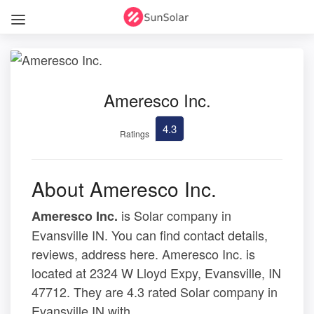
Ameresco Inc.
4.3
Ratings
About Ameresco Inc.
is Solar company in
Ameresco Inc.
Evansville IN. You can find contact details,
reviews, address here. Ameresco Inc. is
located at 2324 W Lloyd Expy, Evansville, IN
47712. They are 4.3 rated Solar company in
Evansville IN with .