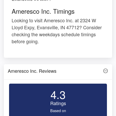
Ameresco Inc. Timings
Looking to visit Ameresco Inc. at 2324 W
Lloyd Expy, Evansville, IN 47712? Consider
checking the weekdays schedule timings
before going.
Ameresco Inc. Reviews
4.3
Ratings
Based on