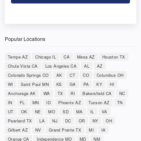
Popular Locations
Tempe AZ
Chicago IL
CA
Mesa AZ
Houston TX
Chula Vista CA
Los Angeles CA
AL
AZ
Colorado Springs CO
AK
CT
CO
Columbus OH
WI
Saint Paul MN
KS
GA
PA
KY
HI
Anchorage AK
WA
TX
RI
Bakersfield CA
NC
IN
FL
MN
ID
Phoenix AZ
Tucson AZ
TN
UT
OK
NE
MO
SD
MA
IL
VA
Pearland TX
LA
NJ
DC
OR
NY
OH
Gilbert AZ
NV
Grand Prairie TX
MI
IA
Orange CA
Independence MO
MD
NM