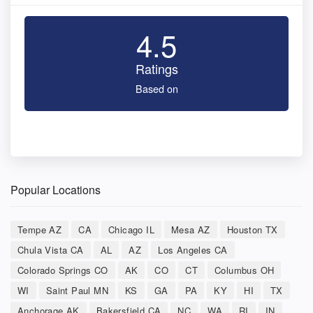
4.5
Ratings
Based on
Popular Locations
Tempe AZ
CA
Chicago IL
Mesa AZ
Houston TX
Chula Vista CA
AL
AZ
Los Angeles CA
Colorado Springs CO
AK
CO
CT
Columbus OH
WI
Saint Paul MN
KS
GA
PA
KY
HI
TX
Anchorage AK
Bakersfield CA
NC
WA
RI
IN