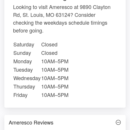
Looking to visit Ameresco at 9890 Clayton
Rd, St. Louis, MO 63124? Consider
checking the weekdays schedule timings
before going.
Saturday
Closed
Sunday
Closed
Monday
10AM–5PM
Tuesday
10AM–5PM
Wednesday
10AM–5PM
Thursday
10AM–5PM
Friday
10AM–5PM
Ameresco Reviews