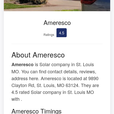
Ameresco
4.5
Ratings
About Ameresco
is Solar company in St. Louis
Ameresco
MO. You can find contact details, reviews,
address here. Ameresco is located at 9890
Clayton Rd, St. Louis, MO 63124. They are
4.5 rated Solar company in St. Louis MO
with .
Ameresco Timings