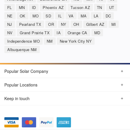
FL
MN
ID
Phoenix AZ
Tucson AZ
TN
UT
NE
OK
MO
SD
IL
VA
MA
LA
DC
NJ
Pearland TX
OR
NY
OH
Gilbert AZ
MI
NV
Grand Prairie TX
IA
Orange CA
MD
Independence MO
NM
New York City NY
Albuquerque NM
Popular Solar Company
Popular Locations
Keep in touch