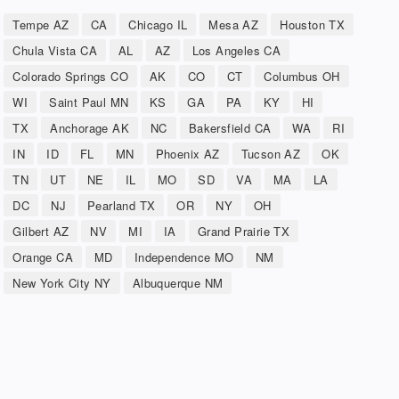
Tempe AZ
CA
Chicago IL
Mesa AZ
Houston TX
Chula Vista CA
AL
AZ
Los Angeles CA
Colorado Springs CO
AK
CO
CT
Columbus OH
WI
Saint Paul MN
KS
GA
PA
KY
HI
TX
Anchorage AK
NC
Bakersfield CA
WA
RI
IN
ID
FL
MN
Phoenix AZ
Tucson AZ
OK
TN
UT
NE
IL
MO
SD
VA
MA
LA
DC
NJ
Pearland TX
OR
NY
OH
Gilbert AZ
NV
MI
IA
Grand Prairie TX
Orange CA
MD
Independence MO
NM
New York City NY
Albuquerque NM