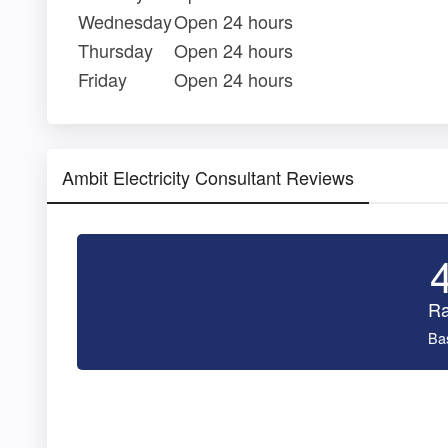
Wednesday
Open 24 hours
Thursday
Open 24 hours
Friday
Open 24 hours
Ambit Electricity Consultant Reviews
Ra
Ba