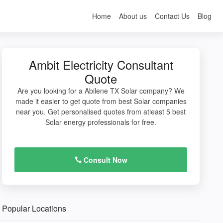
Home
About us
Contact Us
Blog
Ambit Electricity Consultant
Quote
Are you looking for a Abilene TX Solar company? We
made it easier to get quote from best Solar companies
near you. Get personalised quotes from atleast 5 best
Solar energy professionals for free.
Consult Now
Popular Locations