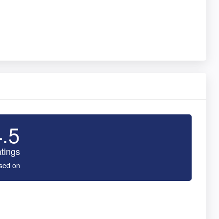
4.5
tings
sed on