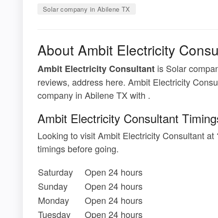
Solar company in Abilene TX
About Ambit Electricity Consu
is Solar company
Ambit Electricity Consultant
reviews, address here. Ambit Electricity Consul
company in Abilene TX with .
Ambit Electricity Consultant Timing
Looking to visit Ambit Electricity Consultant 
timings before going.
Saturday
Open 24 hours
Sunday
Open 24 hours
Monday
Open 24 hours
Tuesday
Open 24 hours