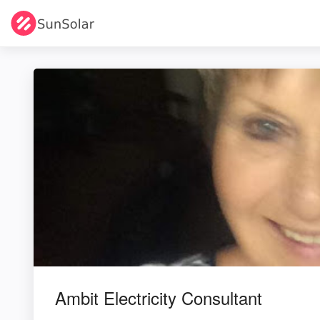
Ambit Electricity Consultant