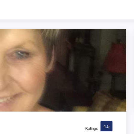
4.5
Ratings