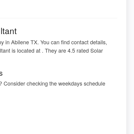
ltant
 in Abilene TX. You can find contact details,
tant is located at . They are 4.5 rated Solar
s
at ? Consider checking the weekdays schedule