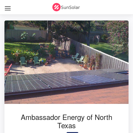
Ambassador Energy of North
Texas