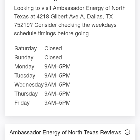
Looking to visit Ambassador Energy of North
Texas at 4218 Gilbert Ave A, Dallas, TX
75219? Consider checking the weekdays
schedule timings before going.
Saturday
Closed
Sunday
Closed
Monday
9AM–5PM
Tuesday
9AM–5PM
Wednesday
9AM–5PM
Thursday
9AM–5PM
Friday
9AM–5PM
Ambassador Energy of North Texas Reviews