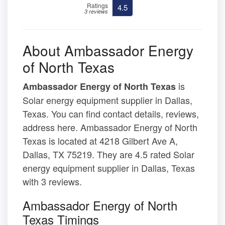
Ratings
4.5
3 reviews
About Ambassador Energy
of North Texas
is
Ambassador Energy of North Texas
Solar energy equipment supplier in Dallas,
Texas. You can find contact details, reviews,
address here. Ambassador Energy of North
Texas is located at 4218 Gilbert Ave A,
Dallas, TX 75219. They are 4.5 rated Solar
energy equipment supplier in Dallas, Texas
with 3 reviews.
Ambassador Energy of North
Texas Timings