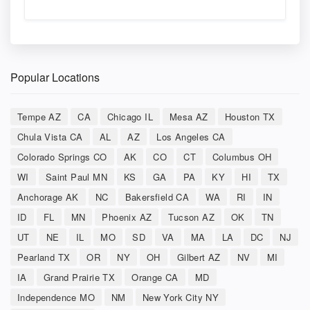
Popular Locations
Tempe AZ
CA
Chicago IL
Mesa AZ
Houston TX
Chula Vista CA
AL
AZ
Los Angeles CA
Colorado Springs CO
AK
CO
CT
Columbus OH
WI
Saint Paul MN
KS
GA
PA
KY
HI
TX
Anchorage AK
NC
Bakersfield CA
WA
RI
IN
ID
FL
MN
Phoenix AZ
Tucson AZ
OK
TN
UT
NE
IL
MO
SD
VA
MA
LA
DC
NJ
Pearland TX
OR
NY
OH
Gilbert AZ
NV
MI
IA
Grand Prairie TX
Orange CA
MD
Independence MO
NM
New York City NY