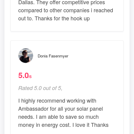
Dallas. They offer competitive prices
compared to other companies i reached
out to. Thanks for the hook up
Donia Fasenmyer
5.0
/5
Rated 5.0 out of 5,
I highly recommend working with
Ambassador for all your solar panel
needs. I am able to save so much
money in energy cost. I love it Thanks