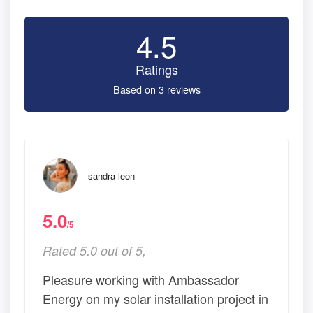
4.5
Ratings
Based on 3 reviews
sandra leon
5.0
/5
Rated 5.0 out of 5,
Pleasure working with Ambassador
Energy on my solar installation project in