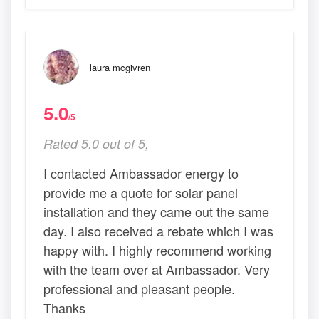
laura mcgivren
5.0
/5
Rated 5.0 out of 5,
I contacted Ambassador energy to
provide me a quote for solar panel
installation and they came out the same
day. I also received a rebate which I was
happy with. I highly recommend working
with the team over at Ambassador. Very
professional and pleasant people.
Thanks