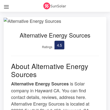
Alternative Energy Sources
4.5
Ratings
About Alternative Energy
Sources
is Solar
Alternative Energy Sources
company in Hayward CA. You can find
contact details, reviews, address here.
Alternative Energy Sources is located at