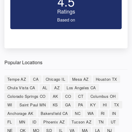
4.5
Ratings
Based on
Popular Locations
Tempe AZ
CA
Chicago IL
Mesa AZ
Houston TX
Chula Vista CA
AL
AZ
Los Angeles CA
Colorado Springs CO
AK
CO
CT
Columbus OH
WI
Saint Paul MN
KS
GA
PA
KY
HI
TX
Anchorage AK
Bakersfield CA
NC
WA
RI
IN
FL
MN
ID
Phoenix AZ
Tucson AZ
TN
UT
NE
OK
MO
SD
IL
VA
MA
LA
NJ