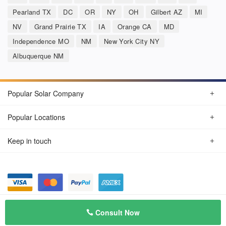
Pearland TX
DC
OR
NY
OH
Gilbert AZ
MI
NV
Grand Prairie TX
IA
Orange CA
MD
Independence MO
NM
New York City NY
Albuquerque NM
Popular Solar Company
Popular Locations
Keep in touch
Privacy Policy
© Aug 2026 SunSolarCompany.com
Consult Now