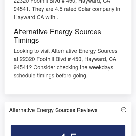
22320 Foothill Blvd # 450, Hayward, CA
94541. They are 4.5 rated Solar company in
Hayward CA with .
Alternative Energy Sources
Timings
Looking to visit Alternative Energy Sources
at 22320 Foothill Blvd # 450, Hayward, CA
94541? Consider checking the weekdays
schedule timings before going.
Alternative Energy Sources Reviews