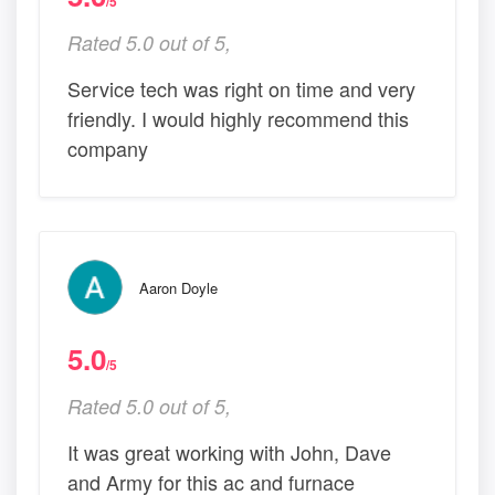
/5
Rated 5.0 out of 5,
Service tech was right on time and very
friendly. I would highly recommend this
company
Aaron Doyle
5.0
/5
Rated 5.0 out of 5,
It was great working with John, Dave
and Army for this ac and furnace