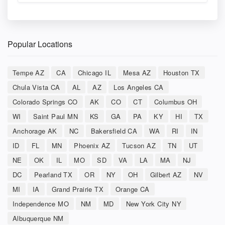
Popular Locations
Tempe AZ
CA
Chicago IL
Mesa AZ
Houston TX
Chula Vista CA
AL
AZ
Los Angeles CA
Colorado Springs CO
AK
CO
CT
Columbus OH
WI
Saint Paul MN
KS
GA
PA
KY
HI
TX
Anchorage AK
NC
Bakersfield CA
WA
RI
IN
ID
FL
MN
Phoenix AZ
Tucson AZ
TN
UT
NE
OK
IL
MO
SD
VA
LA
MA
NJ
DC
Pearland TX
OR
NY
OH
Gilbert AZ
NV
MI
IA
Grand Prairie TX
Orange CA
Independence MO
NM
MD
New York City NY
Albuquerque NM