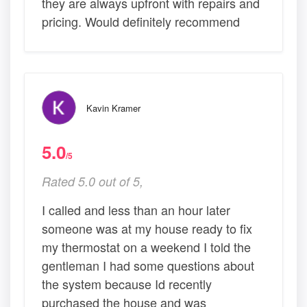
they are always upfront with repairs and
pricing. Would definitely recommend
Kavin Kramer
5.0
/5
Rated 5.0 out of 5,
I called and less than an hour later
someone was at my house ready to fix
my thermostat on a weekend I told the
gentleman I had some questions about
the system because Id recently
purchased the house and was