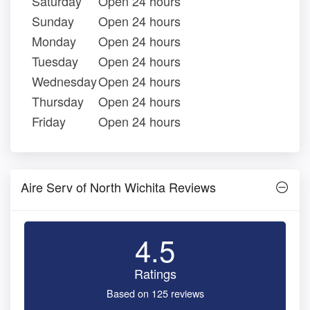
Saturday
Open 24 hours
Sunday
Open 24 hours
Monday
Open 24 hours
Tuesday
Open 24 hours
Wednesday
Open 24 hours
Thursday
Open 24 hours
Friday
Open 24 hours
Aire Serv of North Wichita Reviews
4.5
Ratings
Based on 125 reviews