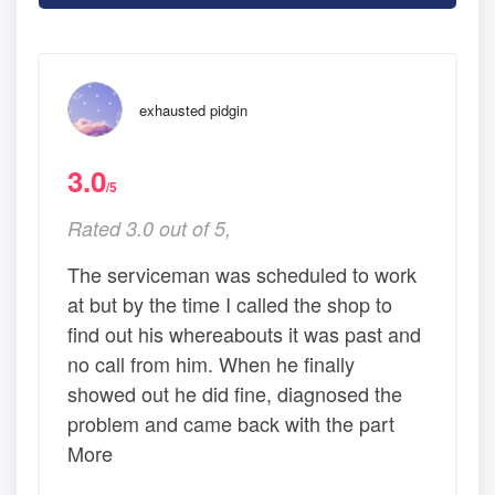
exhausted pidgin
3.0
/5
Rated 3.0 out of 5,
The serviceman was scheduled to work
at but by the time I called the shop to
find out his whereabouts it was past and
no call from him. When he finally
showed out he did fine, diagnosed the
problem and came back with the part
More