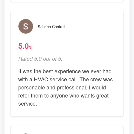
Sabrina Cantrell
5.0
/5
Rated 5.0 out of 5,
It was the best experience we ever had
with a HVAC service call. The crew was
personable and professional. I would
refer them to anyone who wants great
service.