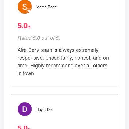
Mama Bear
5.0
/5
Rated 5.0 out of 5,
Aire Serv team is always extremely
responsive, priced fairly, honest, and on
time. Highly recommend over all others
in town
Dayla Doll
5.0