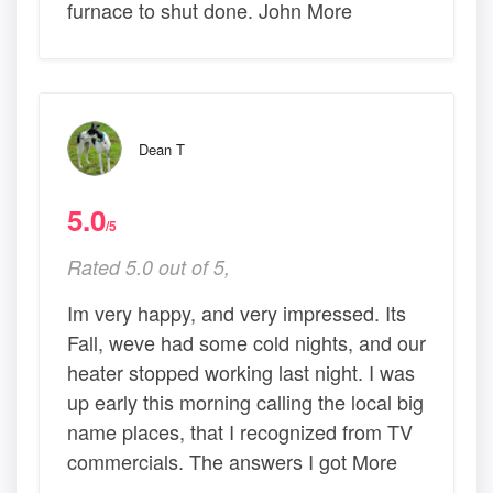
furnace to shut done. John More
Dean T
5.0
/5
Rated 5.0 out of 5,
Im very happy, and very impressed. Its
Fall, weve had some cold nights, and our
heater stopped working last night. I was
up early this morning calling the local big
name places, that I recognized from TV
commercials. The answers I got More