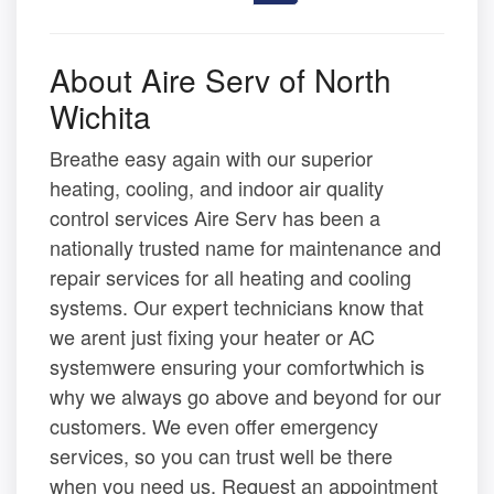
About Aire Serv of North
Wichita
Breathe easy again with our superior
heating, cooling, and indoor air quality
control services Aire Serv has been a
nationally trusted name for maintenance and
repair services for all heating and cooling
systems. Our expert technicians know that
we arent just fixing your heater or AC
systemwere ensuring your comfortwhich is
why we always go above and beyond for our
customers. We even offer emergency
services, so you can trust well be there
when you need us. Request an appointment