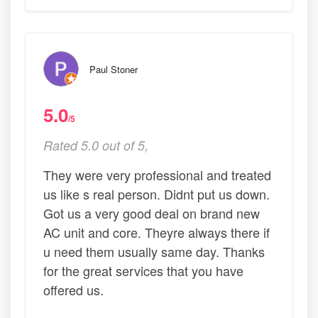
Paul Stoner
5.0
/5
Rated 5.0 out of 5,
They were very professional and treated
us like s real person. Didnt put us down.
Got us a very good deal on brand new
AC unit and core. Theyre always there if
u need them usually same day. Thanks
for the great services that you have
offered us.