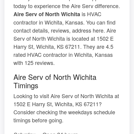
today to experience the Aire Serv difference.
is HVAC
Aire Serv of North Wichita
contractor in Wichita, Kansas. You can find
contact details, reviews, address here. Aire
Serv of North Wichita is located at 1502 E
Harry St, Wichita, KS 67211. They are 4.5
rated HVAC contractor in Wichita, Kansas
with 125 reviews.
Aire Serv of North Wichita
Timings
Looking to visit Aire Serv of North Wichita at
1502 E Harry St, Wichita, KS 67211?
Consider checking the weekdays schedule
timings before going.