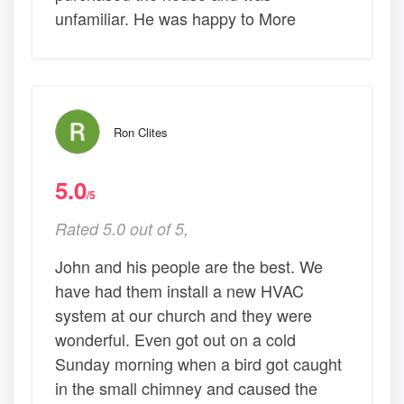
unfamiliar. He was happy to More
Ron Clites
5.0
/5
Rated 5.0 out of 5,
John and his people are the best. We
have had them install a new HVAC
system at our church and they were
wonderful. Even got out on a cold
Sunday morning when a bird got caught
in the small chimney and caused the