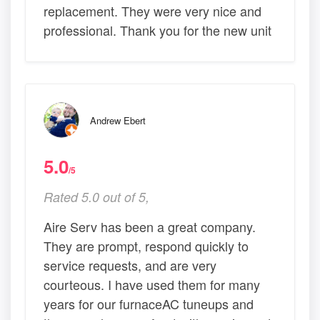
replacement. They were very nice and
professional. Thank you for the new unit
Andrew Ebert
5.0
/5
Rated 5.0 out of 5,
Aire Serv has been a great company.
They are prompt, respond quickly to
service requests, and are very
courteous. I have used them for many
years for our furnaceAC tuneups and