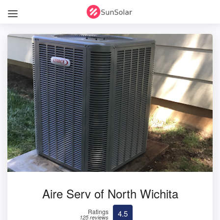
Aire Serv of North Wichita
Ratings
4.5
125 reviews