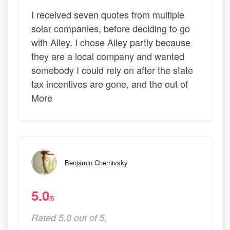
I received seven quotes from multiple
solar companies, before deciding to go
with Ailey. I chose Ailey partly because
they are a local company and wanted
somebody I could rely on after the state
tax incentives are gone, and the out of
More
Benjamin Chernivsky
5.0
/5
Rated 5.0 out of 5,