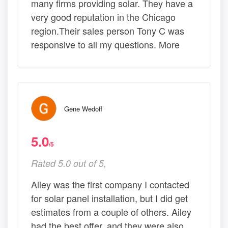
many firms providing solar. They have a
very good reputation in the Chicago
region.Their sales person Tony C was
responsive to all my questions. More
Gene Wedoff
5.0
/5
Rated 5.0 out of 5,
Ailey was the first company I contacted
for solar panel installation, but I did get
estimates from a couple of others. Ailey
had the best offer, and they were also