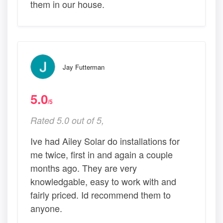
them in our house.
Jay Futterman
5.0
/5
Rated 5.0 out of 5,
Ive had Ailey Solar do installations for
me twice, first in and again a couple
months ago. They are very
knowledgable, easy to work with and
fairly priced. Id recommend them to
anyone.