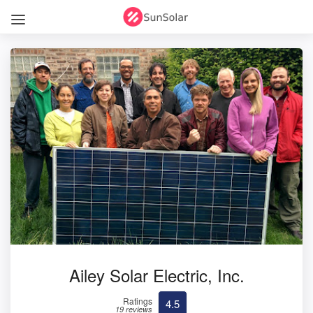
Ailey Solar Electric, Inc.
Ratings
4.5
19 reviews