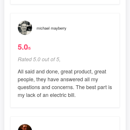
michael mayberry
5.0
/5
Rated 5.0 out of 5,
All said and done, great product, great
people, they have answered all my
questions and concerns. The best part is
my lack of an electric bill.