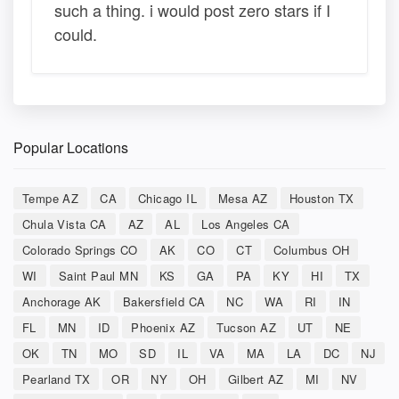
such a thing. i would post zero stars if I
could.
Popular Locations
Tempe AZ
CA
Chicago IL
Mesa AZ
Houston TX
Chula Vista CA
AZ
AL
Los Angeles CA
Colorado Springs CO
AK
CO
CT
Columbus OH
WI
Saint Paul MN
KS
GA
PA
KY
HI
TX
Anchorage AK
Bakersfield CA
NC
WA
RI
IN
FL
MN
ID
Phoenix AZ
Tucson AZ
UT
NE
OK
TN
MO
SD
IL
VA
MA
LA
DC
NJ
Pearland TX
OR
NY
OH
Gilbert AZ
MI
NV