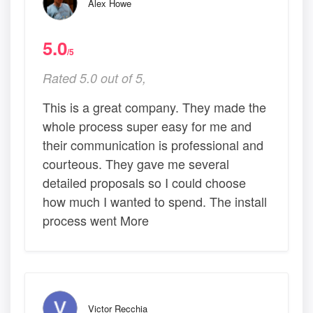
Alex Howe
5.0
/5
Rated 5.0 out of 5,
This is a great company. They made the
whole process super easy for me and
their communication is professional and
courteous. They gave me several
detailed proposals so I could choose
how much I wanted to spend. The install
process went More
Victor Recchia