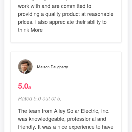
work with and are committed to
providing a quality product at reasonable
prices. I also appreciate their ability to
think More
Maison Daugherty
5.0
/5
Rated 5.0 out of 5,
The team from Ailey Solar Electric, Inc.
was knowledgeable, professional and
friendly. It was a nice experience to have