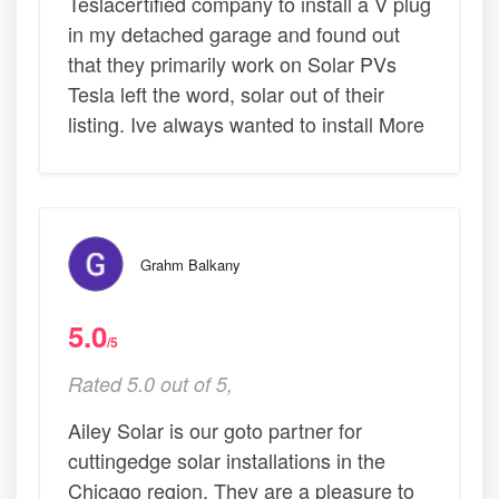
Teslacertified company to install a V plug
in my detached garage and found out
that they primarily work on Solar PVs
Tesla left the word, solar out of their
listing. Ive always wanted to install More
Grahm Balkany
5.0
/5
Rated 5.0 out of 5,
Ailey Solar is our goto partner for
cuttingedge solar installations in the
Chicago region. They are a pleasure to