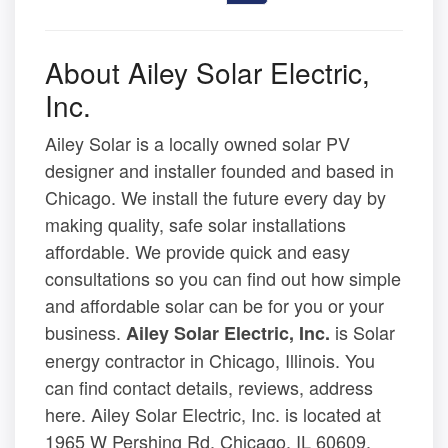
About Ailey Solar Electric,
Inc.
Ailey Solar is a locally owned solar PV
designer and installer founded and based in
Chicago. We install the future every day by
making quality, safe solar installations
affordable. We provide quick and easy
consultations so you can find out how simple
and affordable solar can be for you or your
business.
is Solar
Ailey Solar Electric, Inc.
energy contractor in Chicago, Illinois. You
can find contact details, reviews, address
here. Ailey Solar Electric, Inc. is located at
1965 W Pershing Rd, Chicago, IL 60609.