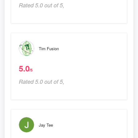
Rated 5.0 out of 5,
Tim Fusion
5.0
/5
Rated 5.0 out of 5,
Jay Tee