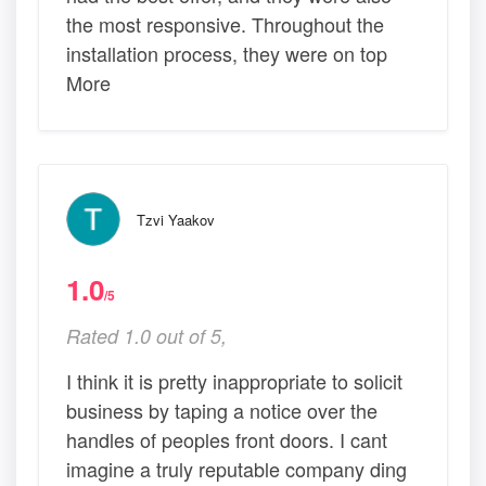
the most responsive. Throughout the
installation process, they were on top
More
Tzvi Yaakov
1.0
/5
Rated 1.0 out of 5,
I think it is pretty inappropriate to solicit
business by taping a notice over the
handles of peoples front doors. I cant
imagine a truly reputable company ding