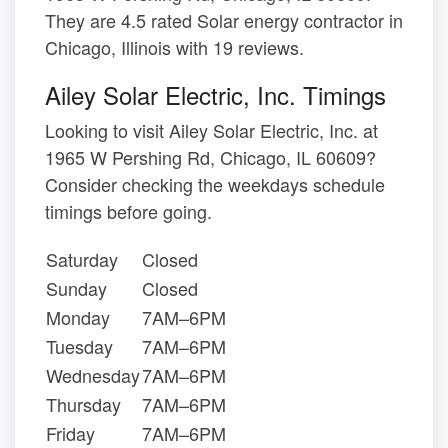
They are 4.5 rated Solar energy contractor in
Chicago, Illinois with 19 reviews.
Ailey Solar Electric, Inc. Timings
Looking to visit Ailey Solar Electric, Inc. at
1965 W Pershing Rd, Chicago, IL 60609?
Consider checking the weekdays schedule
timings before going.
Saturday
Closed
Sunday
Closed
Monday
7AM–6PM
Tuesday
7AM–6PM
Wednesday
7AM–6PM
Thursday
7AM–6PM
Friday
7AM–6PM