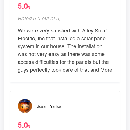
5.0
/5
Rated 5.0 out of 5,
We were very satisfied with Ailey Solar
Electric, Inc that installed a solar panel
system in our house. The installation
was not very easy as there was some
access difficulties for the panels but the
guys perfectly took care of that and More
Susan Pranica
5.0
/5