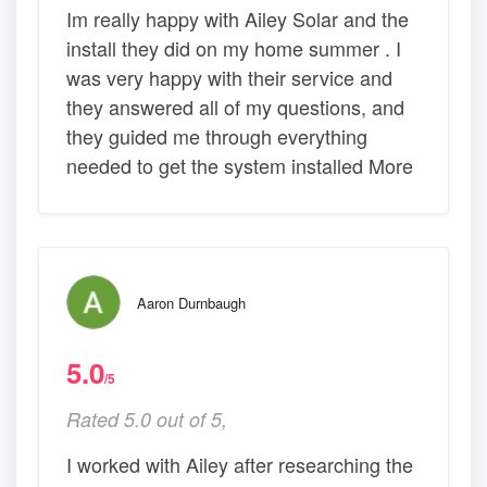
Im really happy with Ailey Solar and the
install they did on my home summer . I
was very happy with their service and
they answered all of my questions, and
they guided me through everything
needed to get the system installed More
Aaron Durnbaugh
5.0
/5
Rated 5.0 out of 5,
I worked with Ailey after researching the