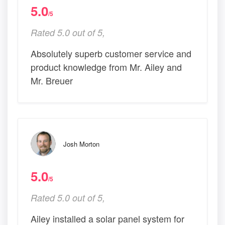
5.0
/5
Rated 5.0 out of 5,
Absolutely superb customer service and
product knowledge from Mr. Ailey and
Mr. Breuer
Josh Morton
5.0
/5
Rated 5.0 out of 5,
Ailey installed a solar panel system for