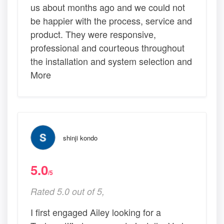
us about months ago and we could not
be happier with the process, service and
product. They were responsive,
professional and courteous throughout
the installation and system selection and
More
shinji kondo
5.0
/5
Rated 5.0 out of 5,
I first engaged Ailey looking for a