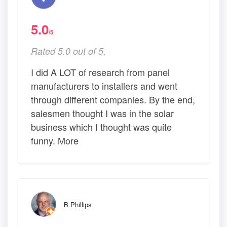
5.0
/5
Rated 5.0 out of 5,
I did A LOT of research from panel
manufacturers to installers and went
through different companies. By the end,
salesmen thought I was in the solar
business which I thought was quite
funny. More
B Phillips