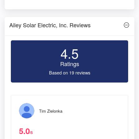
Ailey Solar Electric, Inc. Reviews
4.5
Ratings
Based on 19 reviews
Tim Zielonka
5.0
/5