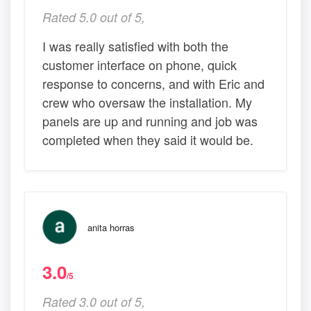
Rated 5.0 out of 5,
I was really satisfied with both the
customer interface on phone, quick
response to concerns, and with Eric and
crew who oversaw the installation. My
panels are up and running and job was
completed when they said it would be.
anita horras
3.0
/5
Rated 3.0 out of 5,