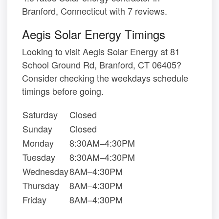
Branford, Connecticut with 7 reviews.
Aegis Solar Energy Timings
Looking to visit Aegis Solar Energy at 81
School Ground Rd, Branford, CT 06405?
Consider checking the weekdays schedule
timings before going.
Saturday
Closed
Sunday
Closed
Monday
8:30AM–4:30PM
Tuesday
8:30AM–4:30PM
Wednesday
8AM–4:30PM
Thursday
8AM–4:30PM
Friday
8AM–4:30PM