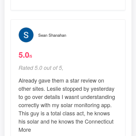
Sean Shanahan
5.0
/5
Rated 5.0 out of 5,
Already gave them a star review on
other sites. Leslie stopped by yesterday
to go over details I wasnt understanding
correctly with my solar monitoring app.
This guy is a total class act, he knows
his solar and he knows the Connecticut
More