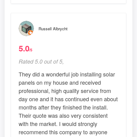
Russell Albrycht
5.0
/5
Rated 5.0 out of 5,
They did a wonderful job installing solar
panels on my house and received
professional, high quality service from
day one and it has continued even about
months after they finished the install.
Their quote was also very consistent
with the market. I would strongly
recommend this company to anyone