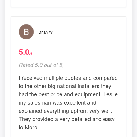
Brian W
5.0
/5
Rated 5.0 out of 5,
I received multiple quotes and compared
to the other big national installers they
had the best price and equipment. Leslie
my salesman was excellent and
explained everything upfront very well.
They provided a very detailed and easy
to More