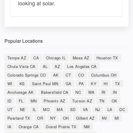
looking at solar.
Popular Locations
Tempe AZ
CA
Chicago IL
Mesa AZ
Houston TX
Chula Vista CA
AL
AZ
Los Angeles CA
Colorado Springs CO
AK
CT
CO
Columbus OH
WI
KS
Saint Paul MN
GA
PA
KY
HI
TX
Anchorage AK
Bakersfield CA
NC
WA
RI
IN
ID
FL
MN
Phoenix AZ
Tucson AZ
TN
OK
UT
NE
IL
MO
MA
SD
VA
NJ
LA
DC
Pearland TX
OR
NY
OH
Gilbert AZ
NV
MI
IA
Orange CA
Grand Prairie TX
NM