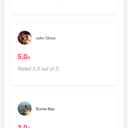
John Clince
5.0
/5
Rated 5.0 out of 5,
Burnie Mac
3.0