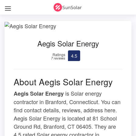
Aegis Solar Energy
Ratings
4.5
7 reviews
About Aegis Solar Energy
is Solar energy
Aegis Solar Energy
contractor in Branford, Connecticut. You can
find contact details, reviews, address here.
Aegis Solar Energy is located at 81 School
Ground Rd, Branford, CT 06405. They are
4.5 rated Solar energy contractor in