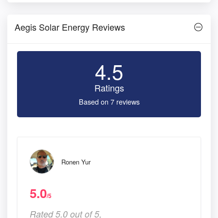
Aegis Solar Energy Reviews
4.5
Ratings
Based on 7 reviews
Ronen Yur
5.0
/5
Rated 5.0 out of 5,