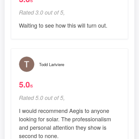
/5
Rated 3.0 out of 5,
Waiting to see how this will turn out.
Todd Lariviere
5.0
/5
Rated 5.0 out of 5,
I would recommend Aegis to anyone
looking for solar. The professionalism
and personal attention they show is
second to none.