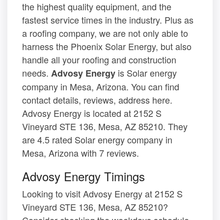
the highest quality equipment, and the
fastest service times in the industry. Plus as
a roofing company, we are not only able to
harness the Phoenix Solar Energy, but also
handle all your roofing and construction
needs.
is Solar energy
Advosy Energy
company in Mesa, Arizona. You can find
contact details, reviews, address here.
Advosy Energy is located at 2152 S
Vineyard STE 136, Mesa, AZ 85210. They
are 4.5 rated Solar energy company in
Mesa, Arizona with 7 reviews.
Advosy Energy Timings
Looking to visit Advosy Energy at 2152 S
Vineyard STE 136, Mesa, AZ 85210?