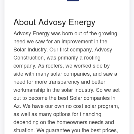
About Advosy Energy
Advosy Energy was born out of the growing
need we saw for an improvement in the
Solar Industry. Our first company, Advosy
Construction, was primarily a roofing
company. As roofers, we worked side by
side with many solar companies, and saw a
need for more transparency and better
workmanship in the solar industry. So we set
out to become the best Solar companies in
Az. We have our own no cost solar program,
as well as many options for financing
depending on the homeowners needs and
situation. We guarantee you the best prices,