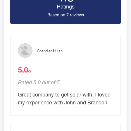
Ratings
Based on 7 reviews
Chandler Huish
5.0
/5
Rated 5.0 out of 5,
Great company to get solar with. I loved
my experience with John and Brandon