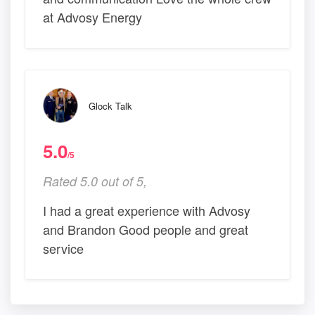
at Advosy Energy
Glock Talk
5.0
/5
Rated 5.0 out of 5,
I had a great experience with Advosy
and Brandon Good people and great
service