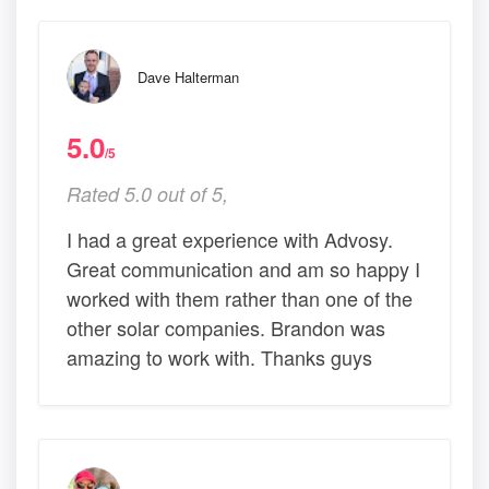
Dave Halterman
5.0
/5
Rated 5.0 out of 5,
I had a great experience with Advosy.
Great communication and am so happy I
worked with them rather than one of the
other solar companies. Brandon was
amazing to work with. Thanks guys