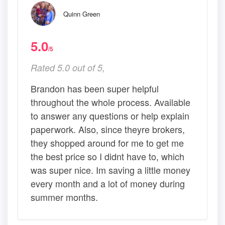
Quinn Green
5.0
/5
Rated 5.0 out of 5,
Brandon has been super helpful
throughout the whole process. Available
to answer any questions or help explain
paperwork. Also, since theyre brokers,
they shopped around for me to get me
the best price so I didnt have to, which
was super nice. Im saving a little money
every month and a lot of money during
summer months.