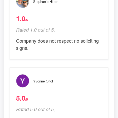
Stephanie Hilton
1.0
/5
Rated 1.0 out of 5,
Company does not respect no soliciting
signs.
Yvonne Oriol
5.0
/5
Rated 5.0 out of 5,