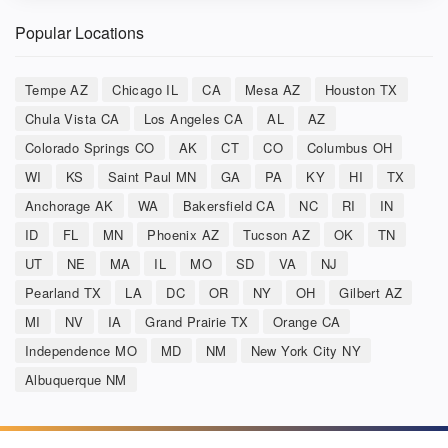
Popular Locations
Tempe AZ
Chicago IL
CA
Mesa AZ
Houston TX
Chula Vista CA
Los Angeles CA
AL
AZ
Colorado Springs CO
AK
CT
CO
Columbus OH
WI
KS
Saint Paul MN
GA
PA
KY
HI
TX
Anchorage AK
WA
Bakersfield CA
NC
RI
IN
ID
FL
MN
Phoenix AZ
Tucson AZ
OK
TN
UT
NE
MA
IL
MO
SD
VA
NJ
Pearland TX
LA
DC
OR
NY
OH
Gilbert AZ
MI
NV
IA
Grand Prairie TX
Orange CA
Independence MO
MD
NM
New York City NY
Albuquerque NM