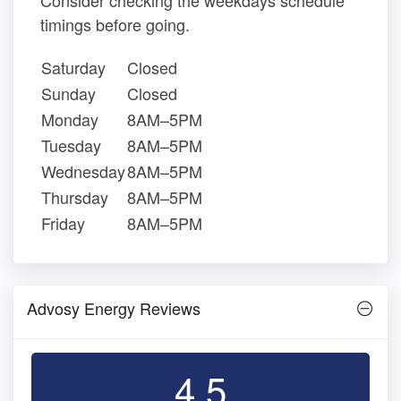
Consider checking the weekdays schedule
timings before going.
Saturday
Closed
Sunday
Closed
Monday
8AM–5PM
Tuesday
8AM–5PM
Wednesday
8AM–5PM
Thursday
8AM–5PM
Friday
8AM–5PM
Advosy Energy Reviews
4.5