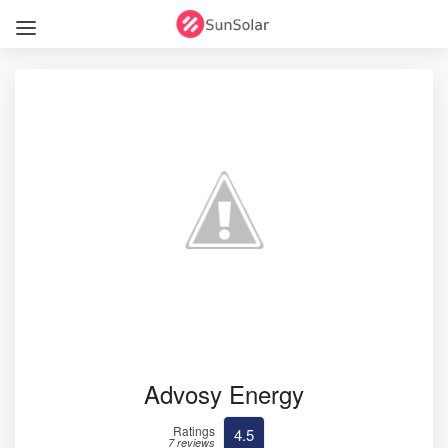
Advosy Energy
Ratings
4.5
7 reviews