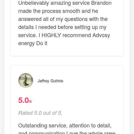
Unbelievably amazing service Brandon
made the process smooth and he
answered all of my questions with the
details I needed before setting up my
service. I HIGHLY recommend Advosy
energy Do it
Jeffrey Guthrie
5.0
/5
Rated 5.0 out of 5,
Outstanding service, attention to detail,
and communication Love the whole crew