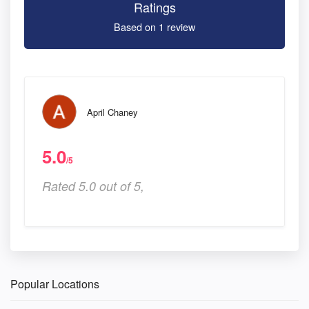
Ratings
Based on 1 review
April Chaney
5.0
/5
Rated 5.0 out of 5,
Popular Locations