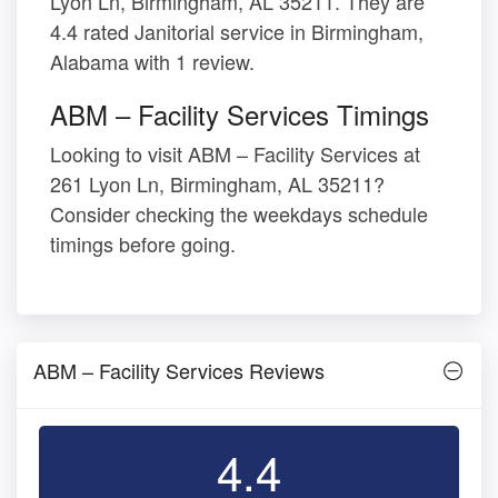
Lyon Ln, Birmingham, AL 35211. They are
4.4 rated Janitorial service in Birmingham,
Alabama with 1 review.
ABM – Facility Services Timings
Looking to visit ABM – Facility Services at
261 Lyon Ln, Birmingham, AL 35211?
Consider checking the weekdays schedule
timings before going.
ABM – Facility Services Reviews
4.4