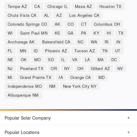
Tempe AZ
CA
Chicago IL
Mesa AZ
Houston TX
Chula Vista CA
AL
AZ
Los Angeles CA
Colorado Springs CO
AK
CO
CT
Columbus OH
WI
Saint Paul MN
KS
GA
PA
KY
HI
TX
Anchorage AK
Bakersfield CA
NC
WA
RI
IN
FL
MN
ID
Phoenix AZ
Tucson AZ
TN
UT
NE
OK
MO
SD
IL
VA
LA
MA
DC
NJ
Pearland TX
OR
NY
OH
Gilbert AZ
NV
MI
Grand Prairie TX
IA
Orange CA
MD
Independence MO
NM
New York City NY
Albuquerque NM
Popular Solar Company
Popular Locations