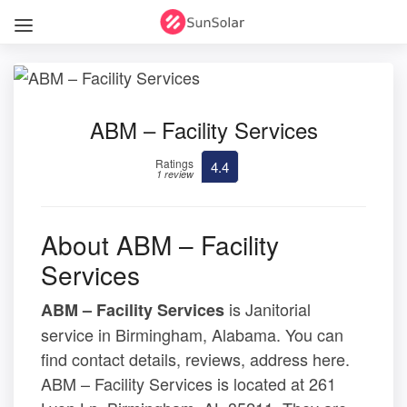
ABM – Facility Services
Ratings
4.4
1 review
About ABM – Facility
Services
is Janitorial
ABM – Facility Services
service in Birmingham, Alabama. You can
find contact details, reviews, address here.
ABM – Facility Services is located at 261