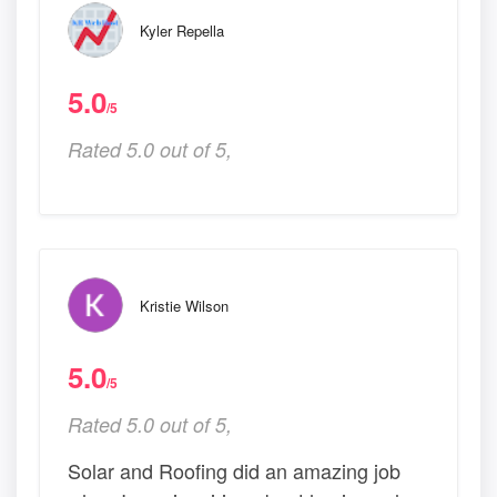
Kyler Repella
5.0
/5
Rated 5.0 out of 5,
Kristie Wilson
5.0
/5
Rated 5.0 out of 5,
Solar and Roofing did an amazing job