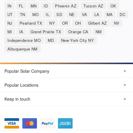
IN
FL
MN
ID
Phoenix AZ
Tucson AZ
OK
UT
TN
MO
IL
SD
NE
VA
LA
MA
DC
NJ
Pearland TX
NY
OR
OH
Gilbert AZ
NV
MI
IA
Grand Prairie TX
Orange CA
NM
Independence MO
MD
New York City NY
Albuquerque NM
Popular Solar Company
Popular Locations
Keep in touch