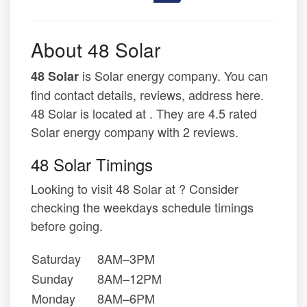
About 48 Solar
is Solar energy company. You can
48 Solar
find contact details, reviews, address here.
48 Solar is located at . They are 4.5 rated
Solar energy company with 2 reviews.
48 Solar Timings
Looking to visit 48 Solar at ? Consider
checking the weekdays schedule timings
before going.
Saturday
8AM–3PM
Sunday
8AM–12PM
Monday
8AM–6PM