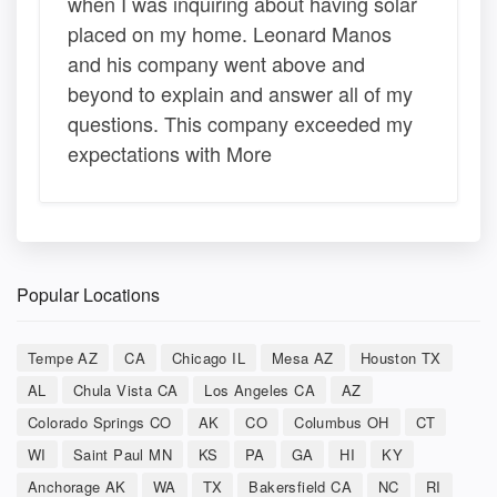
when I was inquiring about having solar
placed on my home. Leonard Manos
and his company went above and
beyond to explain and answer all of my
questions. This company exceeded my
expectations with More
Popular Locations
Tempe AZ
CA
Chicago IL
Mesa AZ
Houston TX
AL
Chula Vista CA
Los Angeles CA
AZ
Colorado Springs CO
AK
CO
Columbus OH
CT
WI
Saint Paul MN
KS
PA
GA
HI
KY
Anchorage AK
WA
TX
Bakersfield CA
NC
RI