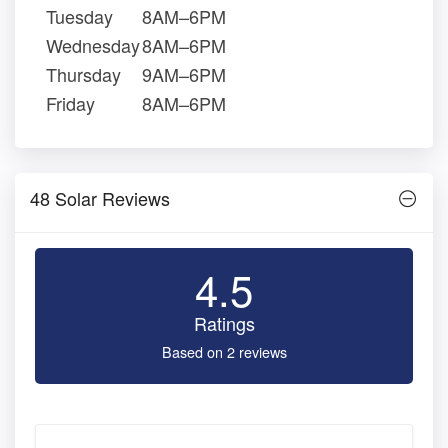
Tuesday
8AM–6PM
Wednesday
8AM–6PM
Thursday
9AM–6PM
Friday
8AM–6PM
48 Solar Reviews
4.5
Ratings
Based on 2 reviews