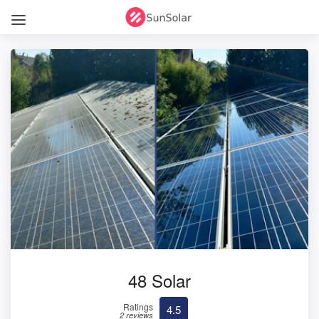
48 Solar
Ratings
4.5
2 reviews