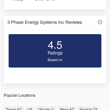
3 Phase Energy Systems Inc Reviews
4.5
Ratings
Based on
Popular Locations
Tempe AZ
CA
Chicago IL
Mesa AZ
Houston TX