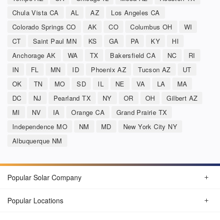
Chula Vista CA
AL
AZ
Los Angeles CA
Colorado Springs CO
AK
CO
Columbus OH
WI
CT
Saint Paul MN
KS
GA
PA
KY
HI
Anchorage AK
WA
TX
Bakersfield CA
NC
RI
IN
FL
MN
ID
Phoenix AZ
Tucson AZ
UT
OK
TN
MO
SD
IL
NE
VA
LA
MA
DC
NJ
Pearland TX
NY
OR
OH
Gilbert AZ
MI
NV
IA
Orange CA
Grand Prairie TX
Independence MO
NM
MD
New York City NY
Albuquerque NM
Popular Solar Company
Popular Locations