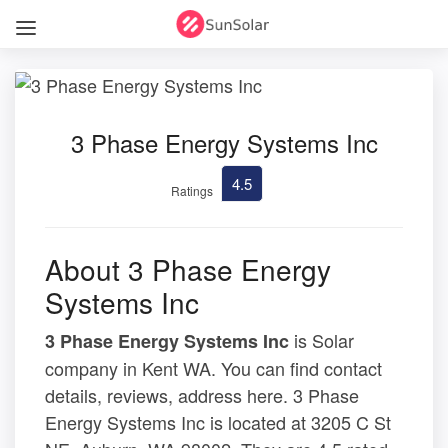
3 Phase Energy Systems Inc
4.5
Ratings
About 3 Phase Energy
Systems Inc
is Solar
3 Phase Energy Systems Inc
company in Kent WA. You can find contact
details, reviews, address here. 3 Phase
Energy Systems Inc is located at 3205 C St