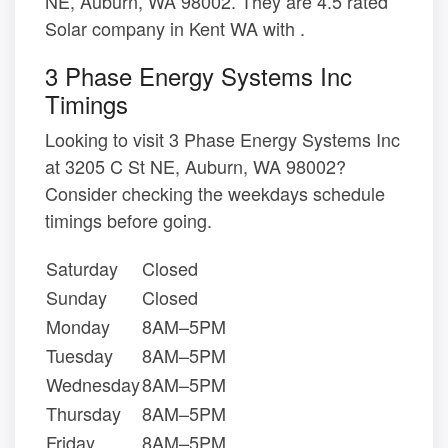
NE, Auburn, WA 98002. They are 4.5 rated
Solar company in Kent WA with .
3 Phase Energy Systems Inc
Timings
Looking to visit 3 Phase Energy Systems Inc
at 3205 C St NE, Auburn, WA 98002?
Consider checking the weekdays schedule
timings before going.
Saturday
Closed
Sunday
Closed
Monday
8AM–5PM
Tuesday
8AM–5PM
Wednesday
8AM–5PM
Thursday
8AM–5PM
Friday
8AM–5PM