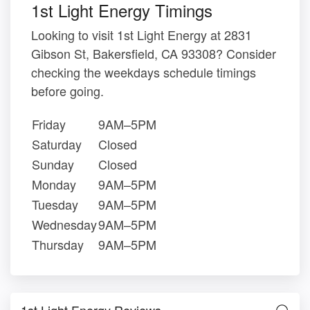
1st Light Energy Timings
Looking to visit 1st Light Energy at 2831
Gibson St, Bakersfield, CA 93308? Consider
checking the weekdays schedule timings
before going.
Friday
9AM–5PM
Saturday
Closed
Sunday
Closed
Monday
9AM–5PM
Tuesday
9AM–5PM
Wednesday
9AM–5PM
Thursday
9AM–5PM
1st Light Energy Reviews