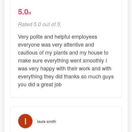
5.0
/5
Rated 5.0 out of 5,
Very polite and helpful employees
everyone was very attentive and
cautious of my plants and my house to
make sure everything went smoothly I
was very happy with their work and with
everything they did thanks so much guys
you did a great job
laura smith