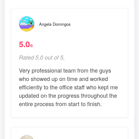
Angela Domingos
5.0
/5
Rated 5.0 out of 5,
Very professional team from the guys
who showed up on time and worked
efficiently to the office staff who kept me
updated on the progress throughout the
entire process from start to finish.