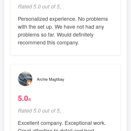
Rated 5.0 out of 5,
Personalized experience. No problems
with the set up. We have not had any
problems so far. Would definitely
recommend this company.
Archie Magtibay
5.0
/5
Rated 5.0 out of 5,
Excellent company. Exceptional work.
Great attention to detail and best