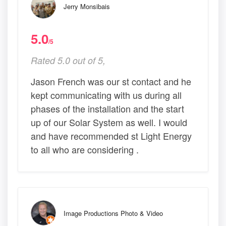
Jerry Monsibais
5.0
/5
Rated 5.0 out of 5,
Jason French was our st contact and he
kept communicating with us during all
phases of the installation and the start
up of our Solar System as well. I would
and have recommended st Light Energy
to all who are considering .
Image Productions Photo & Video