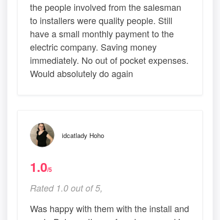
the people involved from the salesman
to installers were quality people. Still
have a small monthly payment to the
electric company. Saving money
immediately. No out of pocket expenses.
Would absolutely do again
idcatlady Hoho
1.0
/5
Rated 1.0 out of 5,
Was happy with them with the install and