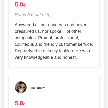
5.0
/5
Rated 5.0 out of 5,
Answered all our concerns and never
pressured us, nor spoke ill of other
companies. Prompt, professional,
courteous and friendly customer service.
Rep arrived in a timely fashion. He was
very knowledgeable and honest.
maricruzw
5.0
/5