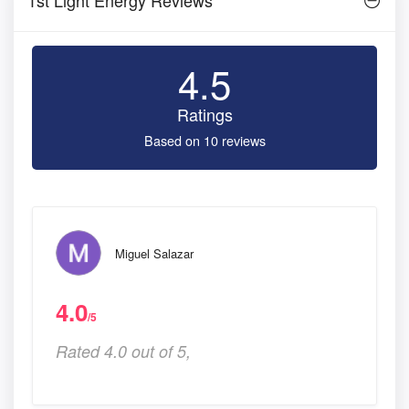
4.5
Ratings
Based on 10 reviews
Miguel Salazar
4.0
/5
Rated 4.0 out of 5,