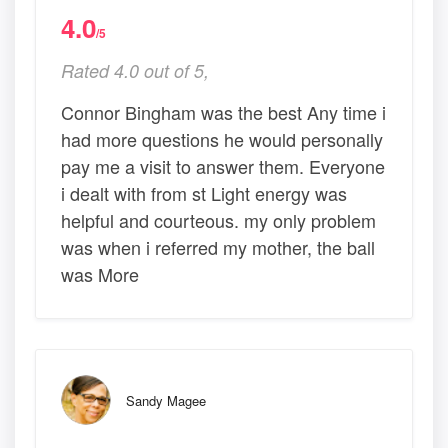
4.0
/5
Rated 4.0 out of 5,
Connor Bingham was the best Any time i
had more questions he would personally
pay me a visit to answer them. Everyone
i dealt with from st Light energy was
helpful and courteous. my only problem
was when i referred my mother, the ball
was More
Sandy Magee