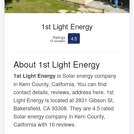
1st Light Energy
Ratings
4.5
10 reviews
About 1st Light Energy
is Solar energy company
1st Light Energy
in Kern County, California. You can find
contact details, reviews, address here. 1st
Light Energy is located at 2831 Gibson St,
Bakersfield, CA 93308. They are 4.5 rated
Solar energy company in Kern County,
California with 10 reviews.