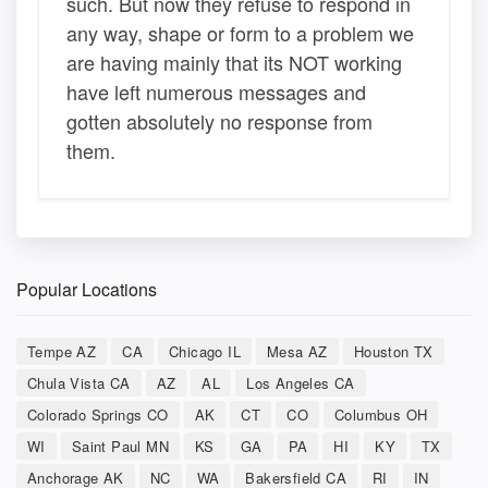
such. But now they refuse to respond in
any way, shape or form to a problem we
are having mainly that its NOT working
have left numerous messages and
gotten absolutely no response from
them.
Popular Locations
Tempe AZ
CA
Chicago IL
Mesa AZ
Houston TX
Chula Vista CA
AZ
AL
Los Angeles CA
Colorado Springs CO
AK
CT
CO
Columbus OH
WI
Saint Paul MN
KS
GA
PA
HI
KY
TX
Anchorage AK
NC
WA
Bakersfield CA
RI
IN