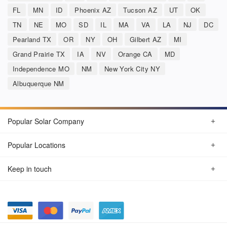
FL
MN
ID
Phoenix AZ
Tucson AZ
UT
OK
TN
NE
MO
SD
IL
MA
VA
LA
NJ
DC
Pearland TX
OR
NY
OH
Gilbert AZ
MI
Grand Prairie TX
IA
NV
Orange CA
MD
Independence MO
NM
New York City NY
Albuquerque NM
Popular Solar Company
Popular Locations
Keep in touch