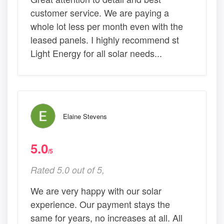
customer service. We are paying a
whole lot less per month even with the
leased panels. I highly recommend st
Light Energy for all solar needs...
Elaine Stevens
5.0
/5
Rated 5.0 out of 5,
We are very happy with our solar
experience. Our payment stays the
same for years, no increases at all. All