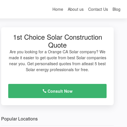
Home
About us
Contact Us
Blog
1st Choice Solar Construction
Quote
Are you looking for a Orange CA Solar company? We
made it easier to get quote from best Solar companies
near you. Get personalised quotes from atleast 5 best
Solar energy professionals for free.
Consult Now
Popular Locations