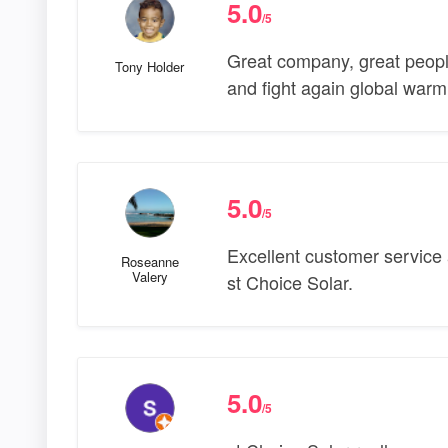
5.0
/5
Great company, great people
Tony Holder
and fight again global war
5.0
/5
Excellent customer service 
Roseanne
Valery
st Choice Solar.
5.0
/5