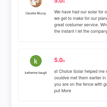
5.0
/5
We have had our solar for o
Cecelia Mccoy
we get to make for our pla
great costumer service. Wh
the instant I let the compa
5.0
/5
st Choice Solar helped me r
katherine baugh
couldve met them earlier in l
you are on the fence with going
put More