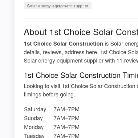
Solar energy equipment supplier
About 1st Choice Solar Const
is Solar energ
1st Choice Solar Construction
details, reviews, address here. 1st Choice Sola
Solar energy equipment supplier with 11 revie
1st Choice Solar Construction Tim
Looking to visit 1st Choice Solar Constructio
timings before going.
Saturday
7AM–7PM
Sunday
7AM–7PM
Monday
7AM–7PM
Tuesday
7AM–7PM