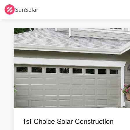
1st Choice Solar Construction