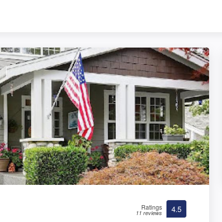
Ratings
4.5
11 reviews