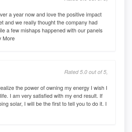
ver a year now and love the positive impact
net and we really thought the company had
ile a few mishaps happened with our panels
ny More
Rated 5.0 out of 5,
ealize the power of owning my energy I wish I
ife. I am very satisfied with my end result. If
 solar, I will be the first to tell you to do it. I