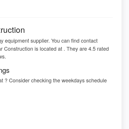
ruction
y equipment supplier. You can find contact
r Construction is located at . They are 4.5 rated
ws.
ings
n at ? Consider checking the weekdays schedule