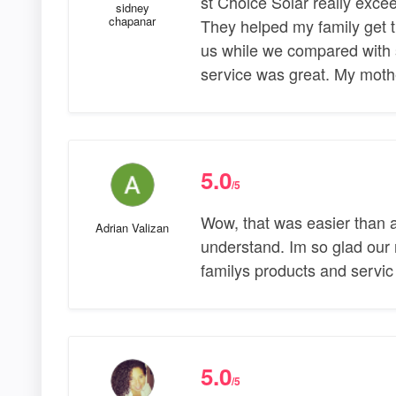
st Choice Solar really exc
sidney
chapanar
They helped my family get t
us while we compared with
service was great. My mot
5.0
/5
Wow, that was easier than 
Adrian Valizan
understand. Im so glad our 
familys products and servic
5.0
/5