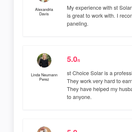
My experience with st Sola
Alexandria
Davis
is great to work with. I rec
paneling.
5.0
/5
st Choice Solar is a profe
Linda Neumann
Perez
They work very hard to earn
They have helped my husba
to anyone.