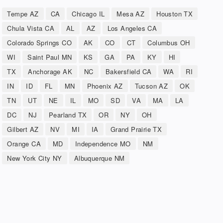
Tempe AZ
CA
Chicago IL
Mesa AZ
Houston TX
Chula Vista CA
AL
AZ
Los Angeles CA
Colorado Springs CO
AK
CO
CT
Columbus OH
WI
Saint Paul MN
KS
GA
PA
KY
HI
TX
Anchorage AK
NC
Bakersfield CA
WA
RI
IN
ID
FL
MN
Phoenix AZ
Tucson AZ
OK
TN
UT
NE
IL
MO
SD
VA
MA
LA
DC
NJ
Pearland TX
OR
NY
OH
Gilbert AZ
NV
MI
IA
Grand Prairie TX
Orange CA
MD
Independence MO
NM
New York City NY
Albuquerque NM