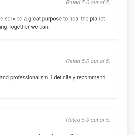
Rated 5.0 out of 5,
 service a great purpose to heal the planet
ming Together we can.
Rated 5.0 out of 5,
and professionalism. I definitely recommend
Rated 5.0 out of 5,