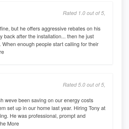
Rated 1.0 out of 5,
fine, but he offers aggressive rebates on his
back after the installation... then he just
 When enough people start calling for their
re
Rated 5.0 out of 5,
ch weve been saving on our energy costs
em set up in our home last year. Hiring Tony at
sing. He was professional, prompt and
 he More