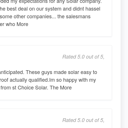
eeded my expectations for any Solar company.
he best deal on our system and didnt hassel
 some other companies... the salesmans
her who More
Rated 5.0 out of 5,
anticipated. These guys made solar easy to
roof actually qualified.Im so happy with my
 from st Choice Solar. The More
Rated 5.0 out of 5,