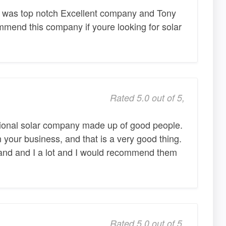
r was top notch Excellent company and Tony
ommend this company if youre looking for solar
Rated 5.0 out of 5,
ssional solar company made up of good people.
 your business, and that is a very good thing.
nd and I a lot and I would recommend them
Rated 5.0 out of 5,