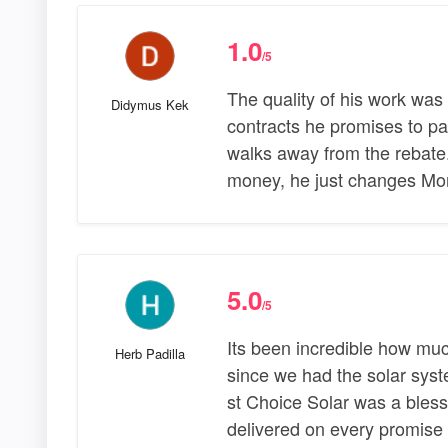
1.0
/5
The quality of his work was 
Didymus Kek
contracts he promises to pay 
walks away from the rebate.
money, he just changes Mo
5.0
/5
Its been incredible how mu
Herb Padilla
since we had the solar syst
st Choice Solar was a bles
delivered on every promise