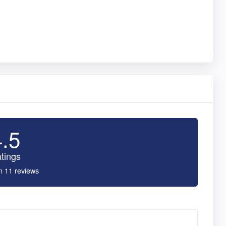
4.5
tings
n 11 reviews