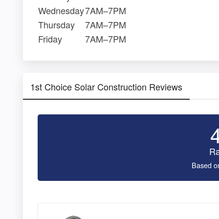
Wednesday
7AM–7PM
Thursday
7AM–7PM
Friday
7AM–7PM
1st Choice Solar Construction Reviews
Ra
Based o