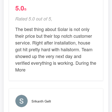
5.0
/5
Rated 5.0 out of 5,
The best thing about Solar is not only
their price but their top notch customer
service. Right after installation, house
got hit pretty hard with hailstorm. Team
showed up the very next day and
verified everything is working. During the
More
Srikanth Gelli