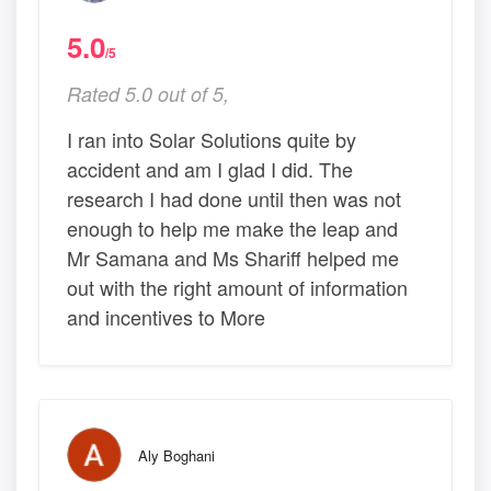
5.0
/5
Rated 5.0 out of 5,
I ran into Solar Solutions quite by
accident and am I glad I did. The
research I had done until then was not
enough to help me make the leap and
Mr Samana and Ms Shariff helped me
out with the right amount of information
and incentives to More
Aly Boghani