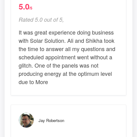
5.0
/5
Rated 5.0 out of 5,
It was great experience doing business
with Solar Solution. Ali and Shikha took
the time to answer all my questions and
scheduled appointment went without a
glitch. One of the panels was not
producing energy at the optimum level
due to More
Jay Robertson