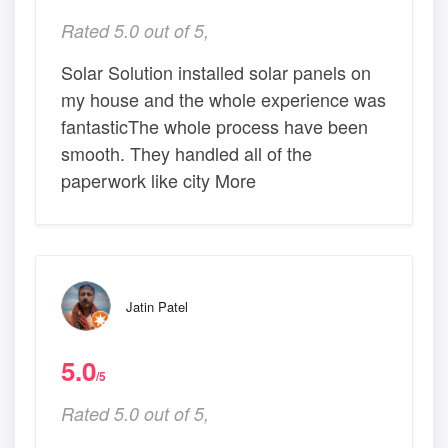
Rated 5.0 out of 5,
Solar Solution installed solar panels on
my house and the whole experience was
fantasticThe whole process have been
smooth. They handled all of the
paperwork like city More
Jatin Patel
5.0
/5
Rated 5.0 out of 5,