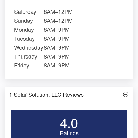
Saturday
8AM–12PM
Sunday
8AM–12PM
Monday
8AM–9PM
Tuesday
8AM–9PM
Wednesday
8AM–9PM
Thursday
8AM–9PM
Friday
8AM–9PM
1 Solar Solution, LLC Reviews
4.0
Ratings