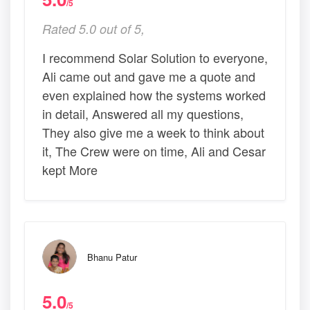
/5
Rated 5.0 out of 5,
I recommend Solar Solution to everyone,
Ali came out and gave me a quote and
even explained how the systems worked
in detail, Answered all my questions,
They also give me a week to think about
it, The Crew were on time, Ali and Cesar
kept More
Bhanu Patur
5.0
/5