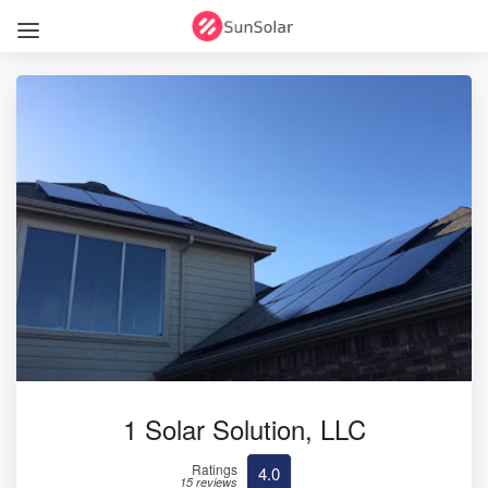
1 Solar Solution, LLC
Ratings
4.0
15 reviews