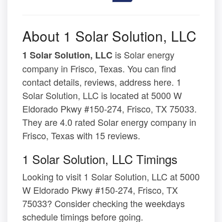
About 1 Solar Solution, LLC
is Solar energy
1 Solar Solution, LLC
company in Frisco, Texas. You can find
contact details, reviews, address here. 1
Solar Solution, LLC is located at 5000 W
Eldorado Pkwy #150-274, Frisco, TX 75033.
They are 4.0 rated Solar energy company in
Frisco, Texas with 15 reviews.
1 Solar Solution, LLC Timings
Looking to visit 1 Solar Solution, LLC at 5000
W Eldorado Pkwy #150-274, Frisco, TX
75033? Consider checking the weekdays
schedule timings before going.