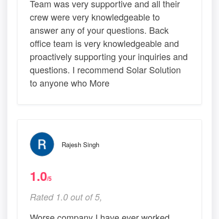
Team was very supportive and all their
crew were very knowledgeable to
answer any of your questions. Back
office team is very knowledgeable and
proactively supporting your inquiries and
questions. I recommend Solar Solution
to anyone who More
Rajesh Singh
1.0
/5
Rated 1.0 out of 5,
Worse company I have ever worked