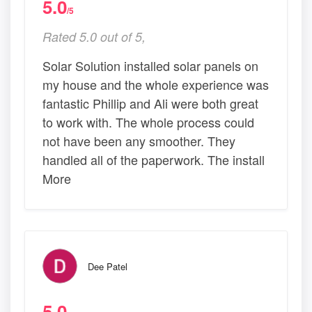
5.0
/5
Rated 5.0 out of 5,
Solar Solution installed solar panels on
my house and the whole experience was
fantastic Phillip and Ali were both great
to work with. The whole process could
not have been any smoother. They
handled all of the paperwork. The install
More
Dee Patel
5.0