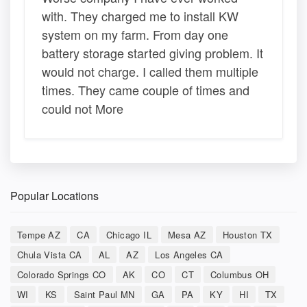
with. They charged me to install KW
system on my farm. From day one
battery storage started giving problem. It
would not charge. I called them multiple
times. They came couple of times and
could not More
Popular Locations
Tempe AZ
CA
Chicago IL
Mesa AZ
Houston TX
Chula Vista CA
AL
AZ
Los Angeles CA
Colorado Springs CO
AK
CO
CT
Columbus OH
WI
KS
Saint Paul MN
GA
PA
KY
HI
TX