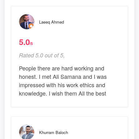
Laeeq Ahmed
5.0
/5
Rated 5.0 out of 5,
People there are hard working and
honest. I met Ali Samana and I was
impressed with his work ethics and
knowledge. I wish them All the best
Khurram Baloch