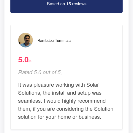
Based on 15 reviews
Rambabu Tummala
5.0
/5
Rated 5.0 out of 5,
It was pleasure working with Solar
Solutions, the install and setup was
seamless. I would highly recommend
them, if you are considering the Solution
solution for your home or business.