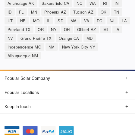
Anchorage AK
Bakersfield CA
NC
WA
RI
IN
ID
FL
MN
Phoenix AZ
Tucson AZ
OK
TN
UT
NE
MO
IL
SD
MA
VA
DC
NJ
LA
Pearland TX
OR
NY
OH
Gilbert AZ
MI
IA
NV
Grand Prairie TX
Orange CA
MD
Independence MO
NM
New York City NY
Albuquerque NM
Popular Solar Company
Popular Locations
Keep in touch