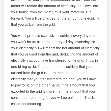
meter will record the amount of electricity that flows into
your house from the meter, thus your meter will run
forward. You will be charged for the amount of electricity
that you utilize from the grid.
You won’t produce excessive electricity every day and
you won’t be utilising grid energy all day, everyday, so
your electricity bill will reflect the net amount of electricity
that you’ve used from the grid, deducting the amount of
electricity that you have transferred to the grid. Thus, in
one billing cycle, if the amount of electricity that you
utilised from the grid is more than the amount of
electricity that you transferred to the grid, you will have
to pay for it, on the other hand, if the amount that you
exported to the grid is more than the amount that you
consumed from the grid, you will be paid for it. This is
called net metering.