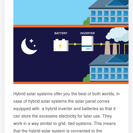
Hybrid solar systems offer you the best of both worlds, in
case of hybrid solar systems the solar panel comes
equipped with a hybrid inverter and batteries so that it
can store the excessive electricity for later use. They
work in a way similar to grid- tied systems. This means
that the hybrid solar system is connected to the