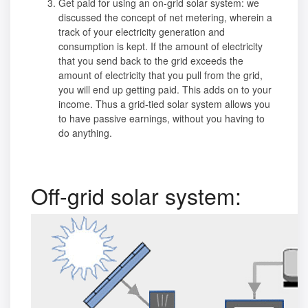
Get paid for using an on-grid solar system: we
discussed the concept of net metering, wherein a
track of your electricity generation and
consumption is kept. If the amount of electricity
that you send back to the grid exceeds the
amount of electricity that you pull from the grid,
you will end up getting paid. This adds on to your
income. Thus a grid-tied solar system allows you
to have passive earnings, without you having to
do anything.
Off-grid solar system: