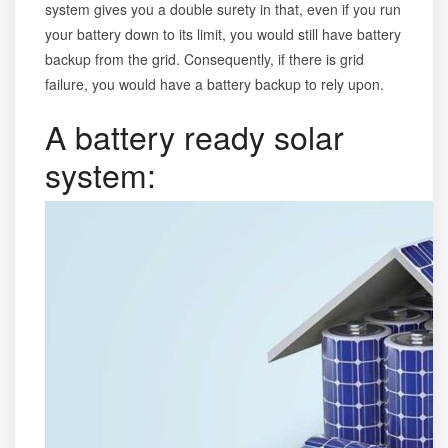
system gives you a double surety in that, even if you run
your battery down to its limit, you would still have battery
backup from the grid. Consequently, if there is grid
failure, you would have a battery backup to rely upon.
A battery ready solar
system: