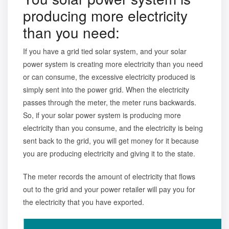
producing more electricity
than you need:
If you have a grid tied solar system, and your solar
power system is creating more electricity than you need
or can consume, the excessive electricity produced is
simply sent into the power grid. When the electricity
passes through the meter, the meter runs backwards.
So, if your solar power system is producing more
electricity than you consume, and the electricity is being
sent back to the grid, you will get money for it because
you are producing electricity and giving it to the state.
The meter records the amount of electricity that flows
out to the grid and your power retailer will pay you for
the electricity that you have exported.