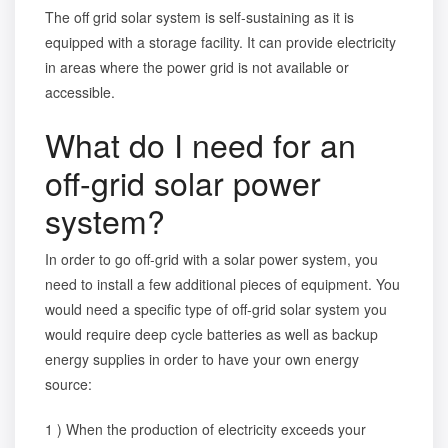
The off grid solar system is self-sustaining as it is
equipped with a storage facility. It can provide electricity
in areas where the power grid is not available or
accessible.
What do I need for an
off-grid solar power
system?
In order to go off-grid with a solar power system, you
need to install a few additional pieces of equipment. You
would need a specific
type of off-grid solar system
you
would require deep cycle batteries as well as backup
energy supplies in order to have your own energy
source:
1 ) When the production of electricity exceeds your