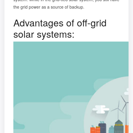
the grid power as a source of backup.
Advantages of off-grid
solar systems: