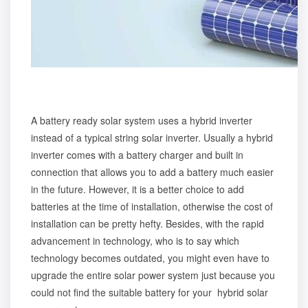
A battery ready solar system uses a hybrid inverter
instead of a typical string solar inverter. Usually a hybrid
inverter comes with a battery charger and built in
connection that allows you to add a battery much easier
in the future. However, it is a better choice to add
batteries at the time of installation, otherwise the cost of
installation can be pretty hefty. Besides, with the rapid
advancement in technology, who is to say which
technology becomes outdated, you might even have to
upgrade the entire solar power system just because you
could not find the suitable battery for your hybrid solar