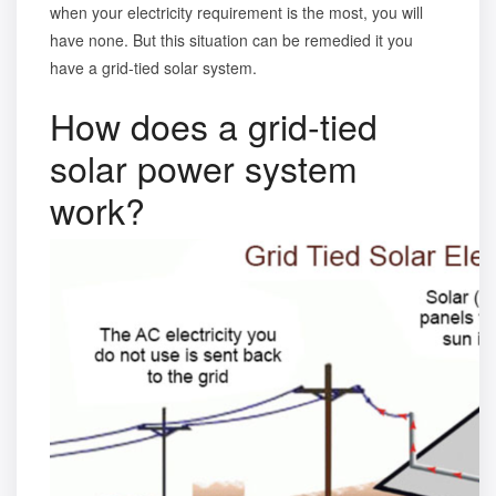
when your electricity requirement is the most, you will
have none. But this situation can be remedied it you
have a grid-tied solar system.
How does a grid-tied
solar power system
work?