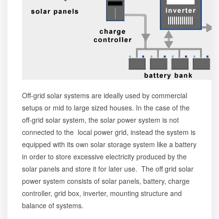
Off-grid solar systems are ideally used by commercial
setups or mid to large sized houses. In the case of the
off-grid solar system, the solar power system is not
connected to the local power grid, instead the system is
equipped with its own solar storage system like a battery
in order to store excessive electricity produced by the
solar panels and store it for later use. The off grid solar
power system consists of solar panels, battery, charge
controller, grid box, inverter, mounting structure and
balance of systems.