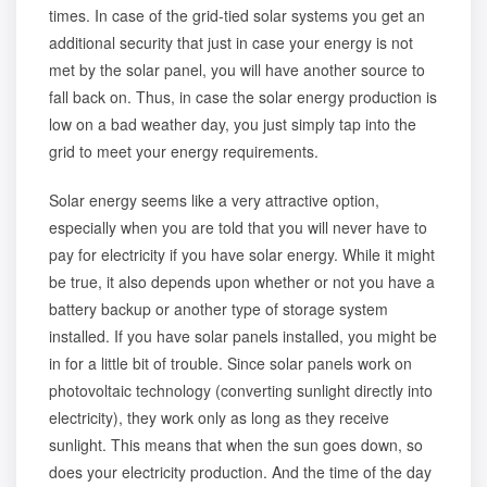
times. In case of the grid-tied solar systems you get an
additional security that just in case your energy is not
met by the solar panel, you will have another source to
fall back on. Thus, in case the solar energy production is
low on a bad weather day, you just simply tap into the
grid to meet your energy requirements.
Solar energy seems like a very attractive option,
especially when you are told that you will never have to
pay for electricity if you have solar energy. While it might
be true, it also depends upon whether or not you have a
battery backup or another type of storage system
installed. If you have solar panels installed, you might be
in for a little bit of trouble. Since solar panels work on
photovoltaic technology (converting sunlight directly into
electricity), they work only as long as they receive
sunlight. This means that when the sun goes down, so
does your electricity production. And the time of the day