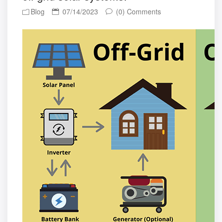
Blog
07/14/2023
(0) Comments