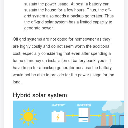
sustain the power usage. At best, a battery can
sustain the house for a few hours. Thus, the off-
grid system also needs a backup generator. Thus
the off-grid solar system has a limited capacity to
generate power.
Off grid systems are not opted for homeowner as they
are highly costly and do not seem worth the additional
cost, especially considering that even after spending a
tonne of money on installation of battery bank, you still
have to go for a backup generator because the battery
would not be able to provide for the power usage for too
long.
Hybrid solar system: