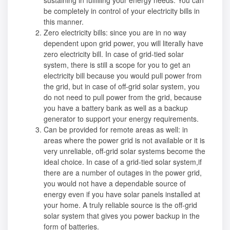
be completely in control of your electricity bills in
this manner.
Zero electricity bills: since you are in no way
dependent upon grid power, you will literally have
zero electricity bill. In case of grid-tied solar
system, there is still a scope for you to get an
electricity bill because you would pull power from
the grid, but in case of off-grid solar system, you
do not need to pull power from the grid, because
you have a battery bank as well as a backup
generator to support your energy requirements.
Can be provided for remote areas as well: in
areas where the power grid is not available or it is
very unreliable, off-grid solar systems become the
ideal choice. In case of a grid-tied solar system,if
there are a number of outages in the power grid,
you would not have a dependable source of
energy even if you have solar panels installed at
your home. A truly reliable source is the off-grid
solar system that gives you power backup in the
form of batteries.