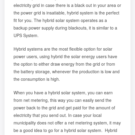
electricity grid in case there is a black out in your area or
the power grid is insatiable, hybrid system is the perfect
fit for you. The hybrid solar system operates as a
backup power supply during blackouts, it is similar to a
UPS System.
Hybrid systems are the most flexible option for solar
power users, using hybrid the solar energy users have
the option to either draw energy from the grid or from
the battery storage, whenever the production is low and
the consumption is high.
When you have a hybrid solar system, you can earn
from net metering, this way you can easily send the
power back to the grid and get paid for the amount of
electricity that you send out. In case your local
municipality does not offer a net metering system, it may
be a good idea to go for a hybrid solar system. Hybrid