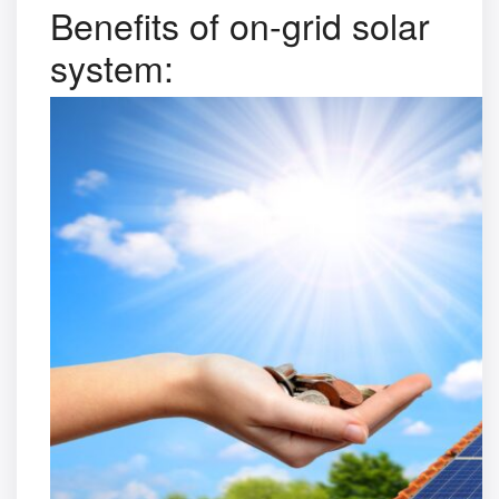
Benefits of on-grid solar
system: