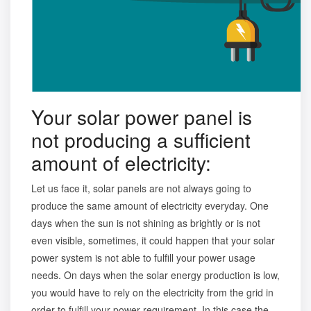
Your solar power panel is
not producing a sufficient
amount of electricity:
Let us face it, solar panels are not always going to
produce the same amount of electricity everyday. One
days when the sun is not shining as brightly or is not
even visible, sometimes, it could happen that your solar
power system is not able to fulfill your power usage
needs. On days when the solar energy production is low,
you would have to rely on the electricity from the grid in
order to fulfill your power requirement. In this case the