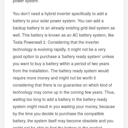
power system.
You don’t need a hybrid inverter specifically to add a
battery to your solar power system. You can add a
backup battery to an already existing grid-tied system as
well. This battery is known as an AC battery system, like
Tesla Powerwall 2. Considering that the inverter
technology is evolving rapidly, it might not be a very
good option to purchase a ‘battery ready system’ unless
you want to buy a battery within a period of two years
from the installation. The battery ready system would
require more money and might not be worth it
considering that there is no guarantee on which kind of
technology may come up in the coming few years. Thus,
waiting too long to add a battery in the battery ready
system might result in you wasting your money, because
by the time you decide to purchase the compatible
battery, the system itself may become obsolete and you
might not be able to find the battery in the market.