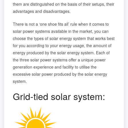
them are distinguished on the basis of their setups, their
advantages and disadvantages.
There is not a ‘one shoe fits all’ rule when it comes to
solar power systems available in the market, you can
choose the types of solar energy system that works best
for you according to your energy usage, the amount of
energy produced by the solar energy system. Each of
the three solar power systems offer a unique power
generation experience and facility to utilise the
excessive solar power produced by the solar energy
system.
Grid-tied solar system: