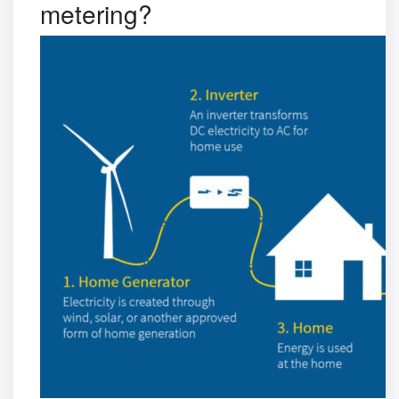
metering?