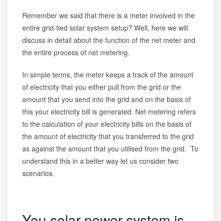
Remember we said that there is a meter involved in the
entire grid-tied solar system setup? Well, here we will
discuss in detail about the function of the net meter and
the entire process of net metering.
In simple terms, the meter keeps a track of the amount
of electricity that you either pull from the grid or the
amount that you send into the grid and on the basis of
this your electricity bill is generated. Net metering refers
to the calculation of your electricity bills on the basis of
the amount of electricity that you transferred to the grid
as against the amount that you utilised from the grid. To
understand this in a better way let us consider two
scenarios.
You solar power system is