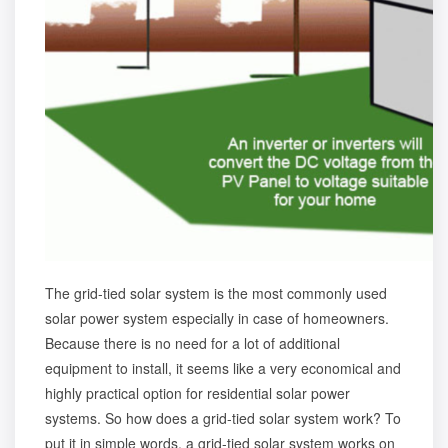
The grid-tied solar system is the most commonly used
solar power system especially in case of homeowners.
Because there is no need for a lot of additional
equipment to install, it seems like a very economical and
highly practical option for residential solar power
systems. So how does a grid-tied solar system work? To
put it in simple words, a grid-tied solar system works on