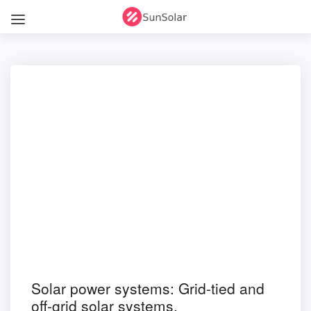
Solar power systems: Grid-tied and
off-grid solar systems.