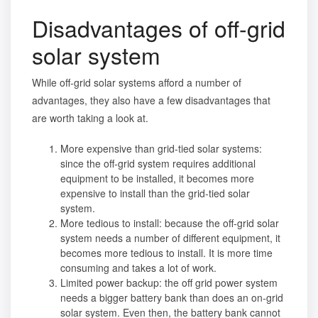
Disadvantages of off-grid
solar system
While off-grid solar systems afford a number of
advantages, they also have a few disadvantages that
are worth taking a look at.
More expensive than grid-tied solar systems:
since the off-grid system requires additional
equipment to be installed, it becomes more
expensive to install than the grid-tied solar
system.
More tedious to install: because the off-grid solar
system needs a number of different equipment, it
becomes more tedious to install. It is more time
consuming and takes a lot of work.
Limited power backup: the off grid power system
needs a bigger battery bank than does an on-grid
solar system. Even then, the battery bank cannot