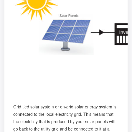
Grid tied solar system or on-grid solar energy system is
connected to the local electricity grid. This means that
the electricity that is produced by your solar panels will
go back to the utility grid and be connected to it at all