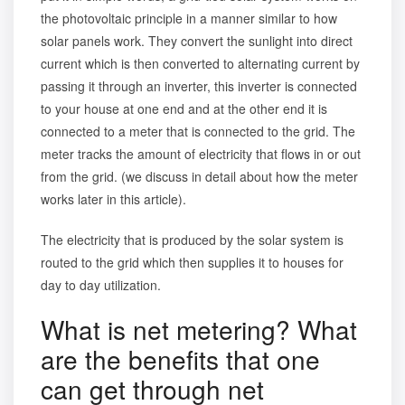
the photovoltaic principle in a manner similar to
how
solar panels work.
They convert the sunlight into direct
current which is then converted to alternating current by
passing it through an inverter, this inverter is connected
to your house at one end and at the other end it is
connected to a meter that is connected to the grid. The
meter tracks the amount of electricity that flows in or out
from the grid. (we discuss in detail about how the meter
works later in this article).
The electricity that is produced by the solar system is
routed to the grid which then supplies it to houses for
day to day utilization.
What is net metering? What
are the benefits that one
can get through net