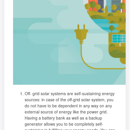
Off- grid solar systems are self-sustaining energy
sources: in case of the off-grid solar system, you
do not have to be dependent in any way on any
external source of energy like the power grid.
Having a battery bank as well as a backup
generator allows you to be completely self-
sustaining in fulfilling your energy needs. You can