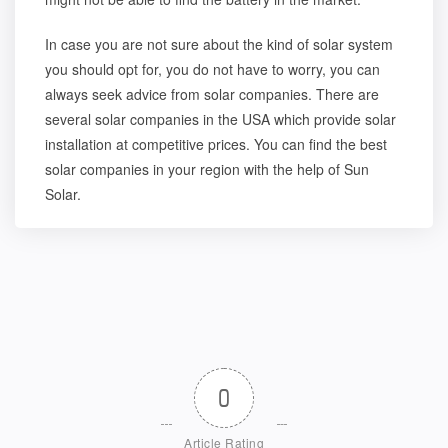
In case you are not sure about the kind of solar system
you should opt for, you do not have to worry, you can
always seek advice from solar companies. There are
several
solar companies in the USA
which provide solar
installation at competitive prices. You can find the best
solar companies in your region with the help of Sun
Solar.
0
Article Rating