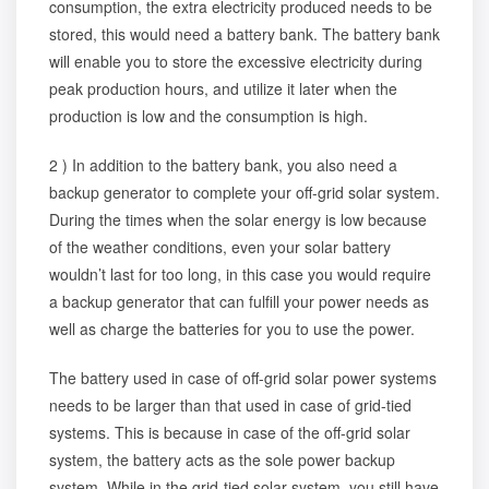
consumption, the extra electricity produced needs to be
stored, this would need a battery bank. The battery bank
will enable you to store the excessive electricity during
peak production hours, and utilize it later when the
production is low and the consumption is high.
2 ) In addition to the battery bank, you also need a
backup generator to complete your off-grid solar system.
During the times when the solar energy is low because
of the weather conditions, even your solar battery
wouldn’t last for too long, in this case you would require
a backup generator that can fulfill your power needs as
well as charge the batteries for you to use the power.
The battery used in case of off-grid solar power systems
needs to be larger than that used in case of grid-tied
systems. This is because in case of the off-grid solar
system, the battery acts as the sole power backup
system. While in the grid-tied solar system, you still have