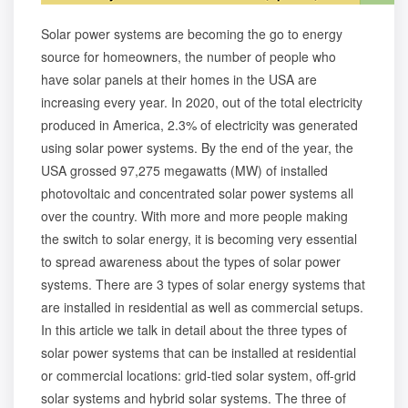
Solar power systems are becoming the go to energy
source for homeowners, the number of people who
have solar panels at their homes in the USA are
increasing every year. In 2020, out of the total electricity
produced in America, 2.3% of electricity was generated
using solar power systems. By the end of the year, the
USA grossed 97,275 megawatts (MW) of installed
photovoltaic and concentrated solar power systems all
over the country. With more and more people making
the switch to solar energy, it is becoming very essential
to spread awareness about the types of solar power
systems. There are 3 types of solar energy systems that
are installed in residential as well as commercial setups.
In this article we talk in detail about the three types of
solar power systems that can be installed at residential
or commercial locations: grid-tied solar system, off-grid
solar systems and hybrid solar systems. The three of