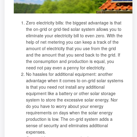
Zero electricity bills: the biggest advantage is that
the on-grid or grid-tied solar system allows you to
eliminate your electricity bill to even zero. With the
help of net metering you can keep a track of the
amount of electricity that you use from the grid
and the amount that you send back to the grid. If
the consumption and production is equal, you
need not pay even a penny for electricity.
No hassles for additional equipment: another
advantage when it comes to on-grid solar systems
is that you need not install any additional
equipment like a battery or other
solar storage
system
to store the excessive solar energy. Nor
do you have to worry about your energy
requirements on days when the solar energy
production is low. The on-grid system adds a
sense of security and eliminates additional
expenses.