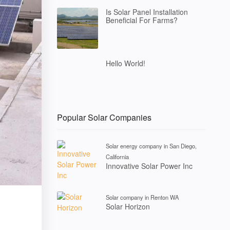
Is Solar Panel Installation
Beneficial For Farms?
Hello World!
Popular Solar Companies
Solar energy company in San Diego,
California
Innovative Solar Power Inc
Solar company in Renton WA
Solar Horizon