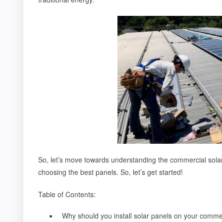
So, let’s move towards understanding the commercial solar 
choosing the best panels. So, let’s get started!
Table of Contents:
Why should you install solar panels on your comme