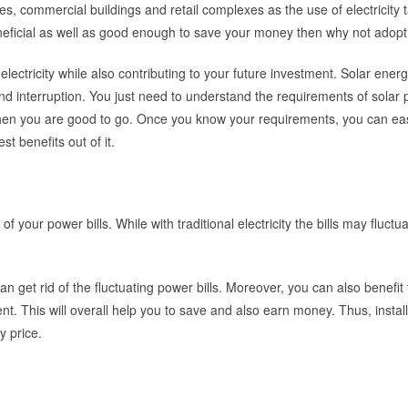
ces, commercial buildings and retail complexes as the use of electricity ta
neficial as well as good enough to save your money then why not adopt 
electricity while also contributing to your future investment. Solar energ
d interruption. You just need to understand the requirements of solar 
en you are good to go. Once you know your requirements, you can eas
t benefits out of it.
 your power bills. While with traditional electricity the bills may fluctua
can get rid of the fluctuating power bills. Moreover, you can also benefit
nt. This will overall help you to save and also earn money. Thus, instal
y price.