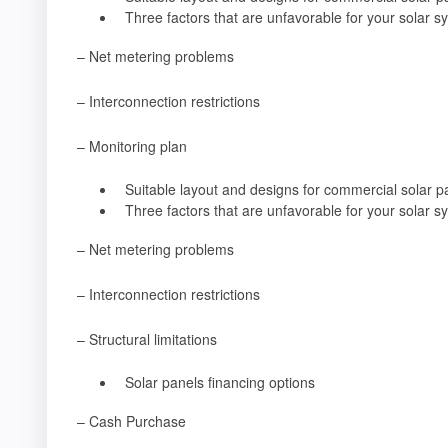
Three factors that are unfavorable for your solar s
– Net metering problems
– Interconnection restrictions
– Monitoring plan
Suitable layout and designs for commercial solar p
Three factors that are unfavorable for your solar s
– Net metering problems
– Interconnection restrictions
– Structural limitations
Solar panels financing options
– Cash Purchase