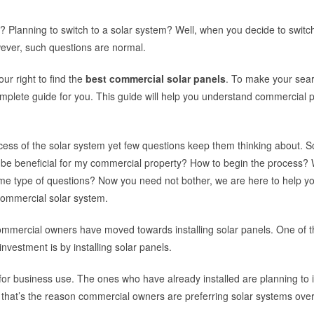
? Planning to switch to a solar system? Well, when you decide to switch
wever, such questions are normal.
ur right to find the
best commercial solar panels
. To make your sea
mplete guide for you. This guide will help you understand commercial 
cess of the solar system yet few questions keep them thinking about. 
it be beneficial for my commercial property? How to begin the process? Wi
me type of questions? Now you need not bother, we are here to help yo
 commercial solar system.
commercial owners have moved towards installing solar panels. One of t
nvestment is by installing solar panels.
ls for business use. The ones who have already installed are planning to i
on that’s the reason commercial owners are preferring solar systems ove