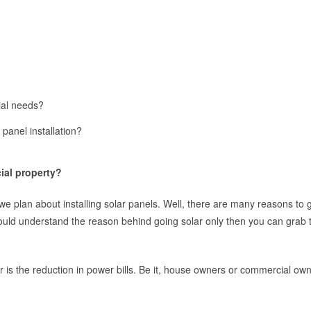
ial needs?
panel installation?
ial property?
e plan about installing solar panels. Well, there are many reasons to g
ould understand the reason behind going solar only then you can grab t
is the reduction in power bills. Be it, house owners or commercial own