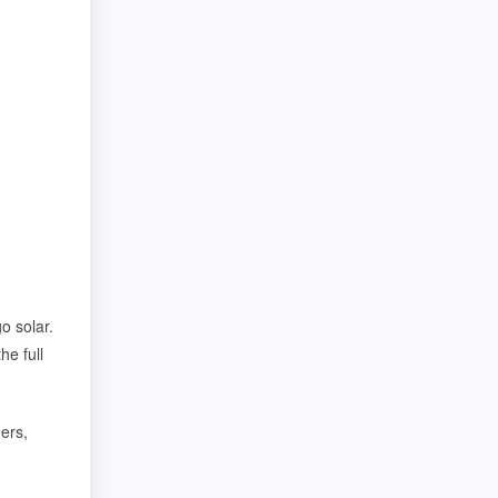
o solar.
he full
ers,