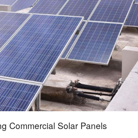
ing Commercial Solar Panels