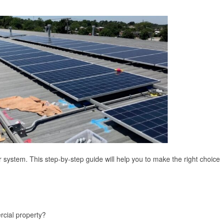
system. This step-by-step guide will help you to make the right choice
rcial property?