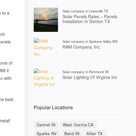
Solar company in Lewisville TX
 to a
Solar Panels Rates – Panels
Installation In Denton TX
rch
panels
Solar company in Spokane Valley WA
RAM Company, Inc.
Some of
ll it
Solar company in Richmond VA
Solar Lighting Of Virginia Inc
u with
he best
Popular Locations
nstall
Carmel IN
West Covina CA
r
Sparks NV
Bend IN
Allen TX