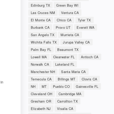
Edinburg TX
Green Bay WI
Las Cruces NM
Ventura CA
El Monte CA
Chico CA
Tyler TX
Burbank CA
Provo UT
Everett WA
San Angelo TX
Murrieta CA
Wichita Falls TX
Jurupa Valley CA
Palm Bay FL
Beaumont TX
Lowell MA
Clearwater FL
Antioch CA
Norwalk CA
Lakeland FL
Manchester NH
Santa Maria CA
Temecula CA
Billings MT
Clovis CA
 in
NH
MT
Pueblo CO
Gainesville FL
Cleveland OH
Cambridge MA
Gresham OR
Carrollton TX
Elizabeth NJ
Visalia CA