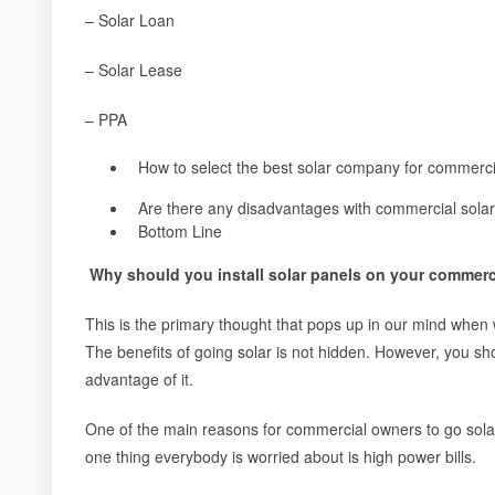
– Solar Loan
– Solar Lease
– PPA
How to select the best solar company for commerc
Are there any disadvantages with commercial solar 
Bottom Line
Why should you install solar panels on your commerc
This is the primary thought that pops up in our mind when w
The benefits of going solar is not hidden. However, you sh
advantage of it.
One of the main reasons for commercial owners to go solar 
one thing everybody is worried about is high power bills.