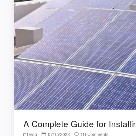
A Complete Guide for Install
Blog
07/15/2023
(1) Comments