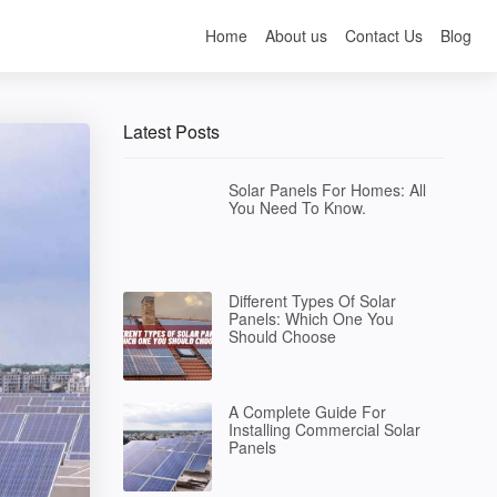
Home
About us
Contact Us
Blog
Latest Posts
Solar Panels For Homes: All
You Need To Know.
Different Types Of Solar
Panels: Which One You
Should Choose
A Complete Guide For
Installing Commercial Solar
Panels