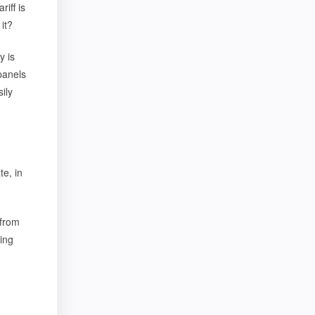
riff is
it?
y is
panels
ily
te, in
 from
ling