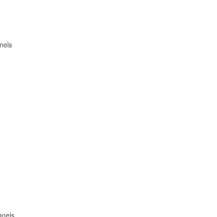
nels
anels