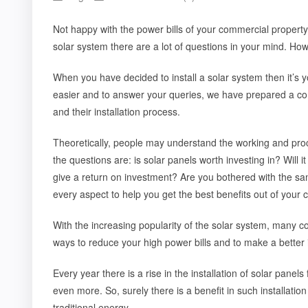
Not happy with the power bills of your commercial property
solar system there are a lot of questions in your mind. Ho
When you have decided to install a solar system then it’s yo
easier and to answer your queries, we have prepared a co
and their installation process.
Theoretically, people may understand the working and pro
the questions are: is solar panels worth investing in? Will 
give a return on investment? Are you bothered with the sa
every aspect to help you get the best benefits out of your
With the increasing popularity of the solar system, many 
ways to reduce your high power bills and to make a better i
Every year there is a rise in the installation of solar pane
even more. So, surely there is a benefit in such installati
traditional energy.