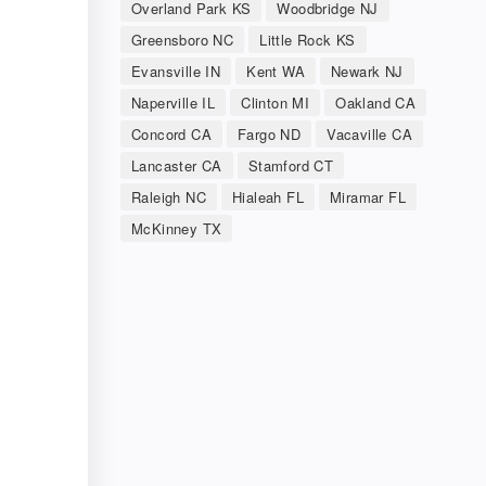
Overland Park KS
Woodbridge NJ
Greensboro NC
Little Rock KS
Evansville IN
Kent WA
Newark NJ
Naperville IL
Clinton MI
Oakland CA
Concord CA
Fargo ND
Vacaville CA
Lancaster CA
Stamford CT
Raleigh NC
Hialeah FL
Miramar FL
McKinney TX