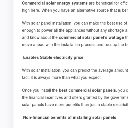
Commercial solar energy systems
are beneficial for offi
high here. When you have an alternative source that is be
With solar panel installation, you can make the best use of 
enough to power all the appliances without any shortage an
and know about the
commercial solar panel’s wattage
th
move ahead with the installation process and recoup the bes
Enables Stable electricity price
With solar installation, you can predict the average amount of
fact, it is always more than what you expect.
Once you install the
best commercial solar panels
, you 
the financial incentives and offers granted by the governme
solar panels have more benefits than just a stable electricit
Non-financial benefits of installing solar panels