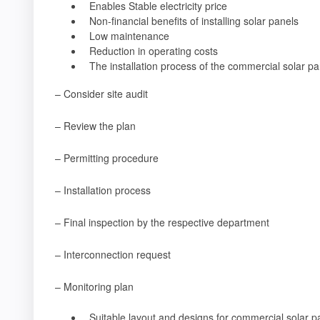
Enables Stable electricity price
Non-financial benefits of installing solar panels
Low maintenance
Reduction in operating costs
The installation process of the commercial solar pa
– Consider site audit
– Review the plan
– Permitting procedure
– Installation process
– Final inspection by the respective department
– Interconnection request
– Monitoring plan
Suitable layout and designs for commercial solar p