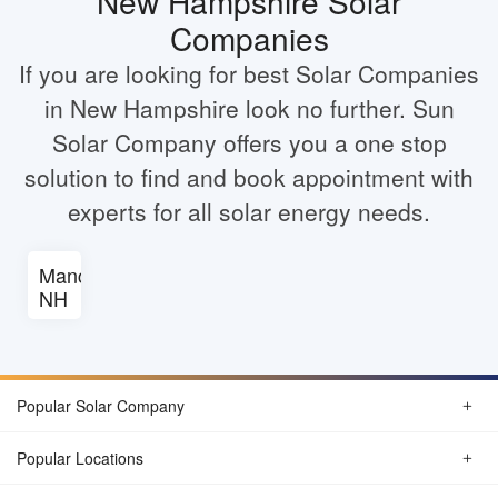
New Hampshire Solar
Companies
If you are looking for best Solar Companies
in New Hampshire look no further. Sun
Solar Company offers you a one stop
solution to find and book appointment with
experts for all solar energy needs.
Manchester
NH
Popular Solar Company
Popular Locations