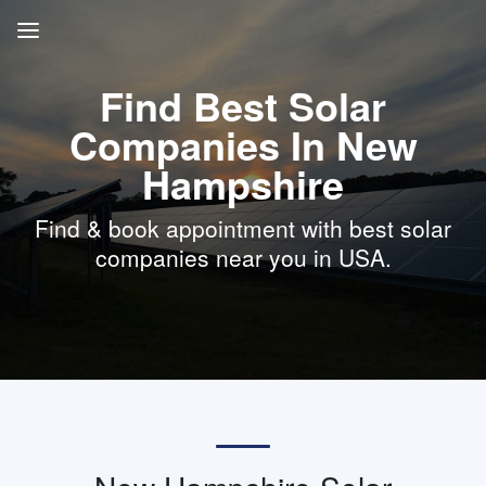
Find Best Solar
Companies In New
Hampshire
Find & book appointment with best solar
companies near you in USA.