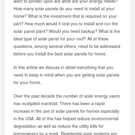
want to ponder upon are what are your energy needs?
How many solar panels do you need to install at your
home? What is the investment that is required on your
part? How much would it cost you to install and run the
solar panel plant? Would you need backup? What is the
ideal type of solar panel for your roof? All of these
questions, among several others, need to be addressed
before you install the best solar panels for home.
In this article we discuss in detail everything that you
need to keep in mind when you are getting solar panels
for your home.
Over the past decade the number of solar energy users
has multiplied manifold. There has been a rapid
increase in the use of solar panels for homes especially
in the USA. All of this has helped reduce environmental
degradation as well as reduce the utility bills for
homeowners by a mark. Residential solar systems are