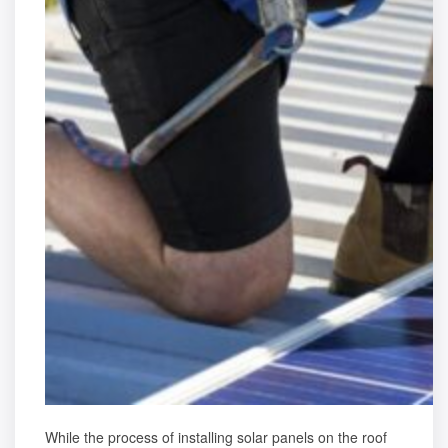
While the process of installing solar panels on the roof