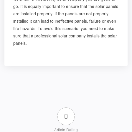
go. It is equally important to ensure that the solar panels
are installed properly. If the panels are not properly
installed it can lead to ineffective panels, failure or even
fire hazards. To avoid this scenario, you need to make
sure that a professional solar company installs the solar
panels.
0
Article Rating