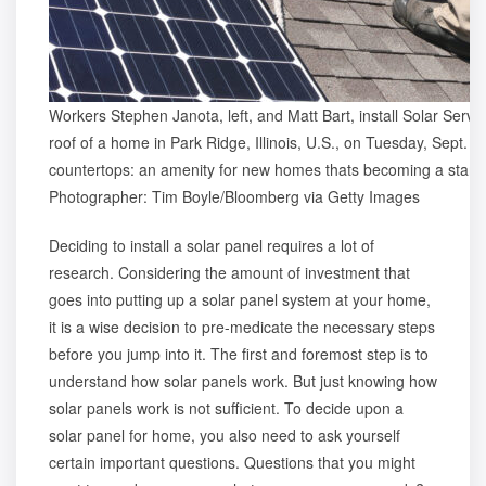
Workers Stephen Janota, left, and Matt Bart, install Solar Servic
roof of a home in Park Ridge, Illinois, U.S., on Tuesday, Sept. 1
countertops: an amenity for new homes thats becoming a standa
Photographer: Tim Boyle/Bloomberg via Getty Images
Deciding to install a solar panel requires a lot of
research. Considering the amount of investment that
goes into putting up a solar panel system at your home,
it is a wise decision to pre-medicate the necessary steps
before you jump into it. The first and foremost step is to
understand
how solar panels work
. But just knowing how
solar panels work is not sufficient. To decide upon a
solar panel for home, you also need to ask yourself
certain important questions. Questions that you might