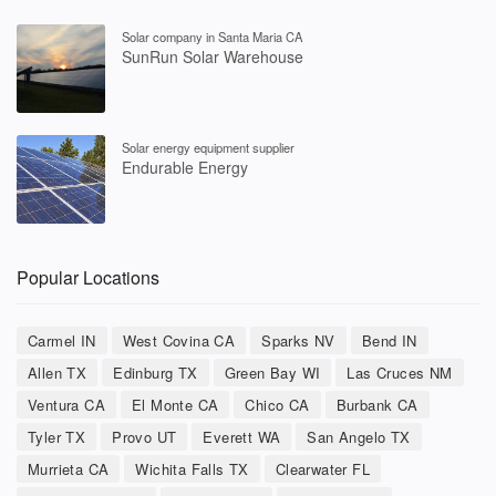
Solar company in Santa Maria CA
SunRun Solar Warehouse
Solar energy equipment supplier
Endurable Energy
Popular Locations
Carmel IN
West Covina CA
Sparks NV
Bend IN
Allen TX
Edinburg TX
Green Bay WI
Las Cruces NM
Ventura CA
El Monte CA
Chico CA
Burbank CA
Tyler TX
Provo UT
Everett WA
San Angelo TX
Murrieta CA
Wichita Falls TX
Clearwater FL