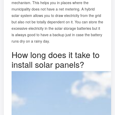
mechanism. This helps you in places where the
municipality does not have a net metering. A hybrid
solar system allows you to draw electricity from the grid
but also not be totally dependent on it. You can store the
excessive electricity in the solar storage batteries but it
is always good to have a backup just in case the battery
runs dry on a rainy day.
How long does it take to
install solar panels?