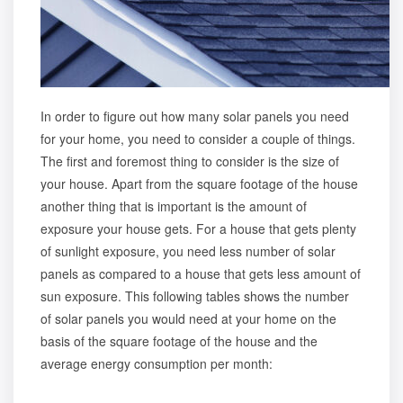
In order to figure out how many solar panels you need
for your home, you need to consider a couple of things.
The first and foremost thing to consider is the size of
your house. Apart from the square footage of the house
another thing that is important is the amount of
exposure your house gets. For a house that gets plenty
of sunlight exposure, you need less number of solar
panels as compared to a house that gets less amount of
sun exposure. This following tables shows the number
of solar panels you would need at your home on the
basis of the square footage of the house and the
average energy consumption per month: