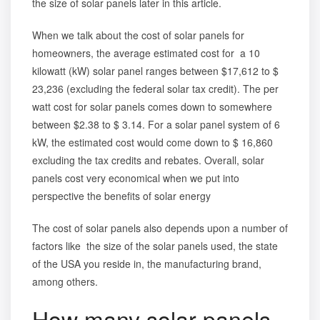
the size of solar panels later in this article.
When we talk about the cost of solar panels for
homeowners, the average estimated cost for a 10
kilowatt (kW) solar panel ranges between $17,612 to $
23,236 (excluding the federal solar tax credit). The per
watt cost for solar panels comes down to somewhere
between $2.38 to $ 3.14. For a solar panel system of 6
kW, the estimated cost would come down to $ 16,860
excluding the tax credits and rebates. Overall, solar
panels cost very economical when we put into
perspective the
benefits of solar energy
The cost of solar panels also depends upon a number of
factors like the size of the solar panels used, the state
of the USA you reside in, the manufacturing brand,
among others.
How many solar panels