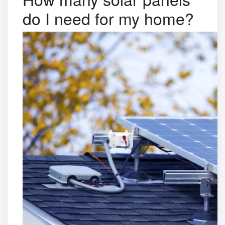
do I need for my home?