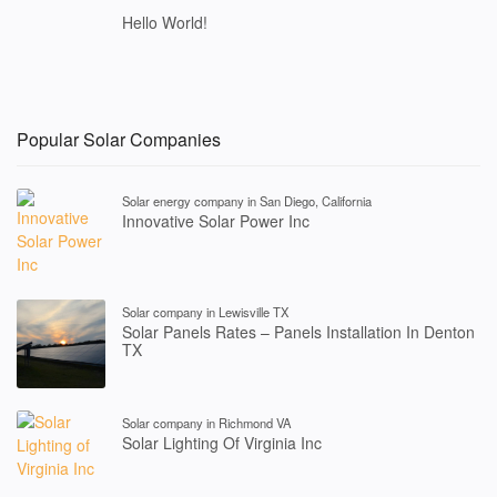
Hello World!
Popular Solar Companies
Solar energy company in San Diego, California
Innovative Solar Power Inc
Solar company in Lewisville TX
Solar Panels Rates – Panels Installation In Denton
TX
Solar company in Richmond VA
Solar Lighting Of Virginia Inc