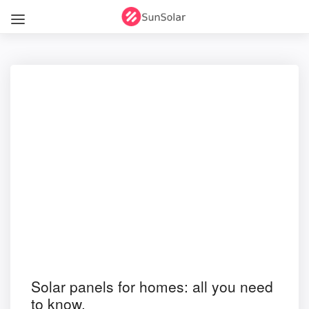
Solar panels for homes: all you need
to know.