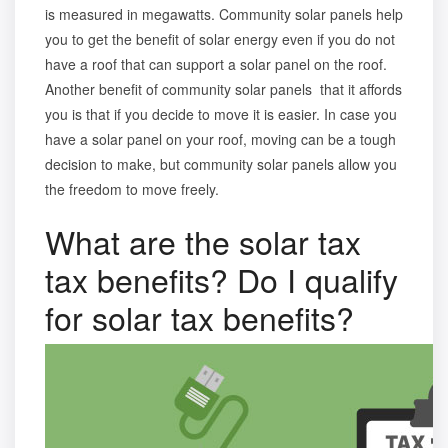
is measured in megawatts. Community solar panels help
you to get the benefit of solar energy even if you do not
have a roof that can support a solar panel on the roof.
Another
benefit of community solar panels
that it affords
you is that if you decide to move it is easier. In case you
have a solar panel on your roof, moving can be a tough
decision to make, but community solar panels allow you
the freedom to move freely.
What are the solar tax
tax benefits? Do I qualify
for solar tax benefits?