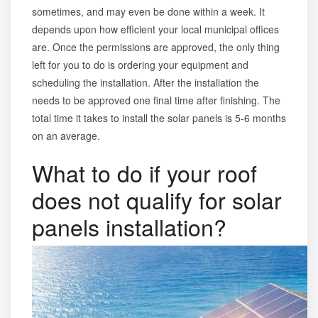
sometimes, and may even be done within a week. It
depends upon how efficient your local municipal offices
are. Once the permissions are approved, the only thing
left for you to do is ordering your equipment and
scheduling the installation. After the installation the
needs to be approved one final time after finishing. The
total time it takes to install the solar panels is 5-6 months
on an average.
What to do if your roof
does not qualify for solar
panels installation?