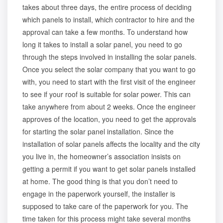
takes about three days, the entire process of deciding
which panels to install, which contractor to hire and the
approval can take a few months. To understand how
long it takes to install a solar panel, you need to go
through the steps involved in installing the solar panels.
Once you
select the solar company
that you want to go
with, you need to start with the first visit of the engineer
to see if your roof is suitable for solar power. This can
take anywhere from about 2 weeks. Once the engineer
approves of the location, you need to get the approvals
for starting the solar panel installation. Since the
installation of solar panels affects the locality and the city
you live in, the homeowner’s association insists on
getting a permit if you want to get solar panels installed
at home. The good thing is that you don’t need to
engage in the paperwork yourself, the installer is
supposed to take care of the paperwork for you. The
time taken for this process might take several months