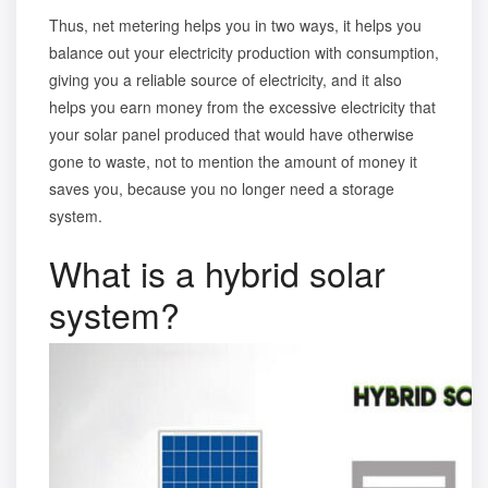
Thus,
net metering
helps you in two ways, it helps you
balance out your electricity production with consumption,
giving you a reliable source of electricity, and it also
helps you earn money from the excessive electricity that
your solar panel produced that would have otherwise
gone to waste, not to mention the amount of money it
saves you, because you no longer need a storage
system.
What is a hybrid solar
system?