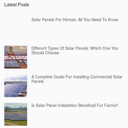
Latest Posts
Solar Panels For Homes: All You Need To Know.
Different Types Of Solar Panels: Which One You
Should Choose
A Complete Guide For Installing Commercial Solar
Panels
Is Solar Panel Installation Beneficial For Farms?