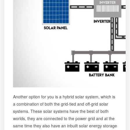
Another option for you is a
hybrid solar system
, which is
a combination of both the grid-tied and off-grid solar
systems. These solar systems have the best of both
worlds, they are connected to the power grid and at the
same time they also have an inbuilt solar energy storage