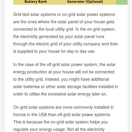
Grid tied solar systems or on-grid solar power systems
are the ones where the solar panel of your house gets
connected to the local utility grid. In the on grid system,
the electricity generated by your solar panel runs
through the electric grid of your utility company and then
is supplied to your house for day to day use.
In the case of the
off-grid solar power system
, the solar
energy production at your house will not be connected
to the utility grid. Instead, you might have additional
solar batteries
or other
solar storage facilities
installed in
order to utilise the excessive solar energy later on.
On-grid solar systems are more commonly installed in
homes in the USA than off-grid solar power systems.
This is because the on-grid solar system helps you
regulate your energy usage. Not all the electricity