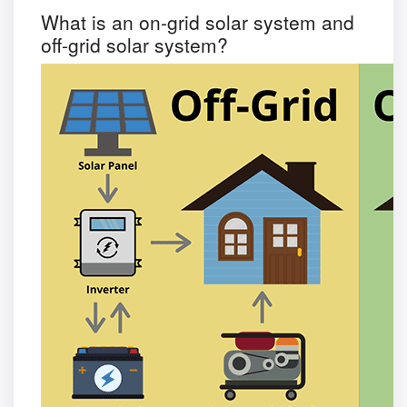
What is an on-grid solar system and
off-grid solar system?