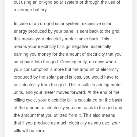
out using an on-grid solar system or through the use of
a storage battery.
In case of an on-grid solar system, excessive solar
energy produced by your panel is sent back to the grid,
this makes your electricity meter move back. This
means your electricity bills go negative, essentially
earning you money for the amount of electricity that you
send back into the grid. Consequently, on days when
your consumption is more but the amount of electricity
produced by the solar panel is less, you would have to
pull electricity from the grid. This results in adding meter
units, and your meter moves forward. At the end of the
billing cycle, your electricity bill is calculated on the basis
of the amount of electricity you sent back to the grid and
the amount that you utilized from it. This also means
that if you produce as much electricity as you use, your
bills will be zero.