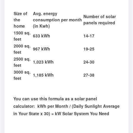
Size of
Avg. energy
Number of solar
the
consumption per month
panels required
home
(in Kwh)
1500 sq.
633 kWh
14-17
feet
2000 sq.
967 kWh
19-25
feet
2500 sq.
1,023 kWh
24-30
feet
3000 sq.
1,185 kWh
27-38
feet
You can use this formula as a solar panel
calculator: kWh per Month / (Daily Sunlight Average
in Your State x 30) = kW Solar System You Need