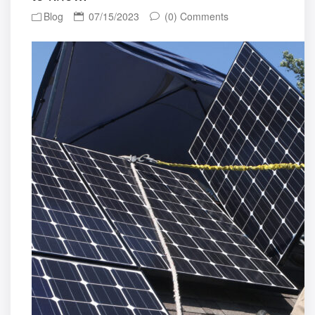
Blog
07/15/2023
(0) Comments