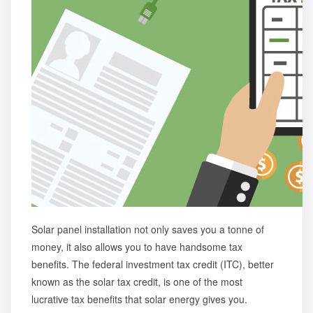
Solar panel installation not only saves you a tonne of
money, it also allows you to have handsome tax
benefits. The federal investment tax credit (ITC), better
known as the solar tax credit, is one of the most
lucrative t
ax benefits that solar energy gives you
.