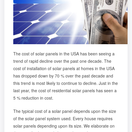
The
cost of solar panels in the USA
has been seeing a
trend of rapid decline over the past one decade. The
cost of installation of solar panels at homes in the USA
has dropped down by 70 % over the past decade and
this trend is most likely to continue to decline. Just in the
last year, the cost of residential solar panels has seen a
5 % reduction in cost.
The typical cost of a solar panel depends upon the size
of the solar panel system used. Every house requires
solar panels depending upon its size. We elaborate on