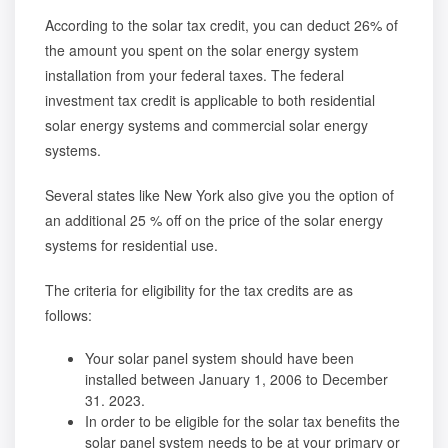
According to the solar tax credit, you can deduct 26% of
the amount you spent on the solar energy system
installation from your federal taxes. The federal
investment tax credit is applicable to both residential
solar energy systems and commercial solar energy
systems.
Several states like New York also give you the option of
an additional 25 % off on the price of the solar energy
systems for residential use.
The criteria for eligibility for the tax credits are as
follows:
Your solar panel system should have been
installed between January 1, 2006 to December
31. 2023.
In order to be eligible for the solar tax benefits the
solar panel system needs to be at your primary or