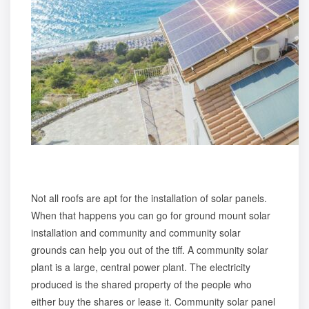
Not all roofs are apt for the installation of solar panels.
When that happens you can go for ground mount solar
installation and community and community solar
grounds can help you out of the tiff. A community solar
plant is a large, central power plant. The electricity
produced is the shared property of the people who
either buy the shares or lease it.
Community solar panel