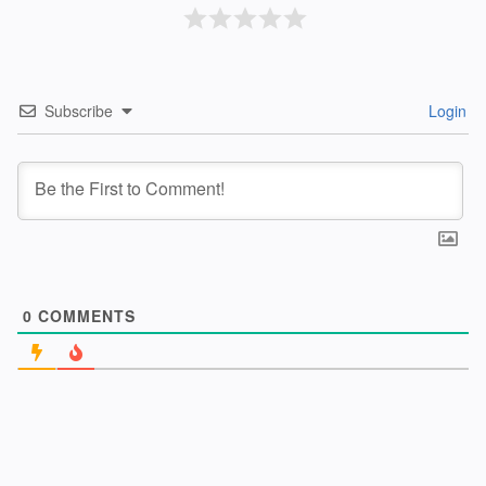
Subscribe
Login
0
COMMENTS