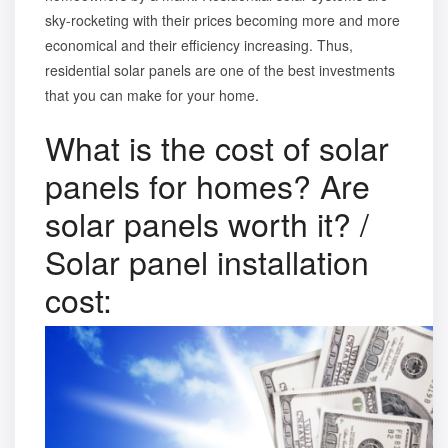
sky-rocketing with their prices becoming more and more
economical and their efficiency increasing. Thus,
residential solar panels are one of the best investments
that you can make for your home.
What is the cost of solar
panels for homes? Are
solar panels worth it? /
Solar panel installation
cost: