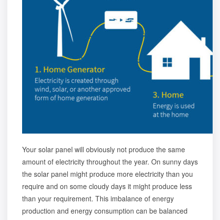
Your solar panel will obviously not produce the same
amount of electricity throughout the year. On sunny days
the solar panel might produce more electricity than you
require and on some cloudy days it might produce less
than your requirement. This imbalance of energy
production and energy consumption can be balanced