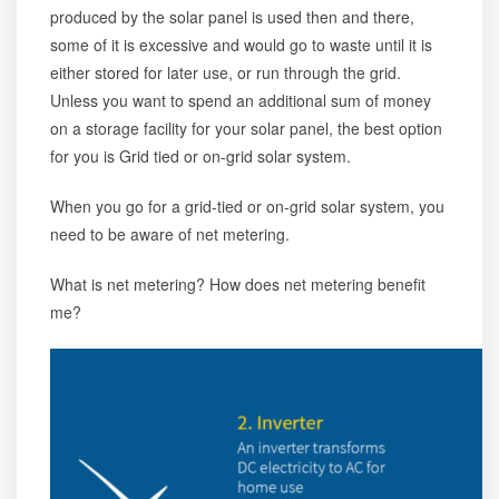
produced by the solar panel is used then and there,
some of it is excessive and would go to waste until it is
either stored for later use, or run through the grid.
Unless you want to spend an additional sum of money
on a storage facility for your solar panel, the best option
for you is Grid tied or on-grid solar system.
When you go for a grid-tied or on-grid solar system, you
need to be aware of
net metering
.
What is net metering? How does net metering benefit
me?