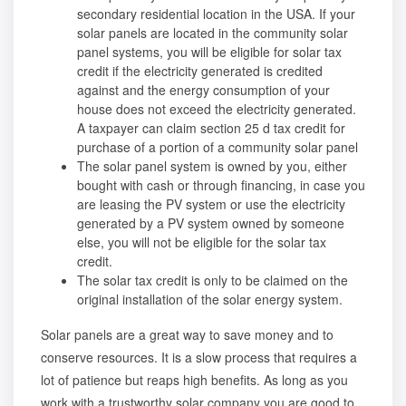
secondary residential location in the USA. If your
solar panels are located in the community solar
panel systems, you will be eligible for solar tax
credit if the electricity generated is credited
against and the energy consumption of your
house does not exceed the electricity generated.
A taxpayer can claim section 25 d tax credit for
purchase of a portion of a community solar panel
The solar panel system is owned by you, either
bought with cash or through financing, in case you
are leasing the PV system or use the electricity
generated by a PV system owned by someone
else, you will not be eligible for the solar tax
credit.
The solar tax credit is only to be claimed on the
original installation of the solar energy system.
Solar panels are a great way to save money and to
conserve resources. It is a slow process that requires a
lot of patience but reaps high benefits. As long as you
work with a trustworthy solar company you are good to