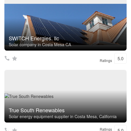
SWITCH Energies. llc
Solar company in Costa Mesa CA
5.0
Ratings
True South Renewables
Solar energy equipment supplier in Costa Mesa, California
Ratings
5.0