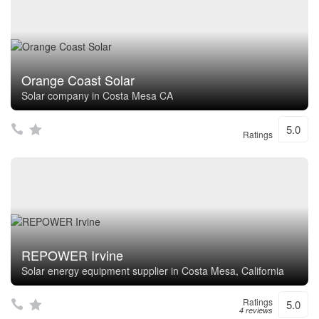
Orange Coast Solar
Solar company in Costa Mesa CA
5.0
Ratings
REPOWER Irvine
Solar energy equipment supplier in Costa Mesa, California
Ratings
5.0
4 reviews