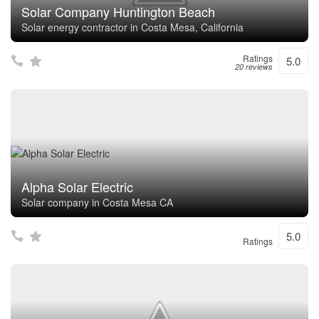
Solar Company Huntington Beach
Solar energy contractor in Costa Mesa, California
Ratings
5.0
20 reviews
Alpha Solar Electric
Solar company in Costa Mesa CA
5.0
Ratings