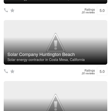
Ratings
5.0
20 reviews
Solar Company Huntington Beach
Solar energy contractor in Costa Mesa, California
Ratings
5.0
20 reviews