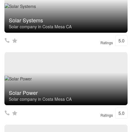
Solar Systems
Solar company in Costa Mesa CA
5.0
Ratings
Solar Power
Solar company in Costa Mesa CA
5.0
Ratings