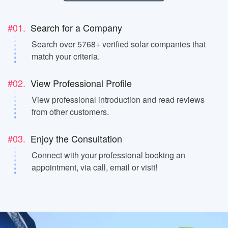
#01.
Search for a Company
Search over 5768+ verified solar companies that
match your criteria.
#02.
View Professional Profile
View professional introduction and read reviews
from other customers.
#03.
Enjoy the Consultation
Connect with your professional booking an
appointment, via call, email or visit!