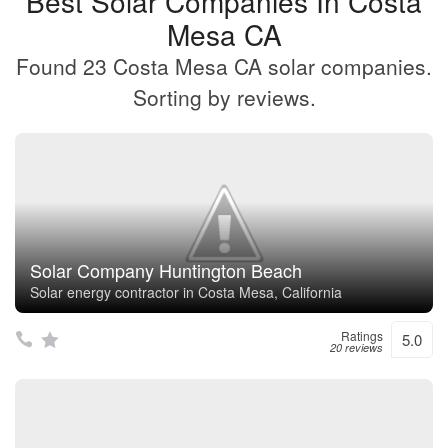
Best Solar Companies In Costa
Mesa CA
Found 23 Costa Mesa CA solar companies.
Sorting by reviews.
Solar Company Huntington Beach
Solar energy contractor in Costa Mesa, California
Ratings
5.0
20 reviews