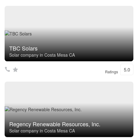
TBC Solars
Solar company in Costa Mesa CA
5.0
Ratings
Regency Renewable Resources, Inc.
Solar company in Costa Mesa CA