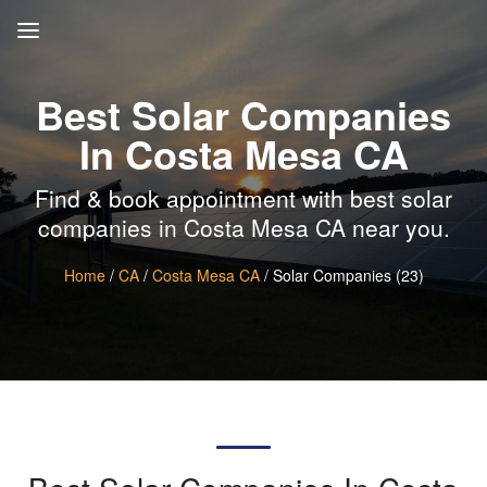
Best Solar Companies
In Costa Mesa CA
Find & book appointment with best solar
companies in Costa Mesa CA near you.
Home
/
CA
/
Costa Mesa CA
/ Solar Companies (23)