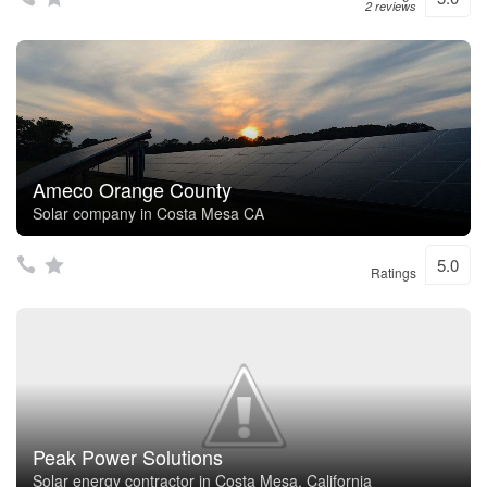
2 reviews
Ameco Orange County
Solar company in Costa Mesa CA
5.0
Ratings
Peak Power Solutions
Solar energy contractor in Costa Mesa, California