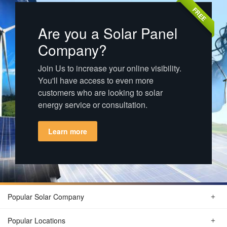
FREE
Are you a Solar Panel
Company?
Join Us to increase your online visibility.
You'll have access to even more
customers who are looking to solar
energy service or consultation.
Learn more
Popular Solar Company
Popular Locations