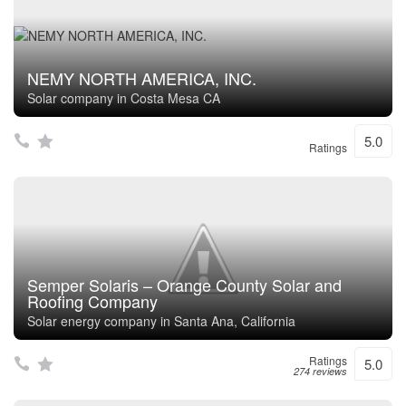
NEMY NORTH AMERICA, INC.
Solar company in Costa Mesa CA
5.0
Ratings
Semper Solaris – Orange County Solar and
Roofing Company
Solar energy company in Santa Ana, California
Ratings
5.0
274 reviews