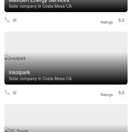
Solar company in Costa Mesa CA
5.0
Ratings
insolpark
Solar company in Costa Mesa CA
5.0
Ratings