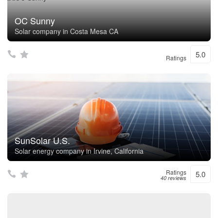
OC Sunny
Solar company in Costa Mesa CA
5.0
Ratings
SunSolar U.S.
Solar energy company in Irvine, California
Ratings
5.0
40 reviews