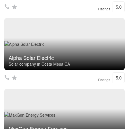
5.0
Ratings
Alpha Solar Electric
Solar company in Costa Mesa CA
5.0
Ratings
MaxGen Energy Services