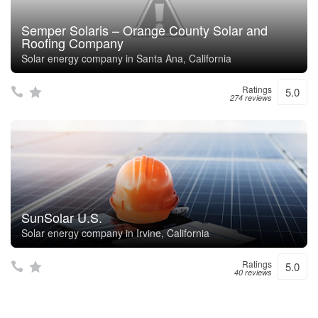
Semper Solaris – Orange County Solar and
Roofing Company
Solar energy company in Santa Ana, California
Ratings
5.0
274 reviews
SunSolar U.S.
Solar energy company in Irvine, California
Ratings
5.0
40 reviews