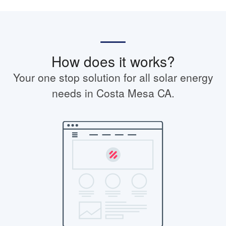
How does it works?
Your one stop solution for all solar energy
needs in Costa Mesa CA.