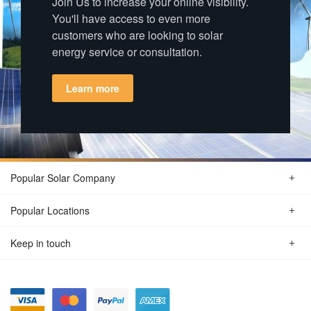
Join Us to increase your online visibility.
You'll have access to even more
customers who are looking to solar
energy service or consultation.
Learn more
Popular Solar Company
Popular Locations
Keep in touch