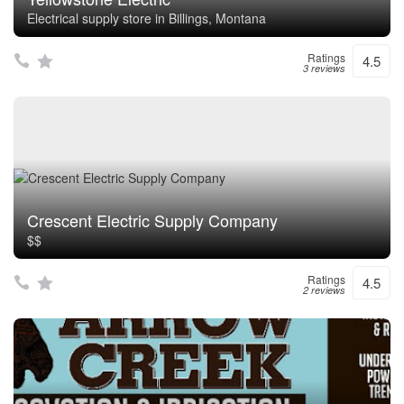
Electrical supply store in Billings, Montana
Ratings
4.5
3 reviews
Crescent Electric Supply Company
$$
Ratings
4.5
2 reviews