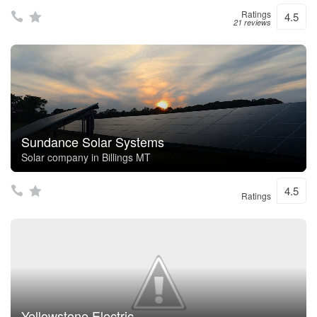
Ratings
4.5
21 reviews
Sundance Solar Systems
Solar company in Billings MT
4.5
Ratings
Yellowstone Electric