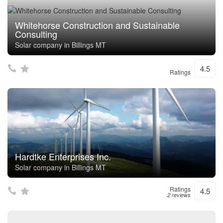
Whitehorse Construction and Sustainable
Consulting
Solar company in Billings MT
4.5
Ratings
Hardtke Enterprises Inc.
Solar company in Billings MT
Ratings
4.5
2 reviews