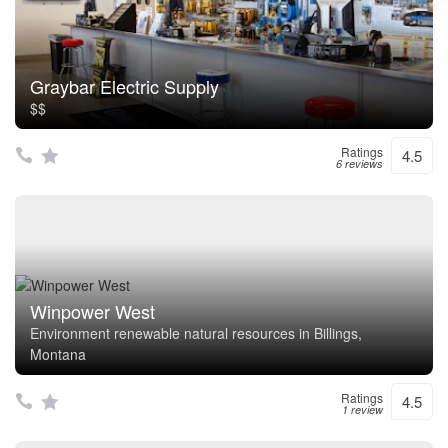
Graybar Electric Supply
$$
Ratings
4.5
6 reviews
Winpower West
Environment renewable natural resources in Billings,
Montana
Ratings
4.5
1 review