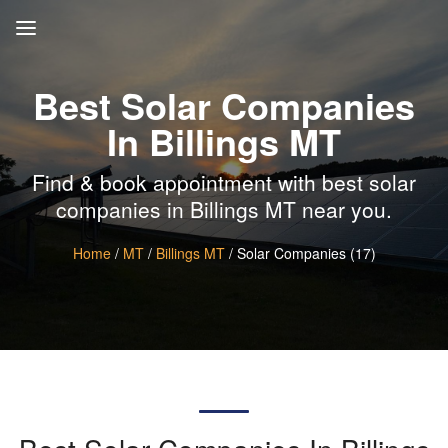
Best Solar Companies
In Billings MT
Find & book appointment with best solar
companies in Billings MT near you.
Home
/
MT
/
Billings MT
/ Solar Companies (17)