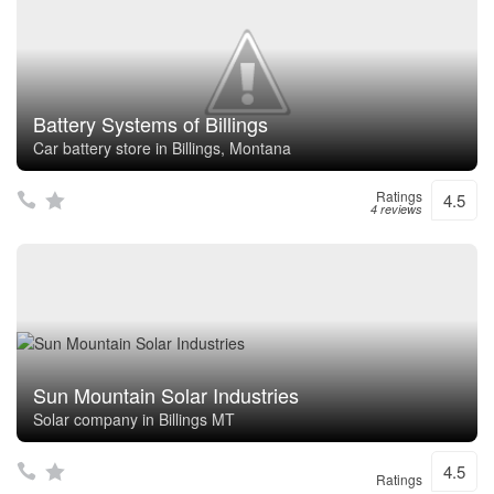
Battery Systems of Billings
Car battery store in Billings, Montana
Ratings
4.5
4 reviews
Sun Mountain Solar Industries
Solar company in Billings MT
4.5
Ratings