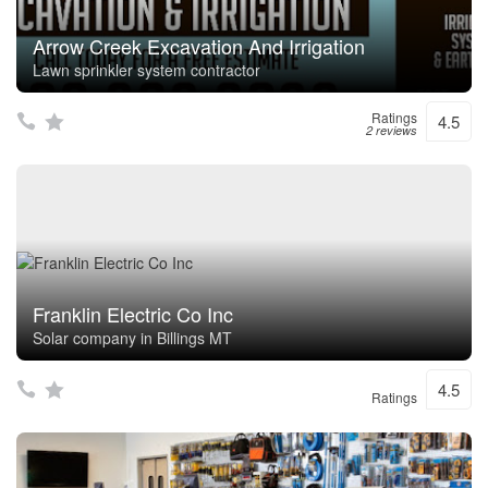
Arrow Creek Excavation And Irrigation
Lawn sprinkler system contractor
Ratings
4.5
2 reviews
Franklin Electric Co Inc
Solar company in Billings MT
4.5
Ratings