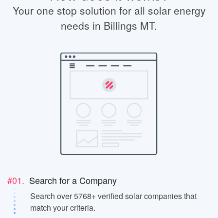
Your one stop solution for all solar energy
needs in Billings MT.
#01.
Search for a Company
Search over 5768+ verified solar companies that
match your criteria.