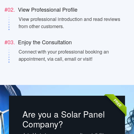
#02.
View Professional Profile
View professional introduction and read reviews
from other customers.
#03.
Enjoy the Consultation
Connect with your professional booking an
appointment, via call, email or visit!
FREE
Are you a Solar Panel
Company?