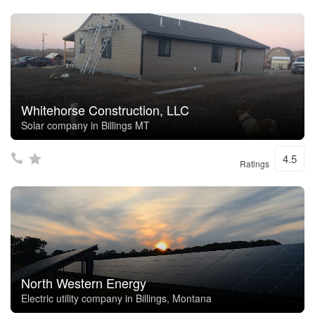
Whitehorse Construction, LLC
Solar company in Billings MT
4.5
Ratings
North Western Energy
Electric utility company in Billings, Montana