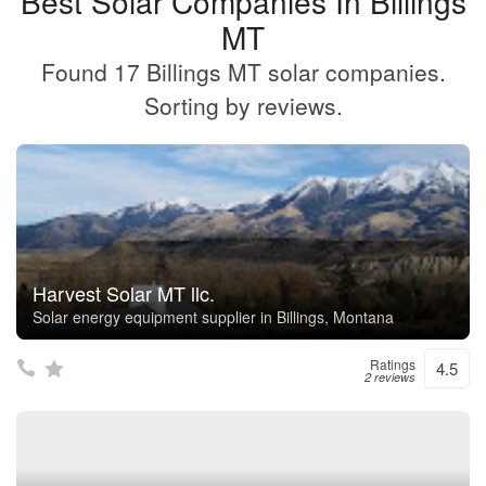
Best Solar Companies In Billings
MT
Found 17 Billings MT solar companies.
Sorting by reviews.
Harvest Solar MT llc.
Solar energy equipment supplier in Billings, Montana
Ratings
4.5
2 reviews