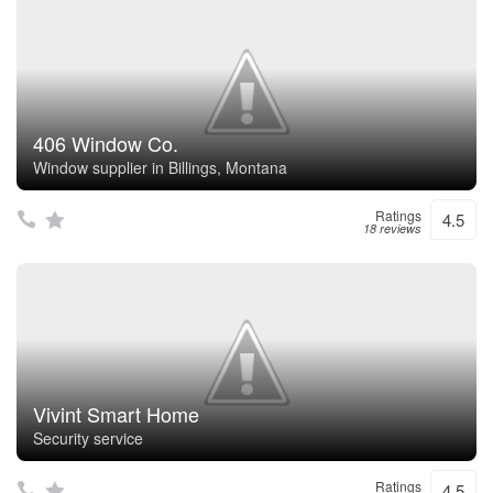
406 Window Co.
Window supplier in Billings, Montana
Ratings
4.5
18 reviews
Vivint Smart Home
Security service
Ratings
4.5