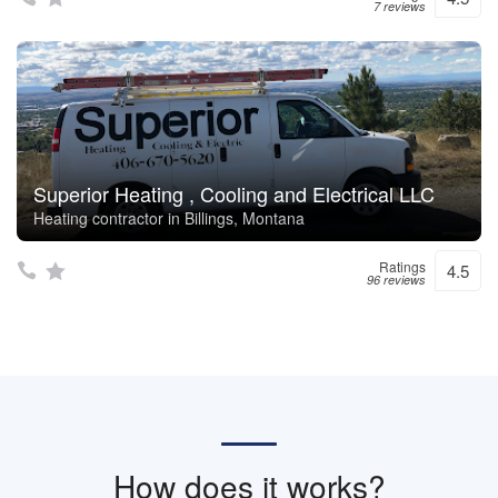
7 reviews
Superior Heating , Cooling and Electrical LLC
Heating contractor in Billings, Montana
Ratings
4.5
96 reviews
How does it works?