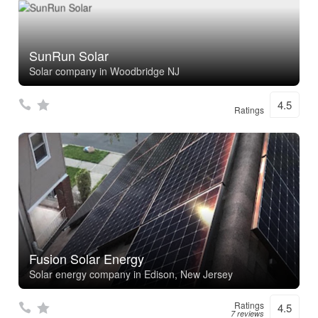
SunRun Solar
Solar company in Woodbridge NJ
4.5
Ratings
Fusion Solar Energy
Solar energy company in Edison, New Jersey
Ratings
4.5
7 reviews