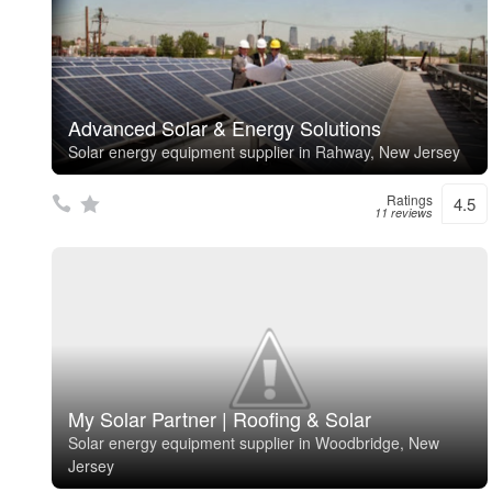
Advanced Solar & Energy Solutions
Solar energy equipment supplier in Rahway, New Jersey
Ratings
4.5
11 reviews
My Solar Partner | Roofing & Solar
Solar energy equipment supplier in Woodbridge, New
Jersey