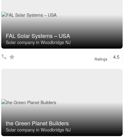
FAL Solar Systems – USA
Solar company in Woodbridge NJ
4.5
Ratings
the Green Planet Builders
Solar company in Woodbridge NJ