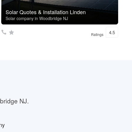
Solar Quotes & Installation Linden
Solar company in Woodbridge NJ
4.5
Ratings
dbridge NJ.
ny