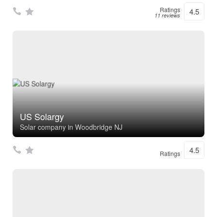
Ratings
4.5
11 reviews
US Solargy
Solar company in Woodbridge NJ
4.5
Ratings