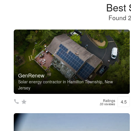
Best 
Found 2
GenRenew
Solar energy contractor in Hamilton Township, New
Jersey
Ratings
4.5
33 reviews