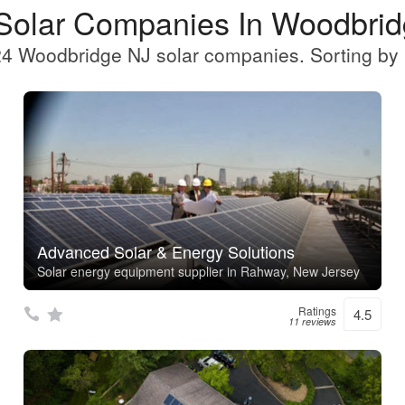
Solar Companies In Woodbri
4 Woodbridge NJ solar companies. Sorting by 
Advanced Solar & Energy Solutions
Solar energy equipment supplier in Rahway, New Jersey
Ratings
4.5
11 reviews