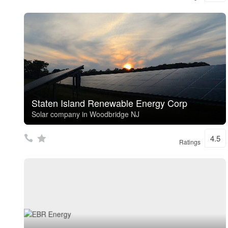
Staten Island Renewable Energy Corp
Solar company in Woodbridge NJ
4.5
Ratings