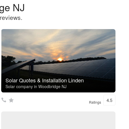
dge NJ
reviews.
Solar Quotes & Installation Linden
Solar company in Woodbridge NJ
4.5
Ratings