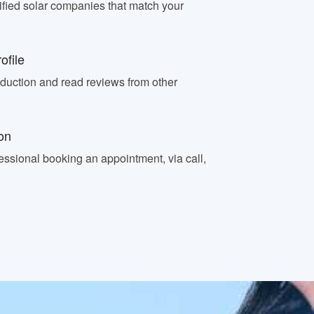
fied solar companies that match your
ofile
oduction and read reviews from other
on
essional booking an appointment, via call,