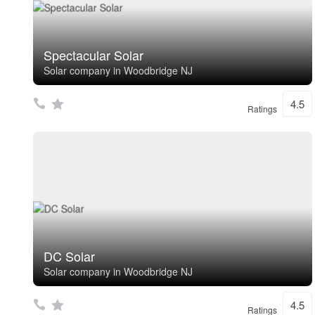
Spectacular Solar
Solar company in Woodbridge NJ
4.5
Ratings
DC Solar
Solar company in Woodbridge NJ
4.5
Ratings