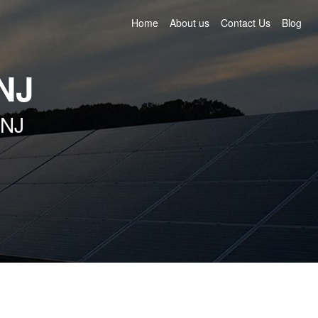
Home
About us
Contact Us
Blog
NJ
 NJ