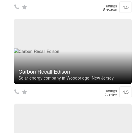
Ratings
4.5
5 reviews
Carbon Recall Edison
Solar energy company in Woodbridge, New Jersey
Ratings
4.5
1 review