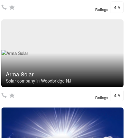
4.5
Ratings
Arma Solar
Solar company in Woodbridge NJ
4.5
Ratings