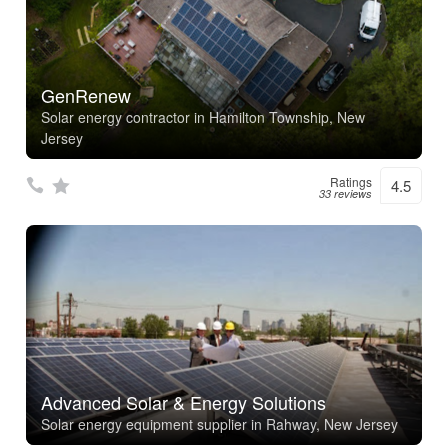
GenRenew
Solar energy contractor in Hamilton Township, New
Jersey
Ratings
4.5
33 reviews
Advanced Solar & Energy Solutions
Solar energy equipment supplier in Rahway, New Jersey