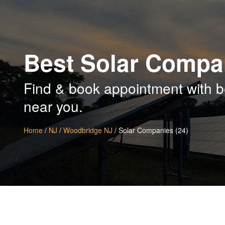
Best Solar Compa
Find & book appointment with 
near you.
Home
/
NJ
/
Woodbridge NJ
/ Solar Companies (24)