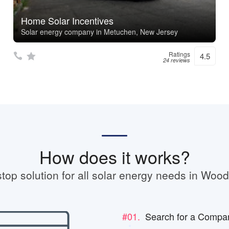
Home Solar Incentives
Solar energy company in Metuchen, New Jersey
Ratings
4.5
24 reviews
How does it works?
top solution for all solar energy needs in Woo
#01.
Search for a Compa