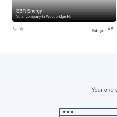
EBR Energy
Solar company in Woodbridge NJ
4.5
Ratings
Your one s