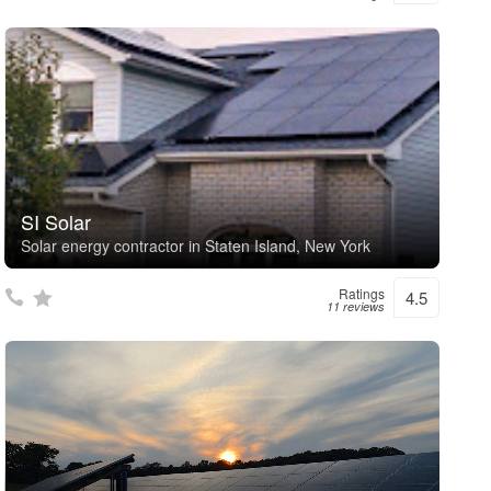
SI Solar
Solar energy contractor in Staten Island, New York
Ratings
4.5
11 reviews