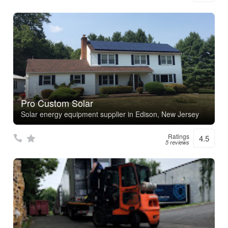
Pro Custom Solar
Solar energy equipment supplier in Edison, New Jersey
Ratings
4.5
5 reviews