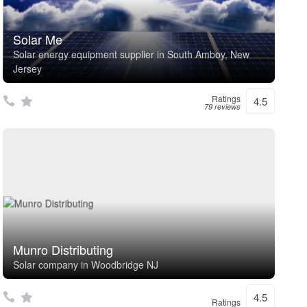
Solar Me
Solar energy equipment supplier in South Amboy, New
Jersey
Ratings
4.5
79 reviews
Munro Distributing
Solar company in Woodbridge NJ
4.5
Ratings