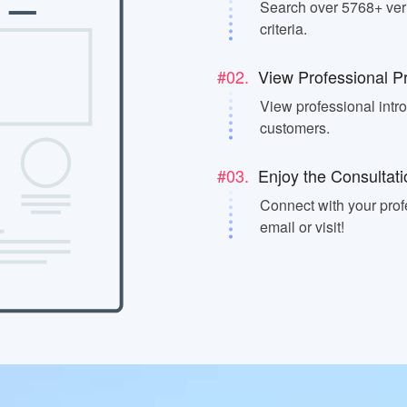
Search over 5768+ veri
criteria.
#02.
View Professional Pr
View professional intr
customers.
#03.
Enjoy the Consultati
Connect with your prof
email or visit!