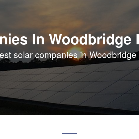
nies In Woodbridge 
best solar companies in Woodbridge