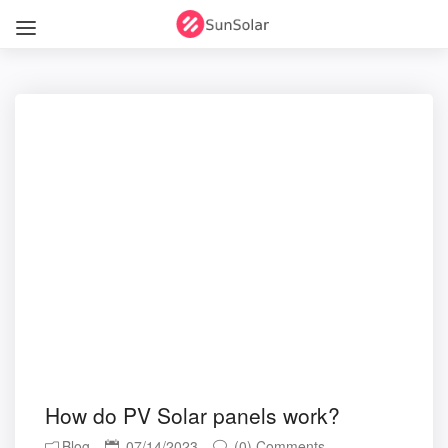
How do PV Solar panels work?
Blog
07/14/2023
(0) Comments