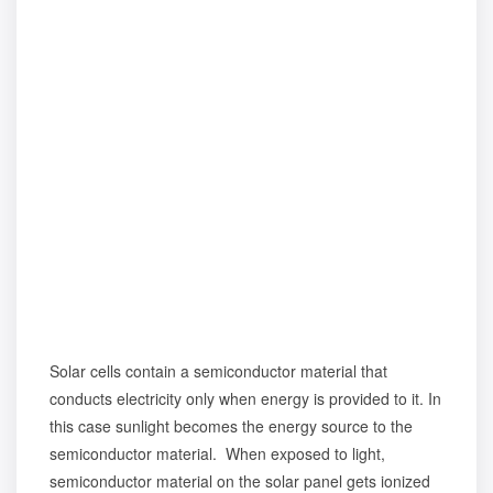
Solar cells contain a semiconductor material that
conducts electricity only when energy is provided to it. In
this case sunlight becomes the energy source to the
semiconductor material. When exposed to light,
semiconductor material on the solar panel gets ionized