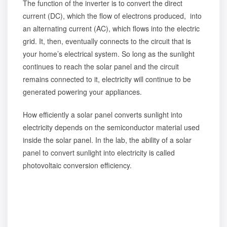
The function of the inverter is to convert the direct
current (DC), which the flow of electrons produced, into
an alternating current (AC), which flows into the electric
grid. It, then, eventually connects to the circuit that is
your home’s electrical system. So long as the sunlight
continues to reach the solar panel and the circuit
remains connected to it, electricity will continue to be
generated powering your appliances.
How efficiently a solar panel converts sunlight into
electricity depends on the semiconductor material used
inside the solar panel. In the lab, the ability of a solar
panel to convert sunlight into electricity is called
photovoltaic conversion efficiency.