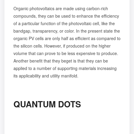
Organic photovoltaics are made using carbon-rich
compounds, they can be used to enhance the efficiency
of a particular function of the photovoltaic cell, like the
bandgap, transparency, or color. In the present state the
organic PV cells are only half as efficient as compared to
the silicon cells. However, if produced on the higher
volume that can prove to be less expensive to produce.
Another benefit that they beget is that they can be
applied to a number of supporting materials increasing
its applicability and utility manifold.
QUANTUM DOTS