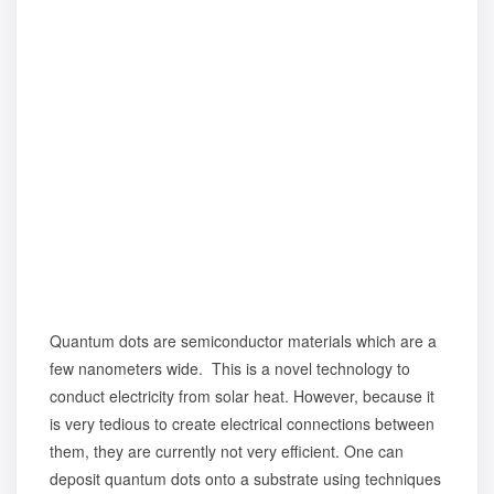
Quantum dots are semiconductor materials which are a
few nanometers wide. This is a novel technology to
conduct electricity from solar heat. However, because it
is very tedious to create electrical connections between
them, they are currently not very efficient. One can
deposit quantum dots onto a substrate using techniques