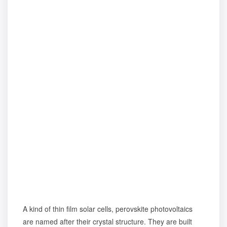
A kind of thin film solar cells, perovskite photovoltaics
are named after their crystal structure. They are built