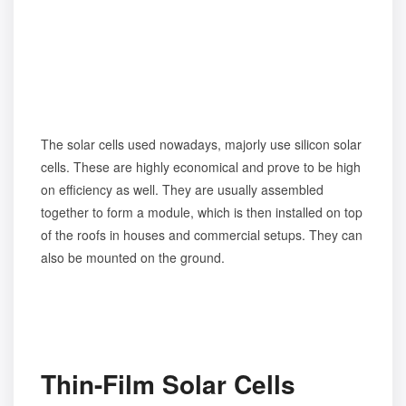
The solar cells used nowadays, majorly use silicon solar
cells. These are highly economical and prove to be high
on efficiency as well. They are usually assembled
together to form a module, which is then installed on top
of the roofs in houses and commercial setups. They can
also be mounted on the ground.
Thin-Film Solar Cells