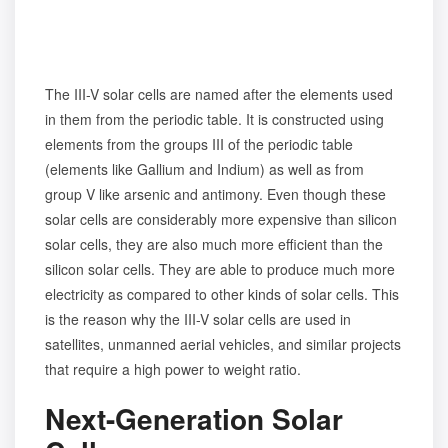
The III-V solar cells are named after the elements used
in them from the periodic table. It is constructed using
elements from the groups III of the periodic table
(elements like Gallium and Indium) as well as from
group V like arsenic and antimony. Even though these
solar cells are considerably more expensive than silicon
solar cells, they are also much more efficient than the
silicon solar cells. They are able to produce much more
electricity as compared to other kinds of solar cells. This
is the reason why the III-V solar cells are used in
satellites, unmanned aerial vehicles, and similar projects
that require a high power to weight ratio.
Next-Generation Solar