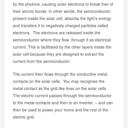
by the photons, causing outer electrons to break free of
their atomic bonds. In other words, the semiconductor,
present inside the solar cell, absorbs the light’s energy
and transfers it to negatively charged particles called
electrons. The electrons are released inside the
semiconductor where they flow through it as electrical
current. This is facilitated by the other layers inside the
solar cell because they are designed to extract the
current from the semiconductor.
The current then flows through the conductive metal
contacts on the solar cells. You may recognise the
metal contact as the grid-like lines on the solar cells.
The electric current passes through the semiconductor
to the metal contacts and then to an inverter. – and can
then be used to power your home and the rest of the
electric grid.