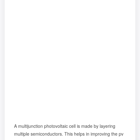
A multijunction photovoltaic cell is made by layering
multiple semiconductors. This helps in improving the pv