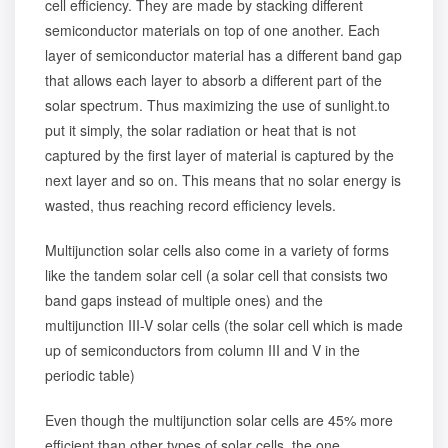
cell efficiency. They are made by stacking different
semiconductor materials on top of one another. Each
layer of semiconductor material has a different band gap
that allows each layer to absorb a different part of the
solar spectrum. Thus maximizing the use of sunlight.to
put it simply, the solar radiation or heat that is not
captured by the first layer of material is captured by the
next layer and so on. This means that no solar energy is
wasted, thus reaching record efficiency levels.
Multijunction solar cells also come in a variety of forms
like the tandem solar cell (a solar cell that consists two
band gaps instead of multiple ones) and the
multijunction III-V solar cells (the solar cell which is made
up of semiconductors from column III and V in the
periodic table)
Even though the multijunction solar cells are 45% more
efficient than other types of solar cells, the one