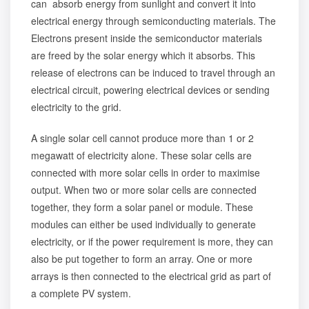
can absorb energy from sunlight and convert it into
electrical energy through semiconducting materials. The
Electrons present inside the semiconductor materials
are freed by the solar energy which it absorbs. This
release of electrons can be induced to travel through an
electrical circuit, powering electrical devices or sending
electricity to the grid.
A single solar cell cannot produce more than 1 or 2
megawatt of electricity alone. These solar cells are
connected with more solar cells in order to maximise
output. When two or more solar cells are connected
together, they form a solar panel or module. These
modules can either be used individually to generate
electricity, or if the power requirement is more, they can
also be put together to form an array. One or more
arrays is then connected to the electrical grid as part of
a complete PV system.