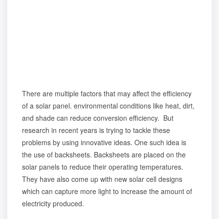
There are multiple factors that may affect the efficiency
of a solar panel. environmental conditions like heat, dirt,
and shade can reduce conversion efficiency. But
research in recent years is trying to tackle these
problems by using innovative ideas. One such idea is
the use of backsheets. Backsheets are placed on the
solar panels to reduce their operating temperatures.
They have also come up with new solar cell designs
which can capture more light to increase the amount of
electricity produced.