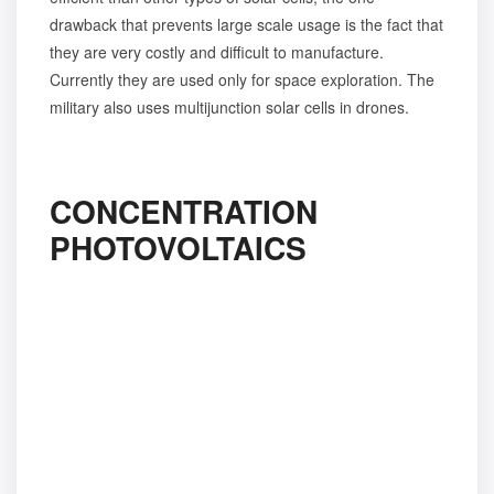
drawback that prevents large scale usage is the fact that
they are very costly and difficult to manufacture.
Currently they are used only for space exploration. The
military also uses multijunction solar cells in drones.
CONCENTRATION
PHOTOVOLTAICS