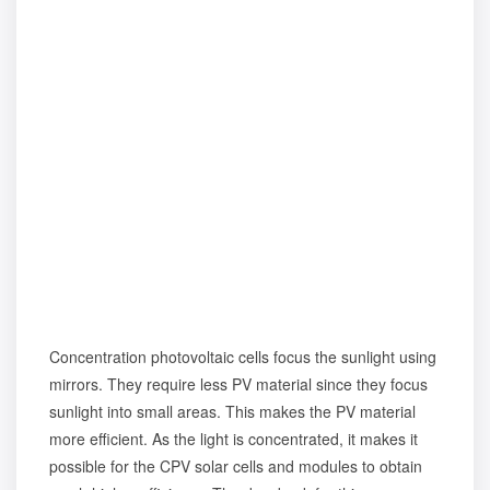
Concentration photovoltaic cells focus the sunlight using
mirrors. They require less PV material since they focus
sunlight into small areas. This makes the PV material
more efficient. As the light is concentrated, it makes it
possible for the CPV solar cells and modules to obtain