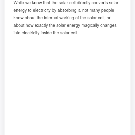
While we know that the solar cell directly converts solar
energy to electricity by absorbing it, not many people
know about the internal working of the solar cell, or
about how exactly the solar energy magically changes
into electricity inside the solar cell.