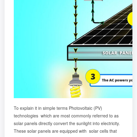
To explain it in simple terms Photovoltaic (PV)
technologies which are most commonly referred to as
solar panels directly convert the sunlight into electricity.
These solar panels are equipped with solar cells that