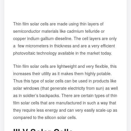
Thin film solar cells are made using thin layers of
semiconductor materials like cadmium telluride or
copper indium gallium dieseline. The cell layers are only
a few micrometers in thickness and are a very efficient
photovoltaic technology available in the market today.
Thin film solar cells are lightweight and very flexible, this
increases their utility as it makes them highly potable.
Thus this type of solar cells can be used in products like
solar windows (that generate electricity from sun) as well
as in soldier’s backpacks. There are certain types of thin
film solar cells that are manufactured in such a way that
they require less energy and can very easily scale-up as
compared to the silicon solar cells.