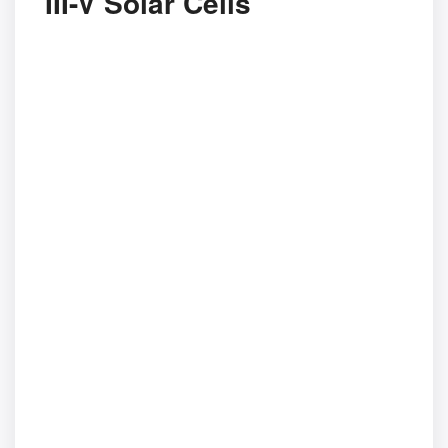
III-V Solar Cells