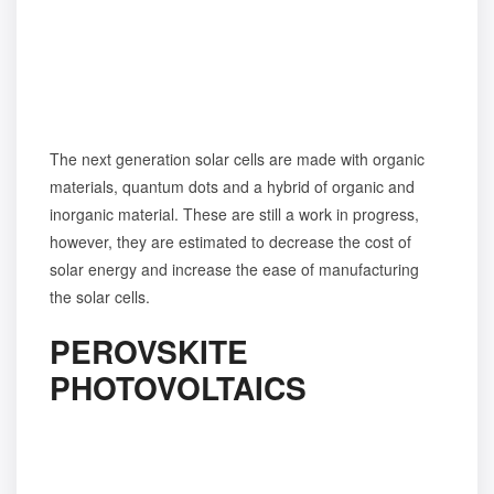
The next generation solar cells are made with organic
materials, quantum dots and a hybrid of organic and
inorganic material. These are still a work in progress,
however, they are estimated to decrease the cost of
solar energy and increase the ease of manufacturing
the solar cells.
PEROVSKITE
PHOTOVOLTAICS