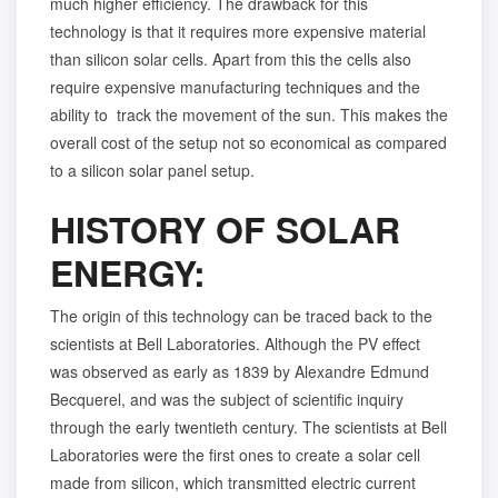
much higher efficiency. The drawback for this
technology is that it requires more expensive material
than silicon solar cells. Apart from this the cells also
require expensive manufacturing techniques and the
ability to track the movement of the sun. This makes the
overall cost of the setup not so economical as compared
to a silicon solar panel setup.
HISTORY OF SOLAR
ENERGY:
The origin of this technology can be traced back to the
scientists at Bell Laboratories. Although the PV effect
was observed as early as 1839 by Alexandre Edmund
Becquerel, and was the subject of scientific inquiry
through the early twentieth century. The scientists at Bell
Laboratories were the first ones to create a solar cell
made from silicon, which transmitted electric current