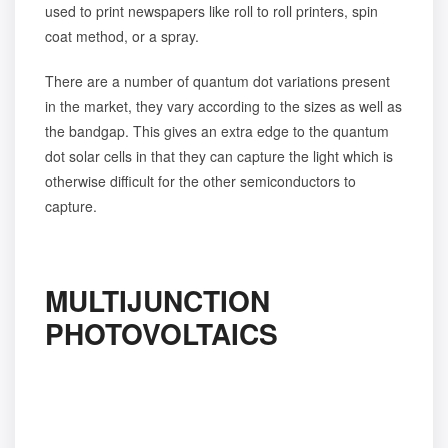
used to print newspapers like roll to roll printers, spin
coat method, or a spray.
There are a number of quantum dot variations present
in the market, they vary according to the sizes as well as
the bandgap. This gives an extra edge to the quantum
dot solar cells in that they can capture the light which is
otherwise difficult for the other semiconductors to
capture.
MULTIJUNCTION
PHOTOVOLTAICS