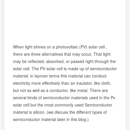
When light shines on a photovoltaic (PV) solar cell ,
there are three alternatives that may occur. That light
may be reflected, absorbed, or passed right through the
solar cell. The PV solar cell is made up of semiconductor
material; in layman terms this material can conduct
electricity more effectively than an insulator, like cloth,
but not as well as a conductor, like metal. There are
several kinds of semiconductor materials used in the Pv
solar cell but the most commonly used Semiconductor
material is silicon. (we discuss the different types of
semiconductor material later in this blog.)