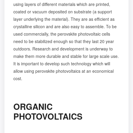
using layers of different materials which are printed,
coated or vacuum deposited on substrate (a support
layer underlying the material). They are as efficient as
crystalline silicon and are also easy to assemble. To be
used commercially, the perovskite photovoltaic cells
need to be stabilized enough so that they last 20 year
outdoors. Research and development is underway to
make them more durable and stable for large scale use.
It is important to develop such technology which will
allow using perovskite photovoltaics at an economical
cost.
ORGANIC
PHOTOVOLTAICS