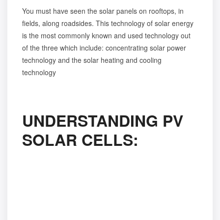
You must have seen the solar panels on rooftops, in
fields, along roadsides. This technology of solar energy
is the most commonly known and used technology out
of the three which include: concentrating solar power
technology and the solar heating and cooling
technology
UNDERSTANDING PV
SOLAR CELLS: