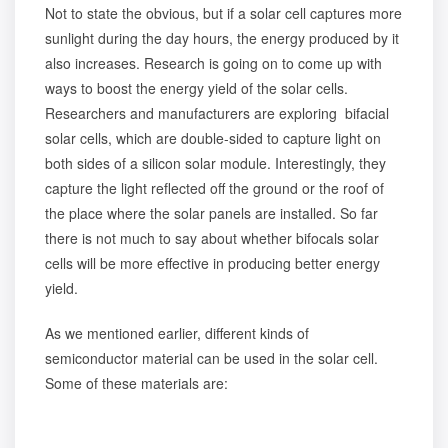
Not to state the obvious, but if a solar cell captures more
sunlight during the day hours, the energy produced by it
also increases. Research is going on to come up with
ways to boost the energy yield of the solar cells.
Researchers and manufacturers are exploring bifacial
solar cells, which are double-sided to capture light on
both sides of a silicon solar module. Interestingly, they
capture the light reflected off the ground or the roof of
the place where the solar panels are installed. So far
there is not much to say about whether bifocals solar
cells will be more effective in producing better energy
yield.
As we mentioned earlier, different kinds of
semiconductor material can be used in the solar cell.
Some of these materials are: