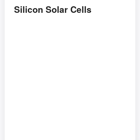
Silicon Solar Cells