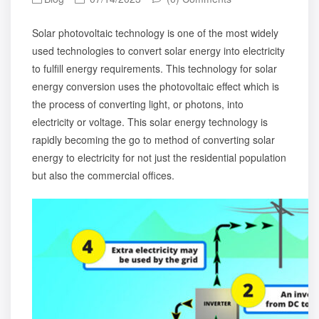
Solar photovoltaic technology is one of the most widely
used technologies to convert solar energy into electricity
to fulfill energy requirements. This technology for solar
energy conversion uses the photovoltaic effect which is
the process of converting light, or photons, into
electricity or voltage. This solar energy technology is
rapidly becoming the go to method of converting solar
energy to electricity for not just the residential population
but also the commercial offices.