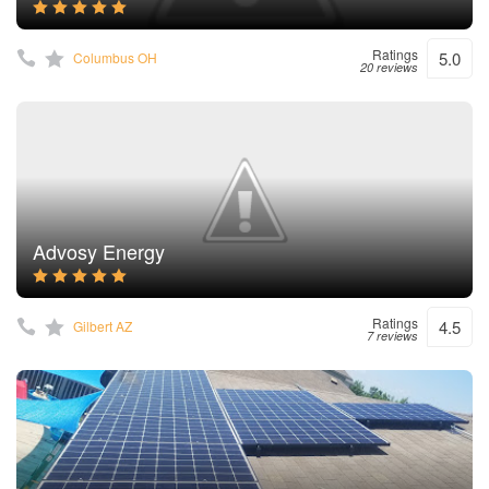
Ratings
5.0
Columbus OH
20 reviews
Advosy Energy
Ratings
4.5
Gilbert AZ
7 reviews