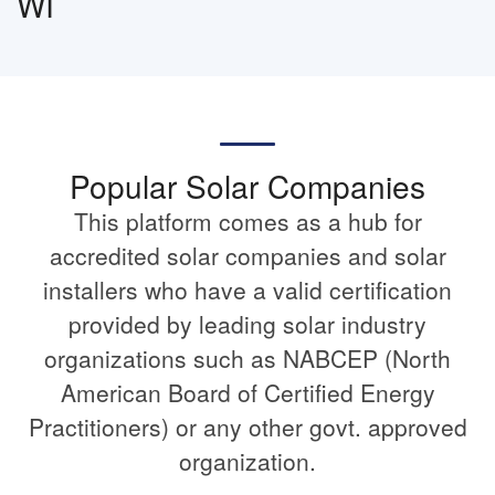
WI
Popular Solar Companies
This platform comes as a hub for
accredited solar companies and solar
installers who have a valid certification
provided by leading solar industry
organizations such as NABCEP (North
American Board of Certified Energy
Practitioners) or any other govt. approved
organization.