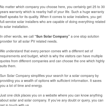
No matter which company you choose here, you certainly get 25 to 30
years warranty which is nearby half of your life. Such a huge warranty
itself speaks for its quality. When it comes to solar installers, you get
full-service solar installers who are capable of doing everything related
to solar installation.
In other words, we call
“Sun Solar Company”
a one stop solution
provider for all solar PV related needs.
We understand that every person comes with a different set of
requirements and budget, which is why the visitors can have multiple
quotes from different companies and can choose the one which highly
suits them.
Sun Solar Company simplifies your search for a solar company by
providing you a wealth of options with sufficient information. It saves
you a lot of time and energy.
Just one click places you on a website where you can know anything
about solar and solar company. If you’ve any doubt or query, you can
get in touch with us.