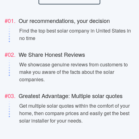
#01.
Our recommendations, your decision
Find the top best solar company in United States in
no time
#02.
We Share Honest Reviews
We showcase genuine reviews from customers to
make you aware of the facts about the solar
companies.
#03.
Greatest Advantage: Multiple solar quotes
Get multiple solar quotes within the comfort of your
home, then compare prices and easily get the best
solar installer for your needs.