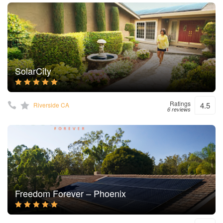
SolarCity
Ratings
4.5
Riverside CA
6 reviews
Freedom Forever – Phoenix