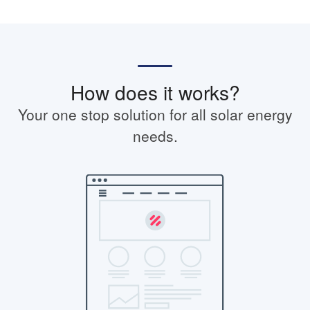
How does it works?
Your one stop solution for all solar energy
needs.