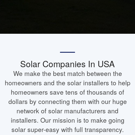
Solar Companies In USA
We make the best match between the
homeowners and the solar installers to help
homeowners save tens of thousands of
dollars by connecting them with our huge
network of solar manufacturers and
installers. Our mission is to make going
solar super-easy with full transparency.