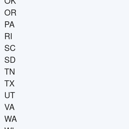
OK
OR
PA
RI
SC
SD
TN
TX
UT
VA
WA