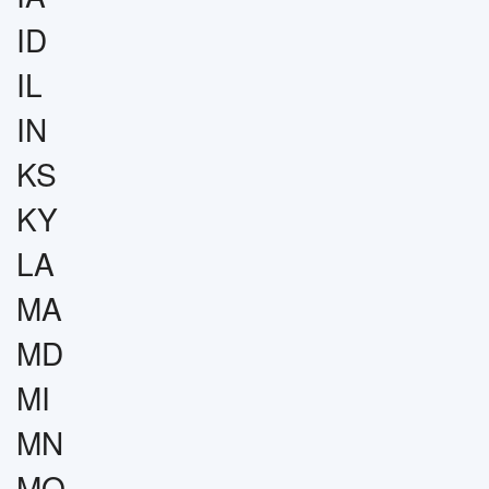
ID
IL
IN
KS
KY
LA
MA
MD
MI
MN
MO