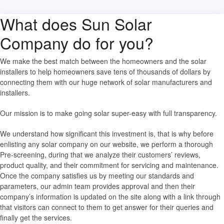
What does Sun Solar
Company do for you?
We make the best match between the homeowners and the solar
installers to help homeowners save tens of thousands of dollars by
connecting them with our huge network of solar manufacturers and
installers.
Our mission is to make going solar super-easy with full transparency.
We understand how significant this investment is, that is why before
enlisting any solar company on our website, we perform a thorough
Pre-screening, during that we analyze their customers’ reviews,
product quality, and their commitment for servicing and maintenance.
Once the company satisfies us by meeting our standards and
parameters, our admin team provides approval and then their
company’s information is updated on the site along with a link through
that visitors can connect to them to get answer for their queries and
finally get the services.