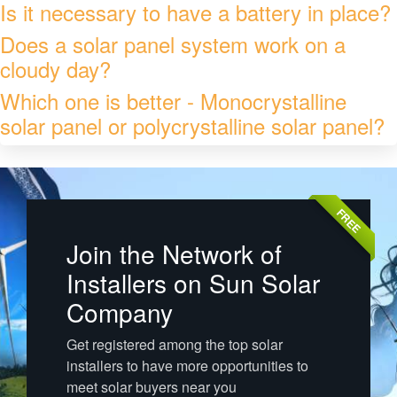
Is it necessary to have a battery in place?
Does a solar panel system work on a
cloudy day?
Which one is better - Monocrystalline
solar panel or polycrystalline solar panel?
FREE
Join the Network of
Installers on Sun Solar
Company
Get registered among the top solar
installers to have more opportunities to
meet solar buyers near you