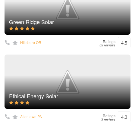
Green Ridge Solar
Ratings
4.5
Hillsboro OR
53 reviews
Ethical Energy Solar
Ratings
4.3
Allentown PA
3 reviews