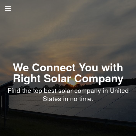
We Connect You with
Right Solar Company
Find the top best solar company in United
States in no time.