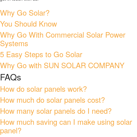
Why Go Solar?
You Should Know
Why Go With Commercial Solar Power
Systems
5 Easy Steps to Go Solar
Why Go with SUN SOLAR COMPANY
FAQs
How do solar panels work?
How much do solar panels cost?
How many solar panels do I need?
How much saving can I make using solar
panel?