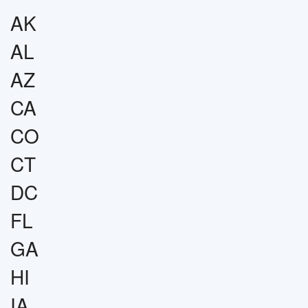
AK
AL
AZ
CA
CO
CT
DC
FL
GA
HI
IA