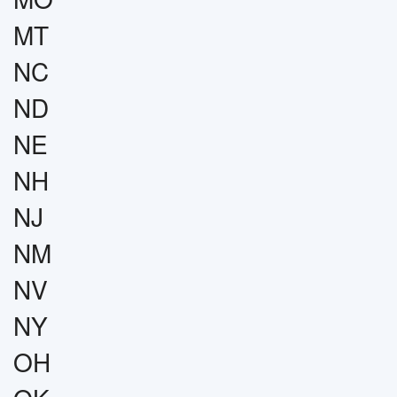
MT
NC
ND
NE
NH
NJ
NM
NV
NY
OH