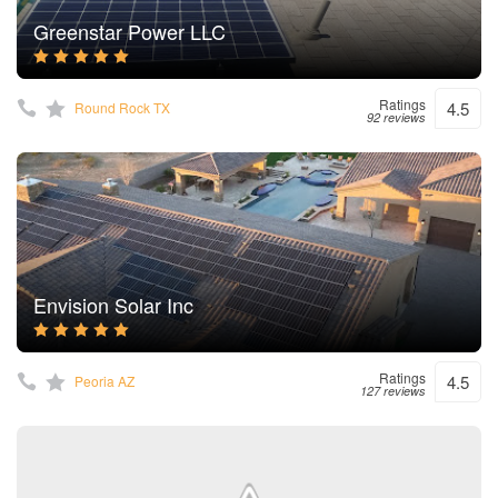
Greenstar Power LLC
Ratings
4.5
Round Rock TX
92 reviews
Envision Solar Inc
Ratings
4.5
Peoria AZ
127 reviews