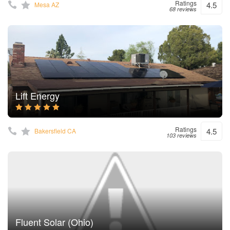
Ratings
4.5
Mesa AZ
68 reviews
Lift Energy
Ratings
4.5
Bakersfield CA
103 reviews
Fluent Solar (Ohio)