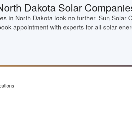
North Dakota Solar Companie
ies in North Dakota look no further. Sun Solar 
book appointment with experts for all solar ene
cations