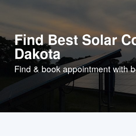
Find Best Solar C
Dakota
Find & book appointment with b