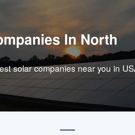
ompanies In North
est solar companies near you in US