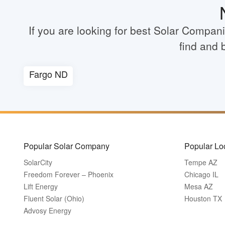
If you are looking for best Solar Compan
find and 
Fargo ND
Popular Solar Company
Popular Lo
SolarCity
Tempe AZ
Freedom Forever – Phoenix
Chicago IL
Lift Energy
Mesa AZ
Fluent Solar (Ohio)
Houston TX
Advosy Energy