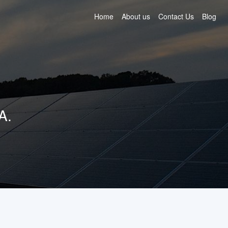
Home
About us
Contact Us
Blog
A.