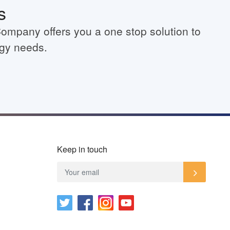
s
Company offers you a one stop solution to
rgy needs.
Keep in touch