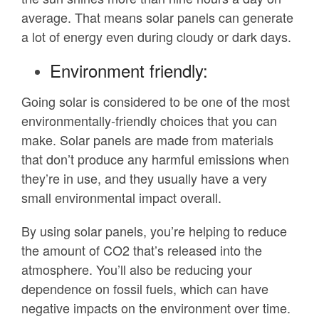
average. That means solar panels can generate
a lot of energy even during cloudy or dark days.
Environment friendly:
Going solar is considered to be one of the most
environmentally-friendly choices that you can
make. Solar panels are made from materials
that don’t produce any harmful emissions when
they’re in use, and they usually have a very
small environmental impact overall.
By using solar panels, you’re helping to reduce
the amount of CO2 that’s released into the
atmosphere. You’ll also be reducing your
dependence on fossil fuels, which can have
negative impacts on the environment over time.