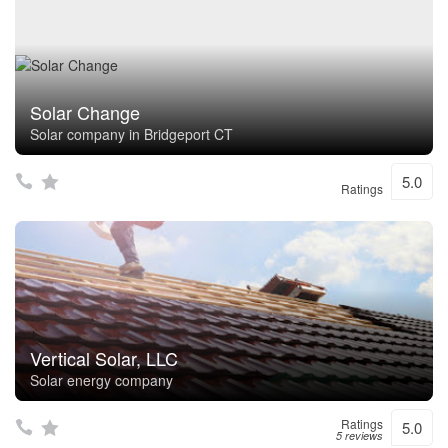
Solar Change
Solar company in Bridgeport CT
5.0
Ratings
Vertical Solar, LLC
Solar energy company
Ratings
5.0
5 reviews