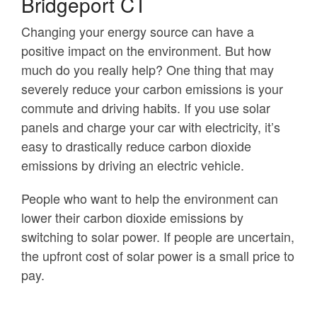
Bridgeport CT
Changing your energy source can have a
positive impact on the environment. But how
much do you really help? One thing that may
severely reduce your carbon emissions is your
commute and driving habits. If you use solar
panels and charge your car with electricity, it’s
easy to drastically reduce carbon dioxide
emissions by driving an electric vehicle.
People who want to help the environment can
lower their carbon dioxide emissions by
switching to solar power. If people are uncertain,
the upfront cost of solar power is a small price to
pay.