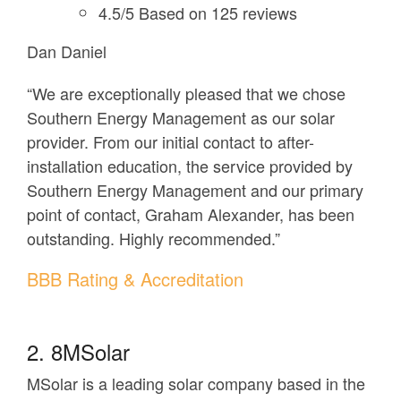
4.5/5 Based on 125 reviews
Dan Daniel
“We are exceptionally pleased that we chose
Southern Energy Management as our solar
provider. From our initial contact to after-
installation education, the service provided by
Southern Energy Management and our primary
point of contact, Graham Alexander, has been
outstanding. Highly recommended.”
BBB Rating & Accreditation
2. 8MSolar
MSolar is a leading solar company based in the