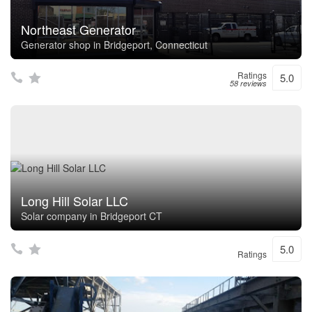
Northeast Generator
Generator shop in Bridgeport, Connecticut
Ratings
5.0
58 reviews
Long Hill Solar LLC
Solar company in Bridgeport CT
5.0
Ratings