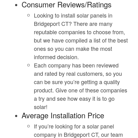
Consumer Reviews/Ratings
Looking to install solar panels in
Bridgeport CT? There are many
reputable companies to choose from,
but we have compiled a list of the best
ones so you can make the most
informed decision.
Each company has been reviewed
and rated by real customers, so you
can be sure you’re getting a quality
product. Give one of these companies
a try and see how easy it is to go
solar!
Average Installation Price
If you’re looking for a solar panel
company in Bridgeport CT, our team