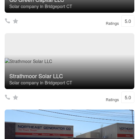
Solar company in Bridgeport CT
5.0
Ratings
Strathmoor Solar LLC
Solar company in Bridgeport CT
5.0
Ratings