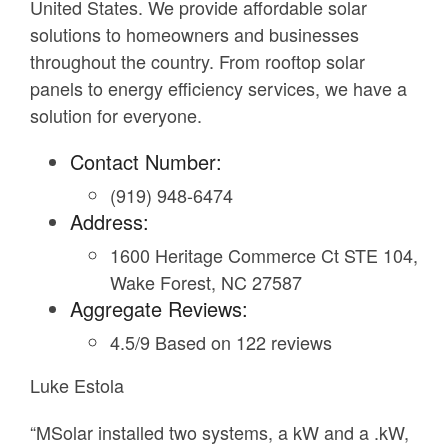
United States. We provide affordable solar
solutions to homeowners and businesses
throughout the country. From rooftop solar
panels to energy efficiency services, we have a
solution for everyone.
Contact Number:
(919) 948-6474
Address:
1600 Heritage Commerce Ct STE 104,
Wake Forest, NC 27587
Aggregate Reviews:
4.5/9 Based on 122 reviews
Luke Estola
“MSolar installed two systems, a kW and a .kW,