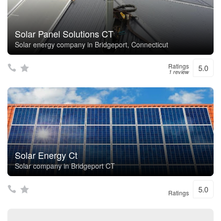
Solar Panel Solutions CT
Solar energy company in Bridgeport, Connecticut
Ratings
5.0
1 review
Solar Energy Ct
Solar company in Bridgeport CT
5.0
Ratings