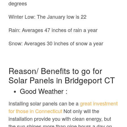
degrees
Winter Low:
The January low is 22
Rain:
Averages 47 inches of rain a year
Snow:
Averages 30 inches of snow a year
Reason/ Benefits to go for
Solar Panels in Bridgeport CT
Good Weather :
Installing solar panels can be a
great investment
for those in Connecticut
Not only will the
installation provide you with clean energy, but
the sun shines more than nine hours a day on