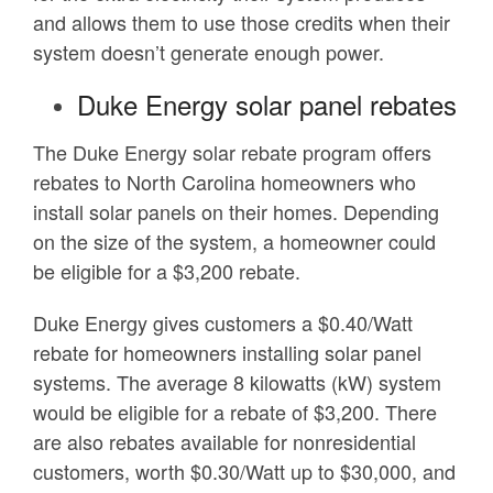
and allows them to use those credits when their
system doesn’t generate enough power.
Duke Energy solar panel rebates
The Duke Energy solar rebate program offers
rebates to North Carolina homeowners who
install solar panels on their homes. Depending
on the size of the system, a homeowner could
be eligible for a $3,200 rebate.
Duke Energy gives customers a $0.40/Watt
rebate for homeowners installing solar panel
systems. The average 8 kilowatts (kW) system
would be eligible for a rebate of $3,200. There
are also rebates available for nonresidential
customers, worth $0.30/Watt up to $30,000, and