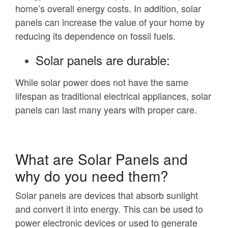
home’s overall energy costs. In addition, solar
panels can increase the value of your home by
reducing its dependence on fossil fuels.
Solar panels are durable:
While solar power does not have the same
lifespan as traditional electrical appliances, solar
panels can last many years with proper care.
What are Solar Panels and
why do you need them?
Solar panels are devices that absorb sunlight
and convert it into energy. This can be used to
power electronic devices or used to generate