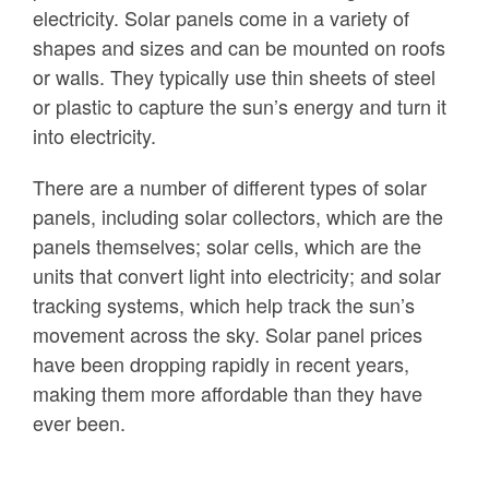
electricity. Solar panels come in a variety of
shapes and sizes and can be mounted on roofs
or walls. They typically use thin sheets of steel
or plastic to capture the sun’s energy and turn it
into electricity.
There are a number of different types of solar
panels, including solar collectors, which are the
panels themselves; solar cells, which are the
units that convert light into electricity; and solar
tracking systems, which help track the sun’s
movement across the sky. Solar panel prices
have been dropping rapidly in recent years,
making them more affordable than they have
ever been.