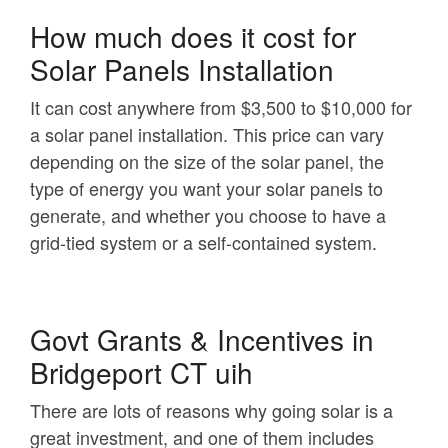
How much does it cost for
Solar Panels Installation
It can cost anywhere from $3,500 to $10,000 for
a solar panel installation. This price can vary
depending on the size of the solar panel, the
type of energy you want your solar panels to
generate, and whether you choose to have a
grid-tied system or a self-contained system.
Govt Grants & Incentives in
Bridgeport CT uih
There are lots of reasons why going solar is a
great investment, and one of them includes