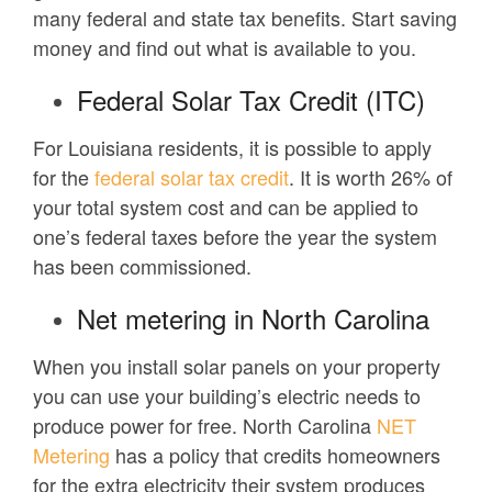
many federal and state tax benefits. Start saving
money and find out what is available to you.
Federal Solar Tax Credit (ITC)
For Louisiana residents, it is possible to apply
for the
federal solar tax credit
. It is worth 26% of
your total system cost and can be applied to
one’s federal taxes before the year the system
has been commissioned.
Net metering in North Carolina
When you install solar panels on your property
you can use your building’s electric needs to
produce power for free. North Carolina
NET
Metering
has a policy that credits homeowners
for the extra electricity their system produces