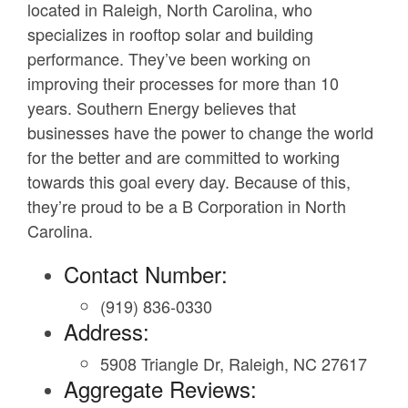
located in Raleigh, North Carolina, who
specializes in rooftop solar and building
performance. They’ve been working on
improving their processes for more than 10
years. Southern Energy believes that
businesses have the power to change the world
for the better and are committed to working
towards this goal every day. Because of this,
they’re proud to be a B Corporation in North
Carolina.
Contact Number:
(919) 836-0330
Address:
5908 Triangle Dr, Raleigh, NC 27617
Aggregate Reviews: