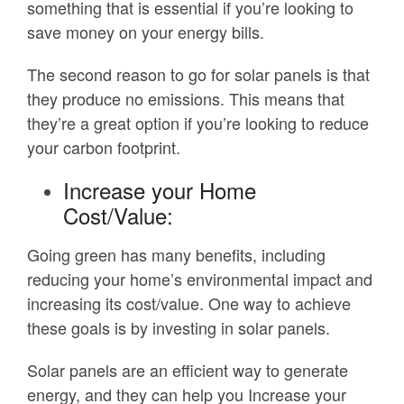
something that is essential if you’re looking to
save money on your energy bills.
The second reason to go for solar panels is that
they produce no emissions. This means that
they’re a great option if you’re looking to reduce
your carbon footprint.
Increase your Home
Cost/Value:
Going green has many benefits, including
reducing your home’s environmental impact and
increasing its cost/value. One way to achieve
these goals is by investing in solar panels.
Solar panels are an efficient way to generate
energy, and they can help you Increase your