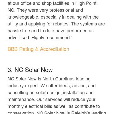
at our office and shop facilities in High Point,
NC. They were very professional and
knowledgeable, especially in dealing with the
utility and applying for rebates. The systems are
hassle free and to date have performed as
advertised. Highly recommend.”
BBB Rating & Accreditation
3. NC Solar Now
NC Solar Now is North Carolinas leading
industry expert. We offer ideas, advice, and
consulting on solar design, installation and
maintenance. Our services will reduce your
monthly electrical bills as well as contribute to
conservation. NC Solar Now is Raleigh’s leading