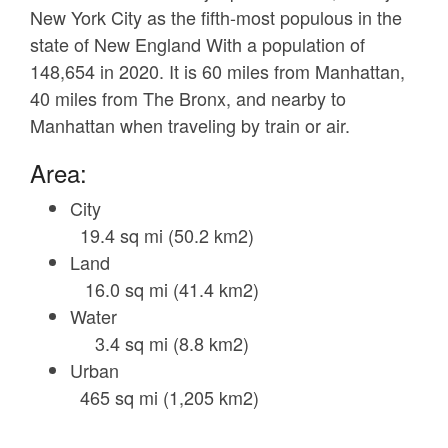
New York City as the fifth-most populous in the
state of New England With a population of
148,654 in 2020. It is 60 miles from Manhattan,
40 miles from The Bronx, and nearby to
Manhattan when traveling by train or air.
Area:
City
19.4 sq mi (50.2 km2)
Land
16.0 sq mi (41.4 km2)
Water
3.4 sq mi (8.8 km2)
Urban
465 sq mi (1,205 km2)