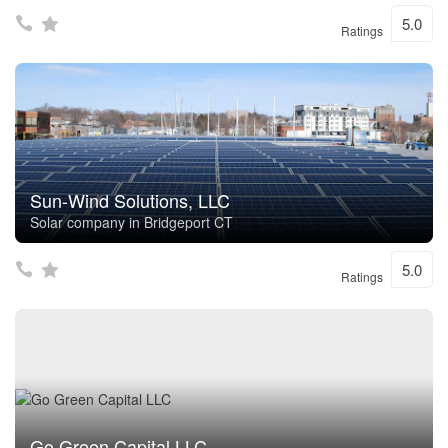
5.0
Ratings
Sun-Wind Solutions, LLC
Solar company in Bridgeport CT
5.0
Ratings
Go Green Capital LLC