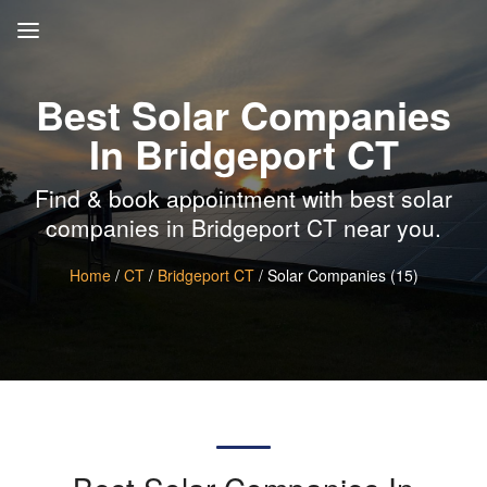
Best Solar Companies
In Bridgeport CT
Find & book appointment with best solar
companies in Bridgeport CT near you.
Home
/
CT
/
Bridgeport CT
/ Solar Companies (15)