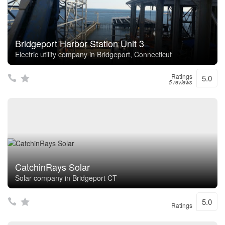
Bridgeport Harbor Station Unit 3
Electric utility company in Bridgeport, Connecticut
Ratings
5.0
5 reviews
CatchinRays Solar
Solar company in Bridgeport CT
5.0
Ratings