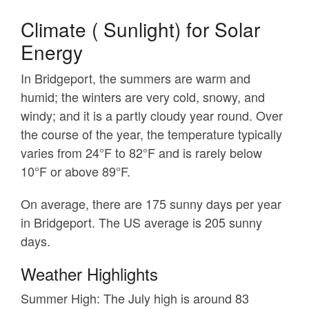
Climate ( Sunlight) for Solar
Energy
In Bridgeport, the summers are warm and
humid; the winters are very cold, snowy, and
windy; and it is a partly cloudy year round. Over
the course of the year, the temperature typically
varies from 24°F to 82°F and is rarely below
10°F or above 89°F.
On average, there are 175 sunny days per year
in Bridgeport. The US average is 205 sunny
days.
Weather Highlights
Summer High:
The July high is around 83