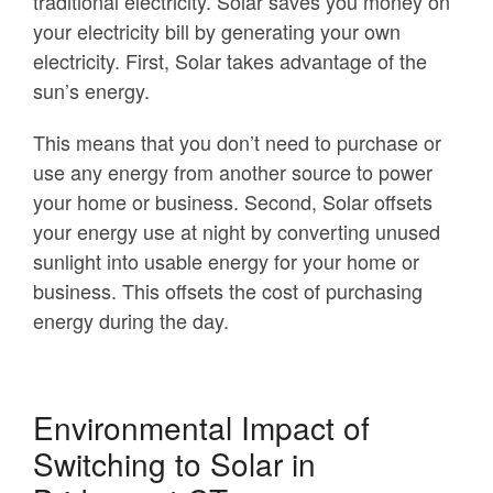
traditional electricity. Solar saves you money on
your electricity bill by generating your own
electricity. First, Solar takes advantage of the
sun’s energy.
This means that you don’t need to purchase or
use any energy from another source to power
your home or business. Second, Solar offsets
your energy use at night by converting unused
sunlight into usable energy for your home or
business. This offsets the cost of purchasing
energy during the day.
Environmental Impact of
Switching to Solar in