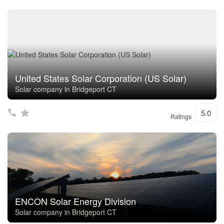
United States Solar Corporation (US Solar)
Solar company in Bridgeport CT
5.0
Ratings
ENCON Solar Energy Division
Solar company in Bridgeport CT