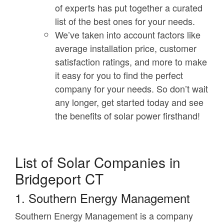
of experts has put together a curated
list of the best ones for your needs.
We’ve taken into account factors like
average installation price, customer
satisfaction ratings, and more to make
it easy for you to find the perfect
company for your needs. So don’t wait
any longer, get started today and see
the benefits of solar power firsthand!
List of Solar Companies in
Bridgeport CT
1. Southern Energy Management
Southern Energy Management is a company