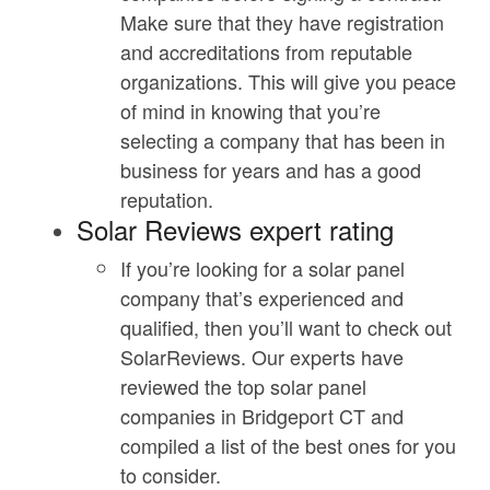
Make sure that they have registration
and accreditations from reputable
organizations. This will give you peace
of mind in knowing that you’re
selecting a company that has been in
business for years and has a good
reputation.
Solar Reviews expert rating
If you’re looking for a solar panel
company that’s experienced and
qualified, then you’ll want to check out
SolarReviews. Our experts have
reviewed the top solar panel
companies in Bridgeport CT and
compiled a list of the best ones for you
to consider.