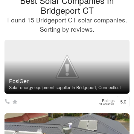
Best Solar Companies In
Bridgeport CT
Found 15 Bridgeport CT solar companies.
Sorting by reviews.
PosiGen
Solar energy equipment supplier in Bridgeport, Connecticut
Ratings
5.0
61 reviews