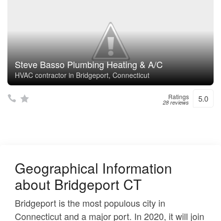
Steve Basso Plumbing Heating & A/C
HVAC contractor in Bridgeport, Connecticut
Ratings
5.0
28 reviews
Geographical Information
about Bridgeport CT
Bridgeport is the most populous city in
Connecticut and a major port. In 2020, it will join