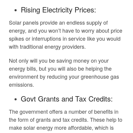
Rising Electricity Prices:
Solar panels provide an endless supply of
energy, and you won’t have to worry about price
spikes or interruptions in service like you would
with traditional energy providers.
Not only will you be saving money on your
energy bills, but you will also be helping the
environment by reducing your greenhouse gas
emissions.
Govt Grants and Tax Credits:
The government offers a number of benefits in
the form of grants and tax credits. These help to
make solar energy more affordable, which is