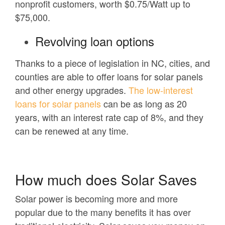
nonprofit customers, worth $0.75/Watt up to
$75,000.
Revolving loan options
Thanks to a piece of legislation in NC, cities, and
counties are able to offer loans for solar panels
and other energy upgrades.
The low-interest
loans for solar panels
can be as long as 20
years, with an interest rate cap of 8%, and they
can be renewed at any time.
How much does Solar Saves
Solar power is becoming more and more
popular due to the many benefits it has over