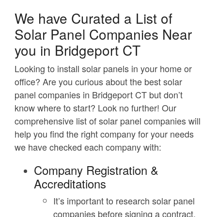
We have Curated a List of
Solar Panel Companies Near
you in Bridgeport CT
Looking to install solar panels in your home or
office? Are you curious about the best solar
panel companies in Bridgeport CT but don’t
know where to start? Look no further! Our
comprehensive list of solar panel companies will
help you find the right company for your needs
we have checked each company with:
Company Registration &
Accreditations
It’s important to research solar panel
companies before signing a contract.