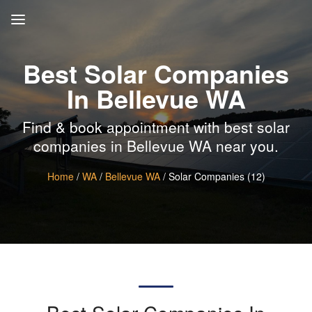
Best Solar Companies
In Bellevue WA
Find & book appointment with best solar
companies in Bellevue WA near you.
Home
/
WA
/
Bellevue WA
/ Solar Companies (12)