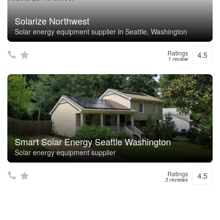
Solarize Northwest
Solar energy equipment supplier in Seattle, Washington
Ratings
4.5
1 review
Smart Solar Energy Seattle Washington
Solar energy equipment supplier
Ratings
4.5
3 reviews