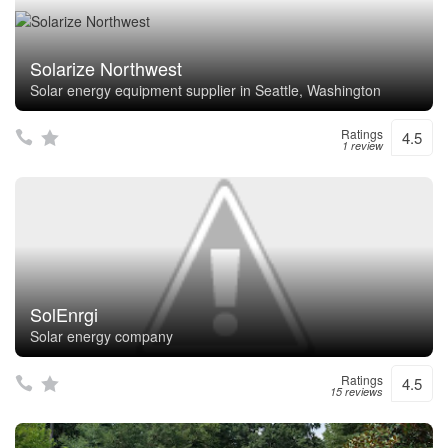
Solarize Northwest
Solar energy equipment supplier in Seattle, Washington
Ratings
4.5
1 review
SolEnrgi
Solar energy company
Ratings
4.5
15 reviews