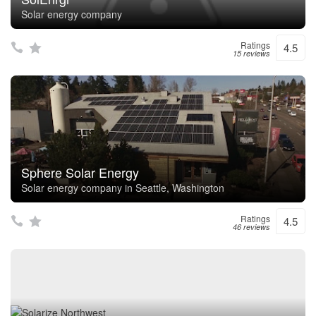
Solar energy company
Ratings
4.5
15 reviews
Sphere Solar Energy
Solar energy company in Seattle, Washington
Ratings
4.5
46 reviews