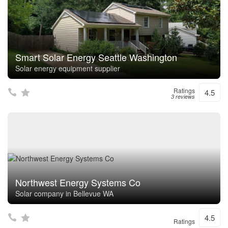
Smart Solar Energy Seattle Washington
Solar energy equipment supplier
Ratings
4.5
3 reviews
Northwest Energy Systems Co
Solar company in Bellevue WA
4.5
Ratings