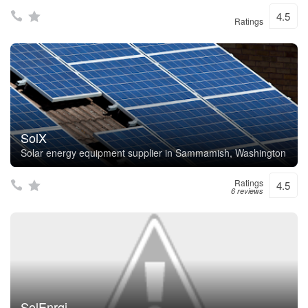
4.5
Ratings
SolX
Solar energy equipment supplier in Sammamish, Washington
Ratings
4.5
6 reviews
SolEnrgi