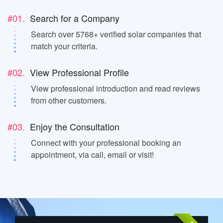
#01.
Search for a Company
Search over 5768+ verified solar companies that
match your criteria.
#02.
View Professional Profile
View professional introduction and read reviews
from other customers.
#03.
Enjoy the Consultation
Connect with your professional booking an
appointment, via call, email or visit!