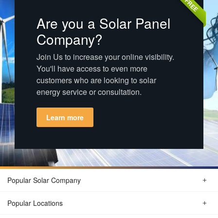
FREE
Are you a Solar Panel
Company?
Join Us to increase your online visibility.
You'll have access to even more
customers who are looking to solar
energy service or consultation.
Learn more
Popular Solar Company
Popular Locations