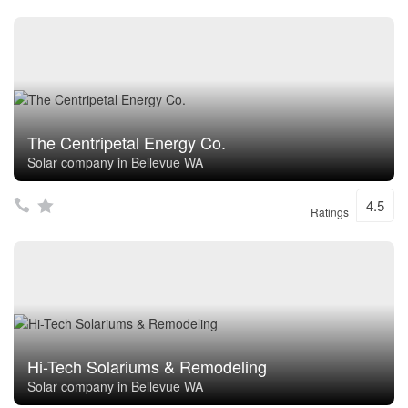
The Centripetal Energy Co.
Solar company in Bellevue WA
4.5
Ratings
Hi-Tech Solariums & Remodeling
Solar company in Bellevue WA