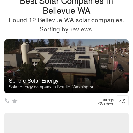
Best Solar Companies In
Bellevue WA
Found 12 Bellevue WA solar companies.
Sorting by reviews.
Sphere Solar Energy
Solar energy company in Seattle, Washington
Ratings
4.5
46 reviews