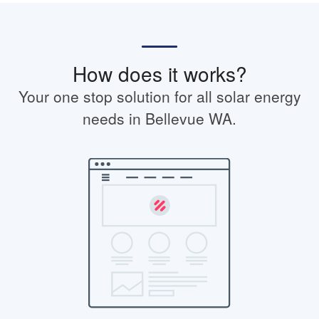
How does it works?
Your one stop solution for all solar energy
needs in Bellevue WA.