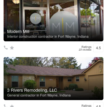
Modern Mill
Interior construction contractor in Fort Wayne, Indiana
Ratings
4.5
23 reviews
3 Rivers Remodeling, LLC
General contractor in Fort Wayne, Indiana
Ratings
4.5