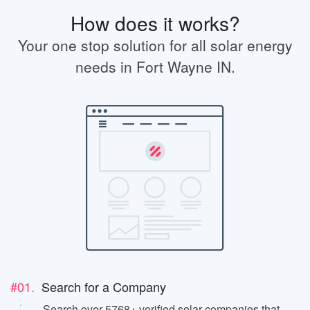
How does it works?
Your one stop solution for all solar energy
needs in Fort Wayne IN.
#01.
Search for a Company
Search over 5768+ verified solar companies that