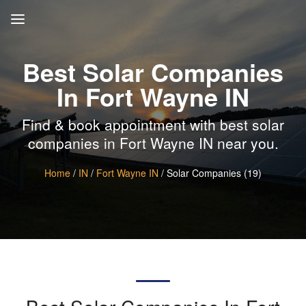
Best Solar Companies
In Fort Wayne IN
Find & book appointment with best solar
companies in Fort Wayne IN near you.
Home
/
IN
/
Fort Wayne IN
/ Solar Companies (19)