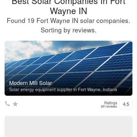
Best Solar Companies In Fort
Wayne IN
Found 19 Fort Wayne IN solar companies.
Sorting by reviews.
Modern Mill Solar
Solar energy equipment supplier in Fort Wayne, Indiana
Ratings
4.5
65 reviews