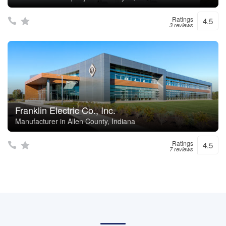
Ratings
4.5
3 reviews
Franklin Electric Co., Inc.
Manufacturer in Allen County, Indiana
Ratings
4.5
7 reviews