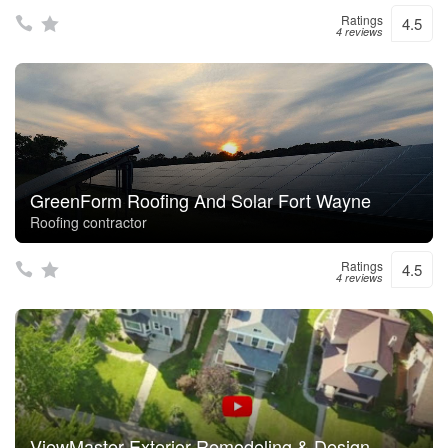
Ratings
4.5
4 reviews
GreenForm Roofing And Solar Fort Wayne
Roofing contractor
Ratings
4.5
4 reviews
ViewMaster Exterior Remodeling & Design