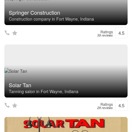
Springer Construction
Construction company in Fort Wayne, Indiana
Ratings
4.5
39 reviews
Solar Tan
Tanning salon in Fort Wayne, Indiana
Ratings
4.5
29 reviews