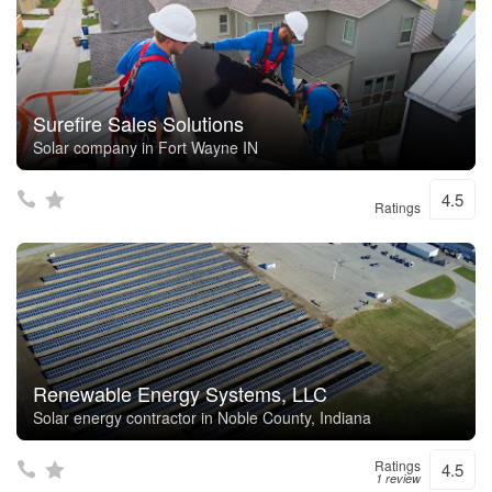
Surefire Sales Solutions
Solar company in Fort Wayne IN
4.5
Ratings
Renewable Energy Systems, LLC
Solar energy contractor in Noble County, Indiana
Ratings
4.5
1 review