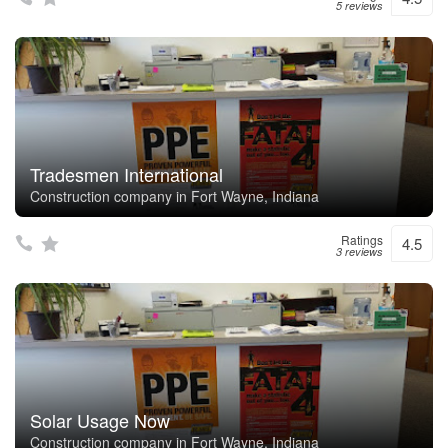
5 reviews
Tradesmen International
Construction company in Fort Wayne, Indiana
Ratings
4.5
3 reviews
Solar Usage Now
Construction company in Fort Wayne, Indiana