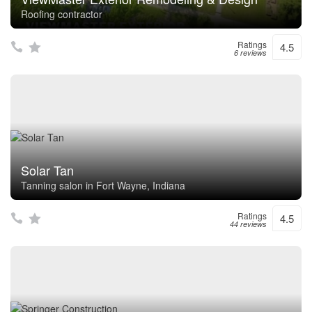
Roofing contractor
Ratings
4.5
6 reviews
Solar Tan
Tanning salon in Fort Wayne, Indiana
Ratings
4.5
44 reviews