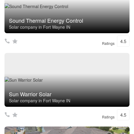
Sound Thermal Energy Control
Solar company in Fort Wayne IN
4.5
Ratings
Sun Warrior Solar
Solar company in Fort Wayne IN
4.5
Ratings