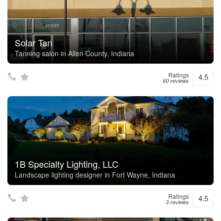
Solar Tan
Tanning salon in Allen County, Indiana
Ratings
4.5
60 reviews
1B Specialty Lighting, LLC
Landscape lighting designer in Fort Wayne, Indiana
Ratings
4.5
3 reviews