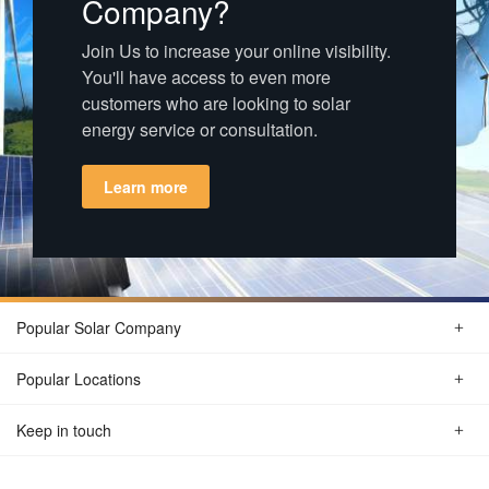
Company?
Join Us to increase your online visibility.
You'll have access to even more
customers who are looking to solar
energy service or consultation.
Learn more
Popular Solar Company
Popular Locations
Keep in touch