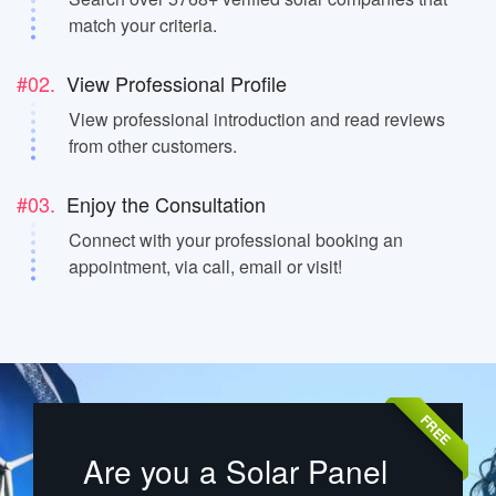
match your criteria.
#02.
View Professional Profile
View professional introduction and read reviews
from other customers.
#03.
Enjoy the Consultation
Connect with your professional booking an
appointment, via call, email or visit!
FREE
Are you a Solar Panel