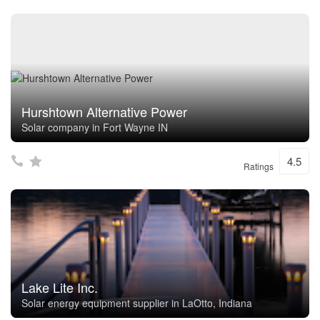
Hurshtown Alternative Power
Solar company in Fort Wayne IN
4.5
Ratings
Lake Lite Inc.
Solar energy equipment supplier in LaOtto, Indiana