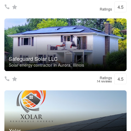
4.5
Ratings
Safeguard Solar LLC
Solar energy contractor in Aurora, Illinois
Ratings
4.5
14 reviews
Xolar