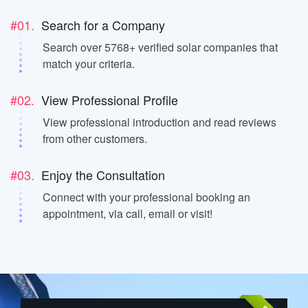
#01.
Search for a Company
Search over 5768+ verified solar companies that
match your criteria.
#02.
View Professional Profile
View professional introduction and read reviews
from other customers.
#03.
Enjoy the Consultation
Connect with your professional booking an
appointment, via call, email or visit!