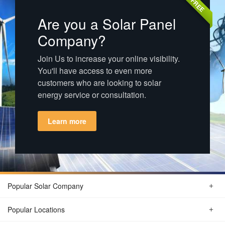
FREE
Are you a Solar Panel
Company?
Join Us to increase your online visibility.
You'll have access to even more
customers who are looking to solar
energy service or consultation.
Learn more
Popular Solar Company
Popular Locations