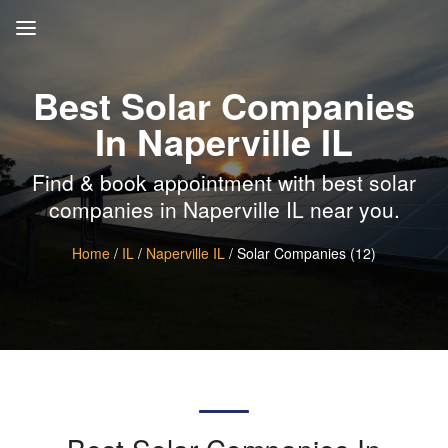
Best Solar Companies
In Naperville IL
Find & book appointment with best solar
companies in Naperville IL near you.
Home
/
IL
/
Naperville IL
/ Solar Companies (12)