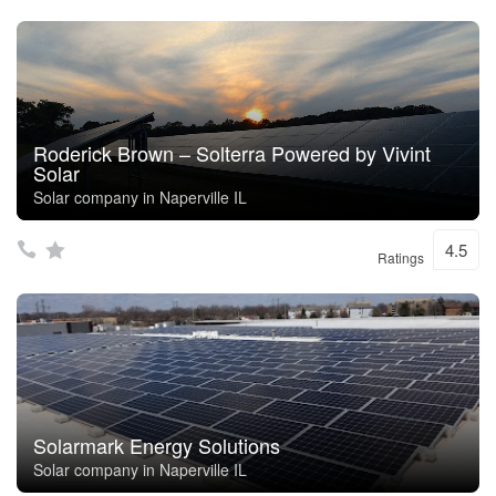
Roderick Brown – Solterra Powered by Vivint
Solar
Solar company in Naperville IL
4.5
Ratings
Solarmark Energy Solutions
Solar company in Naperville IL