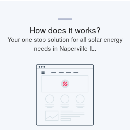
How does it works?
Your one stop solution for all solar energy
needs in Naperville IL.