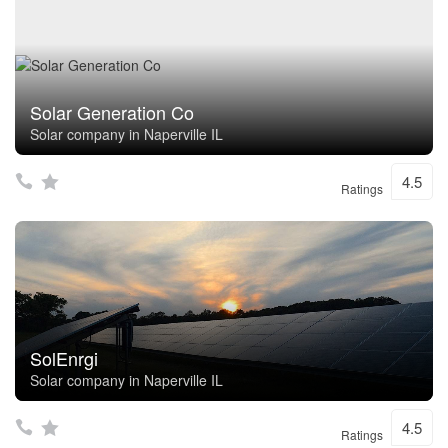
Solar Generation Co
Solar company in Naperville IL
4.5
Ratings
SolEnrgi
Solar company in Naperville IL
4.5
Ratings