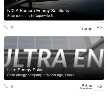
NXLK-Sempra Energy Solutions
Solar company in Naperville IL
4.5
Ratings
Ultra Energy Solar
Solar energy company in Woodridge, Illinois
Ratings
4.5
24 reviews