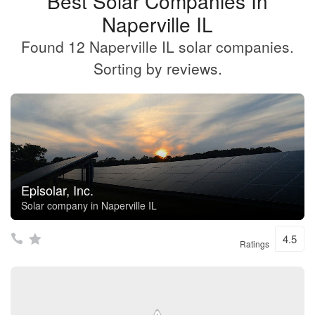
Best Solar Companies In
Naperville IL
Found 12 Naperville IL solar companies.
Sorting by reviews.
Episolar, Inc.
Solar company in Naperville IL
4.5
Ratings