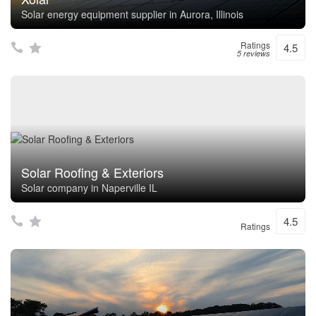
Solar energy equipment supplier in Aurora, Illinois
Ratings
4.5
5 reviews
Solar Roofing & Exteriors
Solar company in Naperville IL
4.5
Ratings