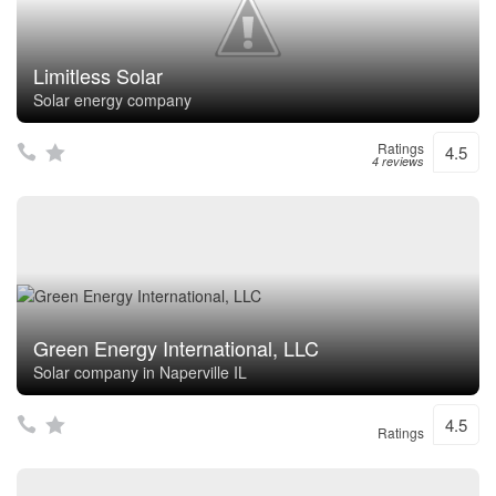
Limitless Solar
Solar energy company
Ratings
4.5
4 reviews
Green Energy International, LLC
Solar company in Naperville IL
4.5
Ratings