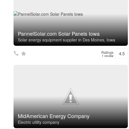
PannelSolar.com Solar Panels Iowa
Solar energy equipment supplier in Des Moines, Iowa
Ratings
4.5
1 review
MidAmerican Energy Company
Electric utility company