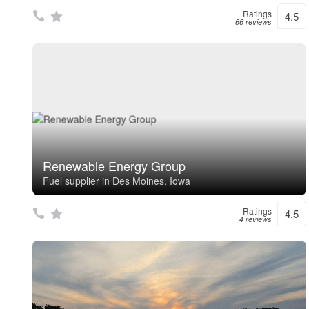
Ratings
4.5
66 reviews
Renewable Energy Group
Fuel supplier in Des Moines, Iowa
Ratings
4.5
4 reviews