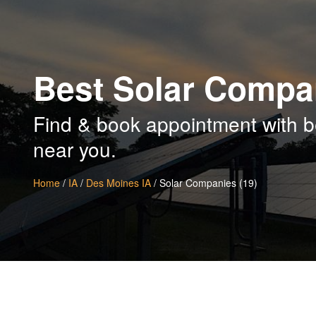
Best Solar Compa
Find & book appointment with b
near you.
Home
/
IA
/
Des Moines IA
/ Solar Companies (19)