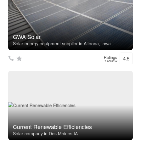
GWA Solar
Solar energy equipment supplier in Altoona, Iowa
Ratings
4.5
1 review
Current Renewable Efficiencies
Solar company in Des Moines IA