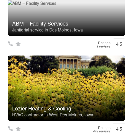
ABM – Facility Services
Janitorial service in Des Moines, Iowa
Ratings
4.5
9 reviews
Lozier Heating & Cooling
HVAC contractor in West Des Moines, Iowa
Ratings
4.5
449 reviews