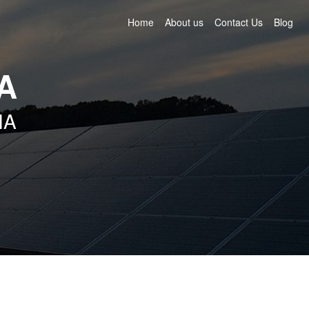
Home
About us
Contact Us
Blog
IA
IA