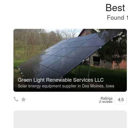
Best
Found 1
Green Light Renewable Services LLC
Solar energy equipment supplier in Des Moines, Iowa
Ratings
4.5
2 reviews