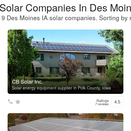
 Solar Companies In Des Moin
9 Des Moines IA solar companies. Sorting by 
CB Solar Inc.
Solar energy equipment supplier in Polk County, Iowa
Ratings
4.5
7 reviews