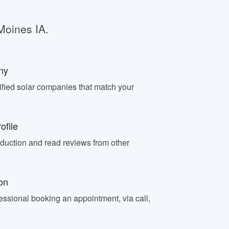
Moines IA.
ny
fied solar companies that match your
ofile
oduction and read reviews from other
on
essional booking an appointment, via call,