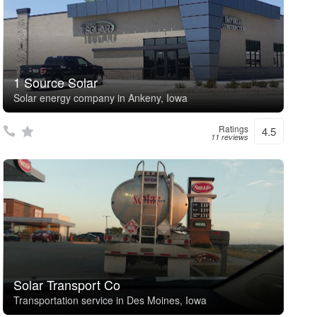
1 Source Solar
Solar energy company in Ankeny, Iowa
Ratings
4.5
11 reviews
Solar Transport Co
Transportation service in Des Moines, Iowa