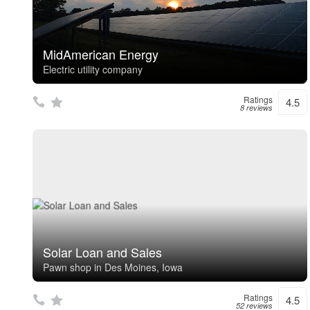
MidAmerican Energy
Electric utility company
Ratings
4.5
8 reviews
Solar Loan and Sales
Pawn shop in Des Moines, Iowa
Ratings
4.5
52 reviews