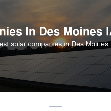
nies In Des Moines 
est solar companies in Des Moines 