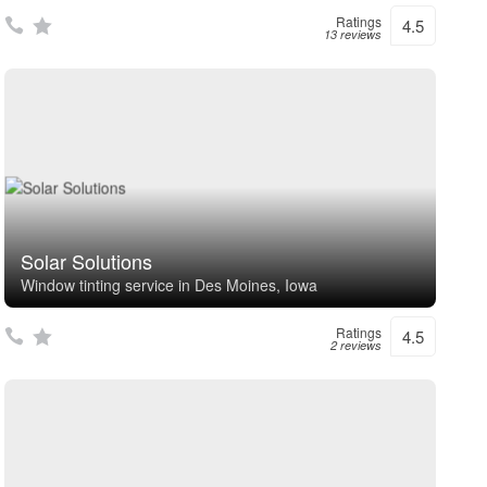
Ratings
4.5
13 reviews
Solar Solutions
Window tinting service in Des Moines, Iowa
Ratings
4.5
2 reviews