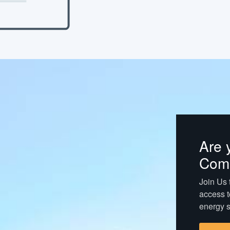
Are 
Com
Join Us t
access t
energy s