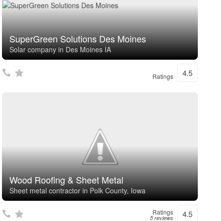
SuperGreen Solutions Des Moines
Solar company in Des Moines IA
4.5
Ratings
Wood Roofing & Sheet Metal
Sheet metal contractor in Polk County, Iowa
Ratings
4.5
5 reviews