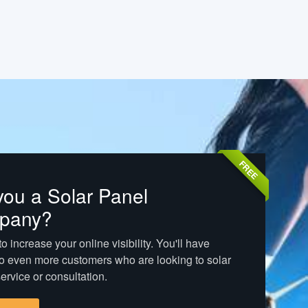
FREE
you a Solar Panel
pany?
o increase your online visibility. You'll have
o even more customers who are looking to solar
ervice or consultation.