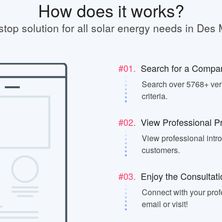
How does it works?
stop solution for all solar energy needs in Des 
#01.
Search for a Compa
Search over 5768+ veri
criteria.
#02.
View Professional Pr
View professional intr
customers.
#03.
Enjoy the Consultati
Connect with your prof
email or visit!