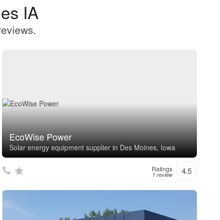
es IA
reviews.
EcoWise Power
Solar energy equipment supplier in Des Moines, Iowa
Ratings
4.5
1 review