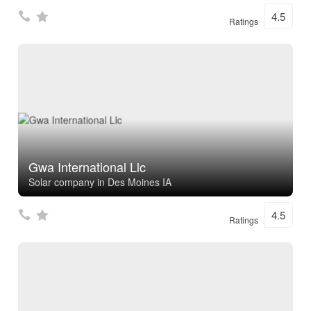
4.5
Ratings
Gwa International Llc
Solar company in Des Moines IA
4.5
Ratings