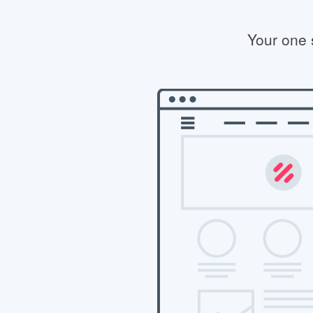
Your one 