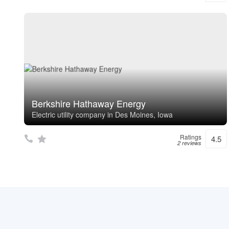
Berkshire Hathaway Energy
Electric utility company in Des Moines, Iowa
Ratings
4.5
2 reviews