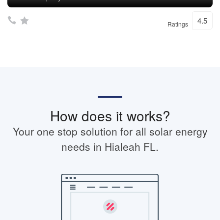
4.5
Ratings
How does it works?
Your one stop solution for all solar energy
needs in Hialeah FL.