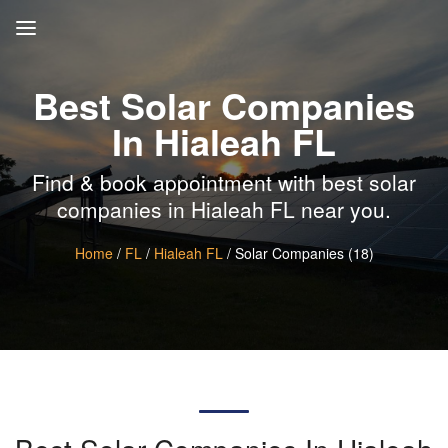
Best Solar Companies
In Hialeah FL
Find & book appointment with best solar
companies in Hialeah FL near you.
Home
/
FL
/
Hialeah FL
/ Solar Companies (18)