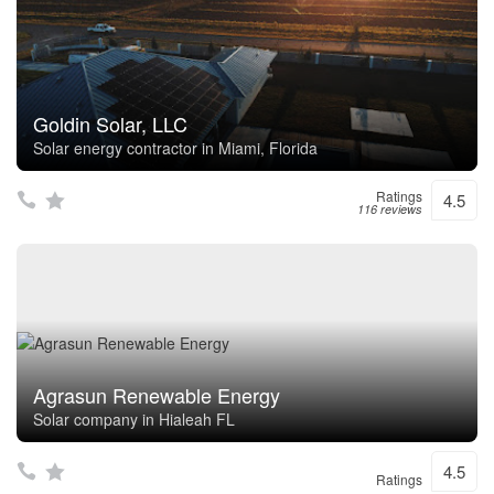
Goldin Solar, LLC
Solar energy contractor in Miami, Florida
Ratings
4.5
116 reviews
Agrasun Renewable Energy
Solar company in Hialeah FL
4.5
Ratings