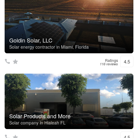
Goldin Solar, LLC
Solar energy contractor in Miami, Florida
Ratings
4.5
116 reviews
Solar Products and More
Solar company in Hialeah FL
4.5