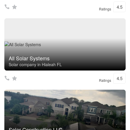
4.5
Ratings
All Solar Systems
Solar company in Hialeah FL
4.5
Ratings
Solar Construction LLC