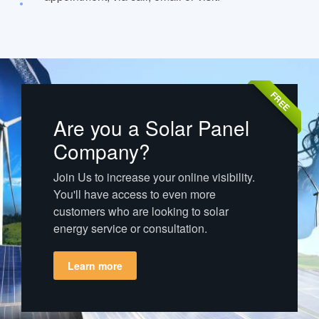
FREE
Are you a Solar Panel
Company?
Join Us to increase your online visibility.
You'll have access to even more
customers who are looking to solar
energy service or consultation.
Learn more