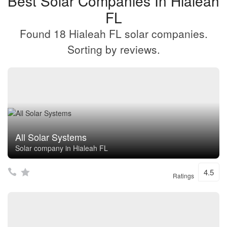
Best Solar Companies In Hialeah
FL
Found 18 Hialeah FL solar companies.
Sorting by reviews.
All Solar Systems
Solar company in Hialeah FL
4.5
Ratings