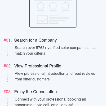
#01.
Search for a Company
Search over 5768+ verified solar companies that
match your criteria.
#02.
View Professional Profile
View professional introduction and read reviews
from other customers.
#03.
Enjoy the Consultation
Connect with your professional booking an
appointment, via call, email or visit!