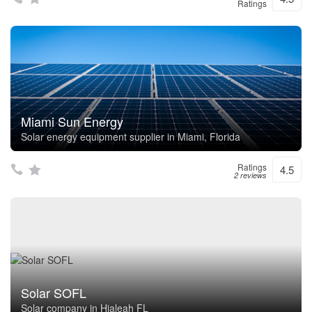
Ratings
Miami Sun Energy
Solar energy equipment supplier in Miami, Florida
Ratings
4.5
2 reviews
Solar SOFL
Solar company in Hialeah FL