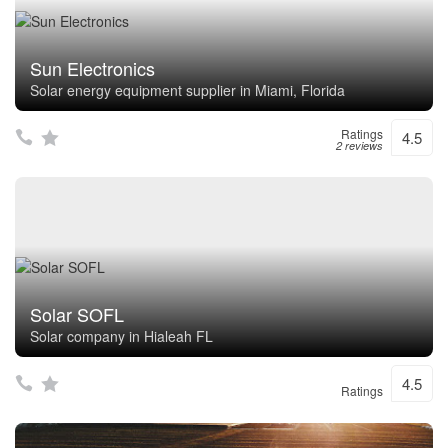
Sun Electronics
Solar energy equipment supplier in Miami, Florida
Ratings
4.5
2 reviews
Solar SOFL
Solar company in Hialeah FL
4.5
Ratings