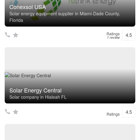
Conexsol USA
Solar energy equipment supplier in Miami-Dade County,
Florida
Ratings
4.5
1 review
Solar Energy Central
Solar company in Hialeah FL
4.5
Ratings