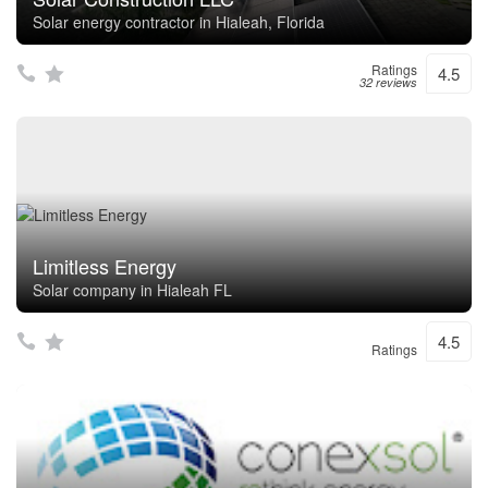
Solar energy contractor in Hialeah, Florida
Ratings
4.5
32 reviews
Limitless Energy
Solar company in Hialeah FL
4.5
Ratings