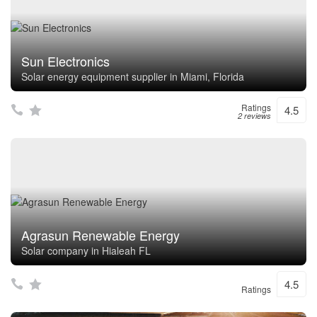
Sun Electronics
Solar energy equipment supplier in Miami, Florida
Ratings
4.5
2 reviews
Agrasun Renewable Energy
Solar company in Hialeah FL
4.5
Ratings