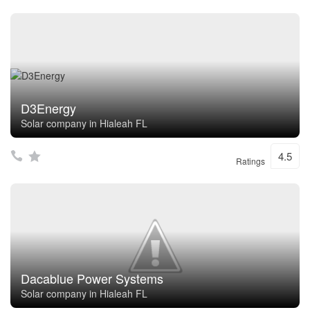
D3Energy
Solar company in Hialeah FL
4.5
Ratings
Dacablue Power Systems
Solar company in Hialeah FL