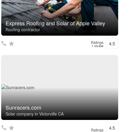
Express Roofing and Solar of Apple Valley
Roofing contractor
Ratings
4.5
1 review
Sunracers.com
Solar company in Victorville CA
4.5
Ratings