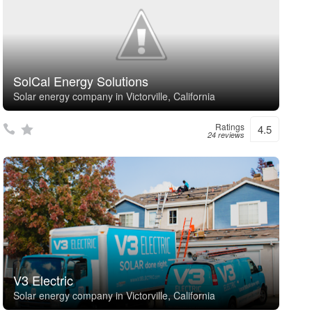
SolCal Energy Solutions
Solar energy company in Victorville, California
Ratings
4.5
24 reviews
V3 Electric
Solar energy company in Victorville, California