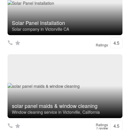
Solar Panel Installation
Solar company in Victorville CA
4.5
Ratings
solar panel maids & window cleaning
Window cleaning service in Victorville, California
Ratings
4.5
1 review