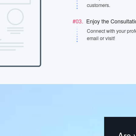
customers.
#03.
Enjoy the Consultati
Connect with your prof
email or visit!
Are 