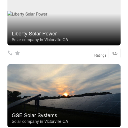
Liberty Solar Power
Solar company in Victorville CA
4.5
Ratings
GSE Solar Systems
Solar company in Victorville CA