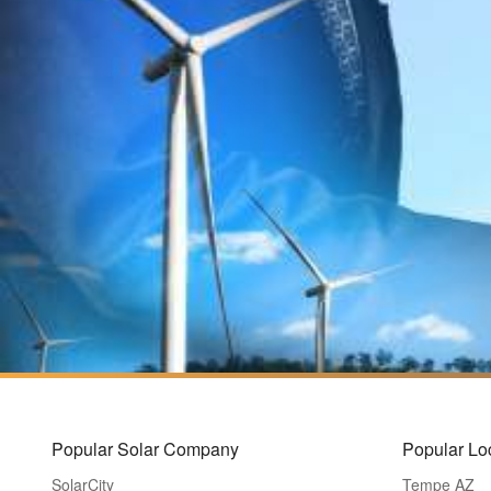
Popular Solar Company
Popular Lo
SolarCity
Tempe AZ