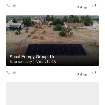
4.5
Ratings
Socal Energy Group, Llc
Solar company in Victorville CA
4.5
Ratings