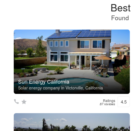
Best
Found 
Sun Energy California
Solar energy company in Victorville, California
Ratings
4.5
87 reviews