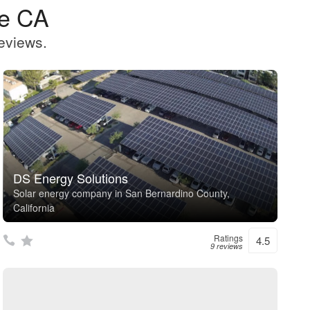
le CA
eviews.
DS Energy Solutions
Solar energy company in San Bernardino County,
California
Ratings
4.5
9 reviews