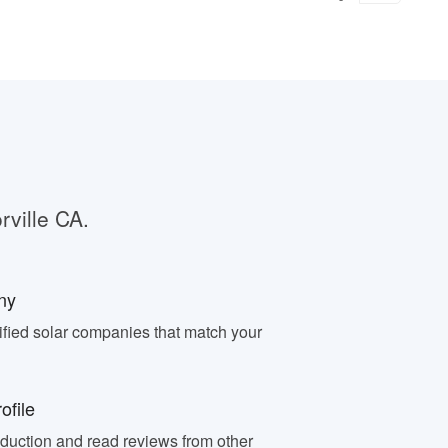
rville CA.
ny
fied solar companies that match your
ofile
oduction and read reviews from other