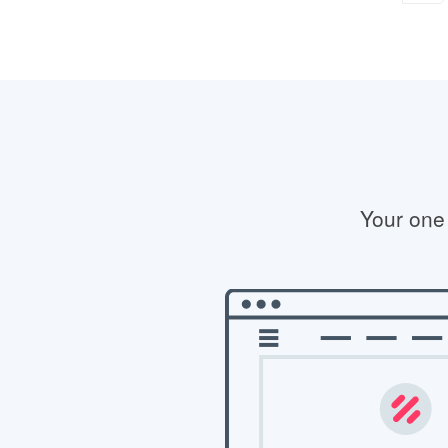
Your one 