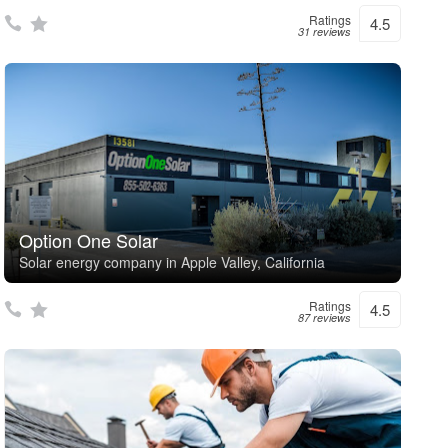
Ratings
4.5
31 reviews
Option One Solar
Solar energy company in Apple Valley, California
Ratings
4.5
87 reviews