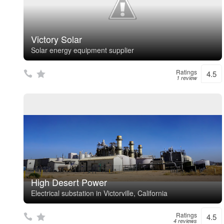
Victory Solar
Solar energy equipment supplier
Ratings
4.5
1 review
High Desert Power
Electrical substation in Victorville, California
Ratings
4.5
4 reviews