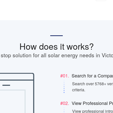
How does it works?
stop solution for all solar energy needs in Victo
#01.
Search for a Compa
Search over 5768+ veri
criteria.
#02.
View Professional Pr
View professional intr