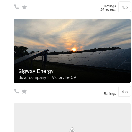
Ratings
4.5
30 reviews
Sigway Energy
Solar company in Victorville CA
4.5
Ratings