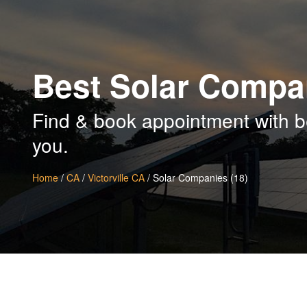
Best Solar Compan
Find & book appointment with be
you.
Home
/
CA
/
Victorville CA
/ Solar Companies (18)