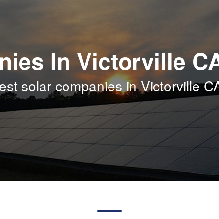
ies In Victorville C
st solar companies in Victorville C