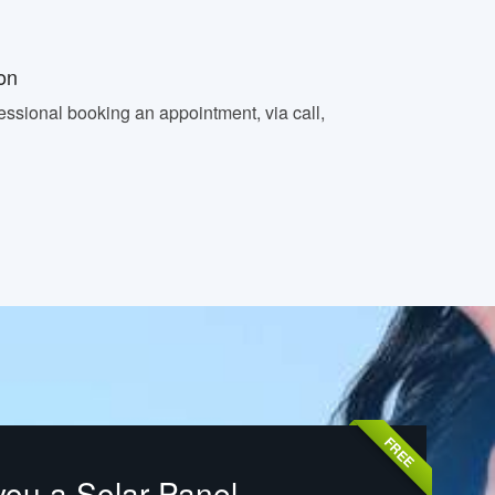
on
essional booking an appointment, via call,
FREE
you a Solar Panel