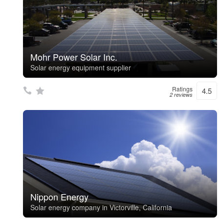
Mohr Power Solar Inc.
Solar energy equipment supplier
Ratings
4.5
2 reviews
Nippon Energy
Solar energy company in Victorville, California