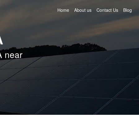
Home
About us
Contact Us
Blog
A
A near