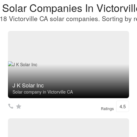
 Solar Companies In Victorvil
18 Victorville CA solar companies. Sorting by r
J K Solar Inc
Solar company in Victorville CA
4.5
Ratings