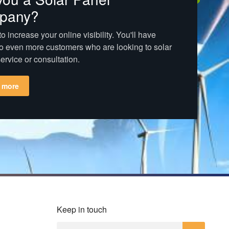
pany?
o increase your online visibility. You'll have
o even more customers who are looking to solar
ervice or consultation.
 more
Keep in touch