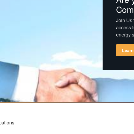
Com
Join Us t
access t
energy s
Learn
cations