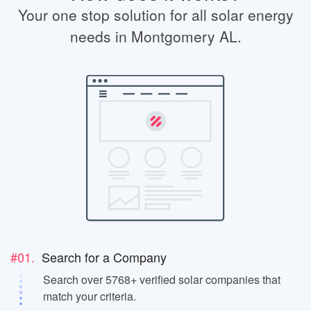
Your one stop solution for all solar energy
needs in Montgomery AL.
#01.
Search for a Company
Search over 5768+ verified solar companies that
match your criteria.