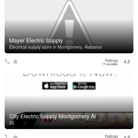
Mayer Electric Supply
Electrical supply store in Montgomery, Alabama
Ratings
4.5
11 reviews
City Electric Supply Montgomery Al
$$
Ratings
4.5