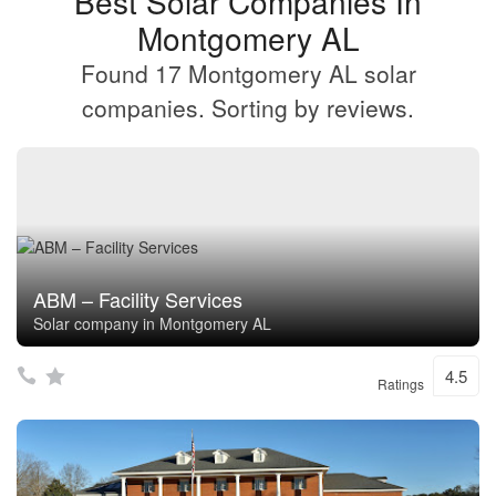
Best Solar Companies In
Montgomery AL
Found 17 Montgomery AL solar
companies. Sorting by reviews.
ABM – Facility Services
Solar company in Montgomery AL
4.5
Ratings