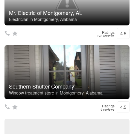
Mr. Electric of Montgomery, AL
Electrician in Montgomery, Alabama
Ratings
4.5
173 reviews
Southern Shutter Company
Window treatment store in Montgomery, Alabama
Ratings
4.5
4 reviews