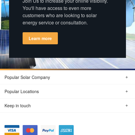
Join Us to increase your online visibility.
You'll have access to even more
customers who are looking to solar
energy service or consultation.
Learn more
Popular Solar Company
Popular Locations
Keep in touch