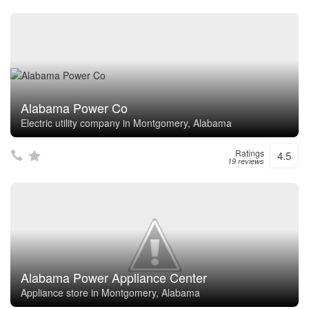
Alabama Power Co
Electric utility company in Montgomery, Alabama
Ratings
4.5
19 reviews
Alabama Power Appliance Center
Appliance store in Montgomery, Alabama