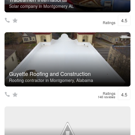
Solar company in Montgomery AL
4.5
Ratings
Guyette Roofing and Construction
Roofing contractor in Montgomery, Alabama
Ratings
4.5
146 reviews