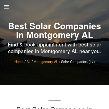
Best Solar Companies
In Montgomery AL
Find & book appointment with best solar
companies in Montgomery AL near you.
Home
/
AL
/
Montgomery AL
/ Solar Companies (17)