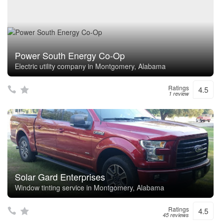
Power South Energy Co-Op
Electric utility company in Montgomery, Alabama
Ratings
4.5
1 review
Solar Gard Enterprises
Window tinting service in Montgomery, Alabama
Ratings
4.5
45 reviews