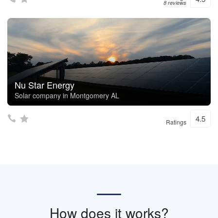
8 reviews
Nu Star Energy
Solar company in Montgomery AL
4.5
Ratings
How does it works?