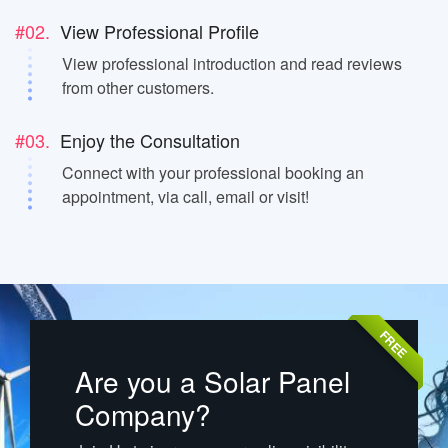
#02.
View Professional Profile
View professional introduction and read reviews
from other customers.
#03.
Enjoy the Consultation
Connect with your professional booking an
appointment, via call, email or visit!
FREE
Are you a Solar Panel
Company?