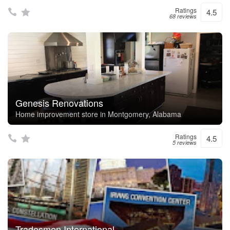
Ratings
4.5
68 reviews
Genesis Renovations
Home improvement store in Montgomery, Alabama
Ratings
4.5
5 reviews
Tradesmen International