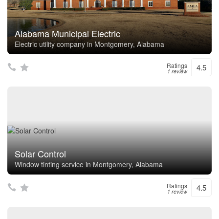
Alabama Municipal Electric
Electric utility company in Montgomery, Alabama
Ratings
4.5
1 review
Solar Control
Window tinting service in Montgomery, Alabama
Ratings
4.5
1 review