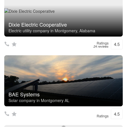
Dixie Electric Cooperative
Electric utility company in Montgomery, Alabama
Ratings
4.5
24 reviews
BAE Systems
Solar company in Montgomery AL
4.5
Ratings